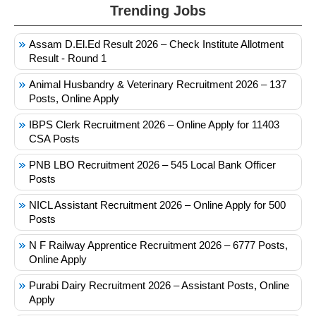
Trending Jobs
Assam D.El.Ed Result 2026 – Check Institute Allotment
Result - Round 1
Animal Husbandry & Veterinary Recruitment 2026 – 137
Posts, Online Apply
IBPS Clerk Recruitment 2026 – Online Apply for 11403
CSA Posts
PNB LBO Recruitment 2026 – 545 Local Bank Officer
Posts
NICL Assistant Recruitment 2026 – Online Apply for 500
Posts
N F Railway Apprentice Recruitment 2026 – 6777 Posts,
Online Apply
Purabi Dairy Recruitment 2026 – Assistant Posts, Online
Apply