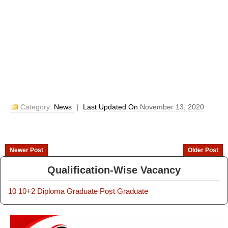
Category:
News
|
Last Updated On
November 13, 2020
Newer Post
Older Post
Qualification-Wise Vacancy
10
10+2
Diploma
Graduate
Post Graduate