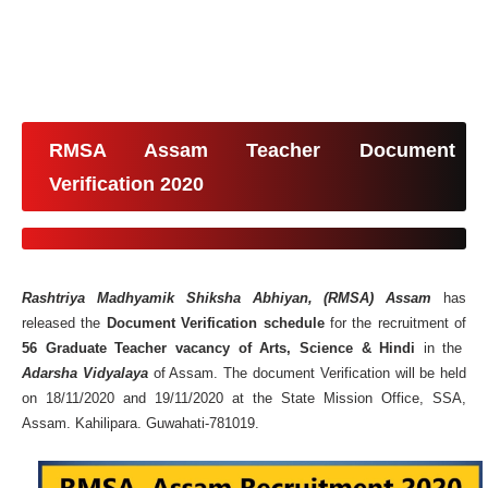
RMSA Assam Teacher Document
Verification 2020
Rashtriya Madhyamik Shiksha Abhiyan, (RMSA) Assam
has
released the
Document Verification schedule
for the recruitment of
56 Graduate Teacher vacancy of Arts, Science & Hindi
in the
Adarsha Vidyalaya
of Assam. The document Verification will be held
on 18/11/2020 and 19/11/2020 at the State Mission Office, SSA,
Assam. Kahilipara. Guwahati-781019.