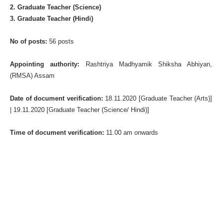
2. Graduate Teacher (Science)
3. Graduate Teacher (Hindi)
No of posts:
56 posts
Appointing authority:
Rashtriya Madhyamik Shiksha Abhiyan,
(RMSA) Assam
Date of document verification:
18.11.2020 [Graduate Teacher (Arts)]
| 19.11.2020 [Graduate Teacher (Science/ Hindi)]
Time of document verification:
11.00 am onwards