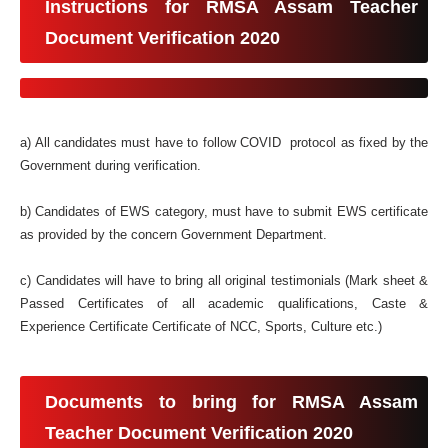
Instructions for RMSA Assam Teacher
Document Verification 2020
a) All candidates must have to follow COVID protocol as fixed by the
Government during verification.
b) Candidates of EWS category, must have to submit EWS certificate
as provided by the concern Government Department.
c) Candidates will have to bring all original testimonials (Mark sheet &
Passed Certificates of all academic qualifications, Caste &
Experience Certificate Certificate of NCC, Sports, Culture etc.)
Documents to bring for RMSA Assam
Teacher Document Verification 2020