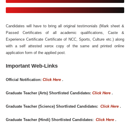
Candidates will have to bring all original testimonials (Mark sheet &
Passed Certificates of all academic qualifications, Caste &
Experience Certificate Certificate of NCC, Sports, Culture etc.) along
with a self attested xerox copy of the same and printed online
application form of the applied post.
Important Web-Links
Official Notification:
Click Here
.
Graduate Teacher (Arts) Shortlisted Candidates:
Click Here
.
Graduate Teacher (Science) Shortlisted Candidates:
Click Here
.
Graduate Teacher (Hindi) Shortlisted Candidates:
Click Here
.