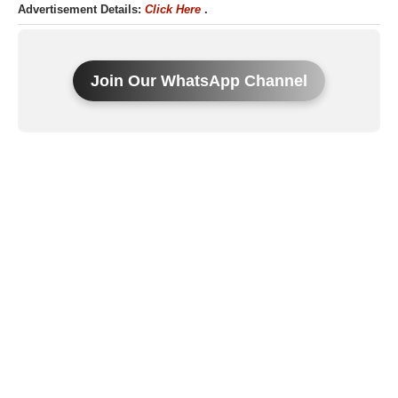
Advertisement Details:
Click Here
.
Join Our WhatsApp Channel