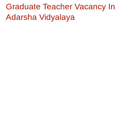
Graduate Teacher Vacancy In
Adarsha Vidyalaya