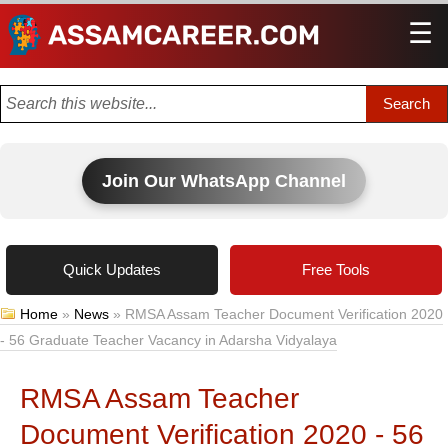
☰
Men
Join Our WhatsApp Channel
Quick Updates
Free Tools
Home
»
News
»
RMSA Assam Teacher Document Verification 2020
- 56 Graduate Teacher Vacancy in Adarsha Vidyalaya
RMSA Assam Teacher
Document Verification 2020 - 56