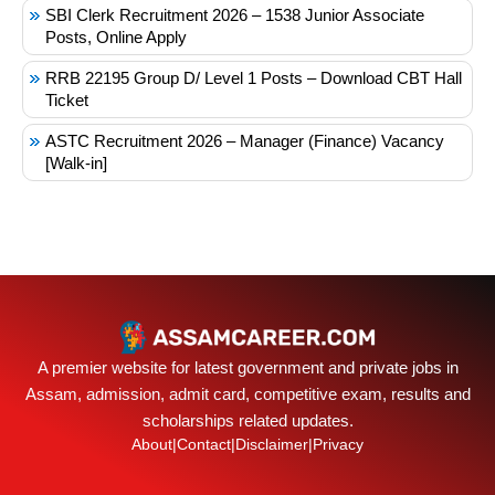
SBI Clerk Recruitment 2026 – 1538 Junior Associate
Posts, Online Apply
RRB 22195 Group D/ Level 1 Posts – Download CBT Hall
Ticket
ASTC Recruitment 2026 – Manager (Finance) Vacancy
[Walk-in]
A premier website for latest government and private jobs in
Assam, admission, admit card, competitive exam, results and
scholarships related updates.
About
|
Contact
|
Disclaimer
|
Privacy