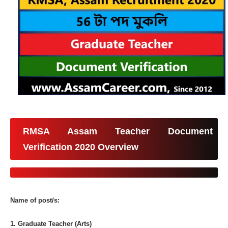
RMSA Assam Teacher Document
Verification 2020 Overview
Name of post/s:
1. Graduate Teacher (Arts)