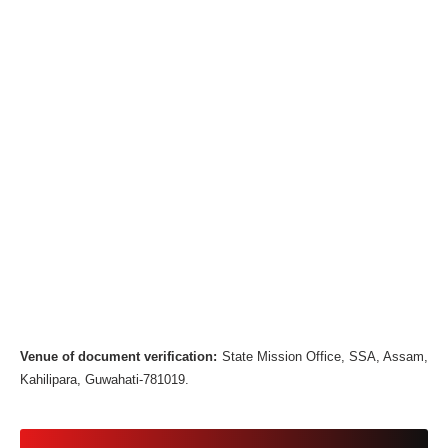
Venue of document verification:
State Mission Office, SSA, Assam,
Kahilipara, Guwahati-781019.