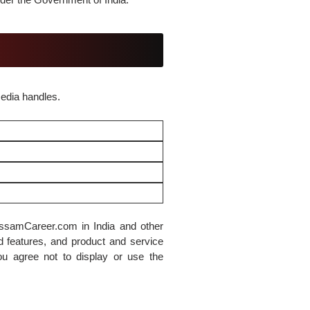
media handles.
ssamCareer.com in India and other
d features, and product and service
you agree not to display or use the