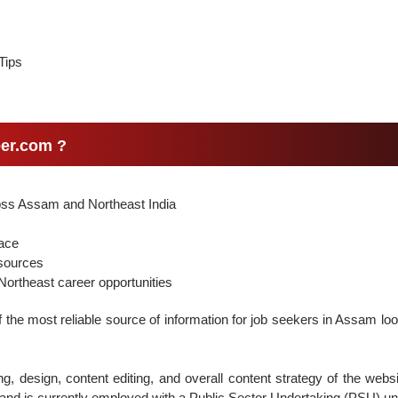
Tips
er.com ?
ross Assam and Northeast India
face
 sources
ortheast career opportunities
the most reliable source of information for job seekers in Assam loo
g, design, content editing, and overall content strategy of the webs
nd is currently employed with a Public Sector Undertaking (PSU) un