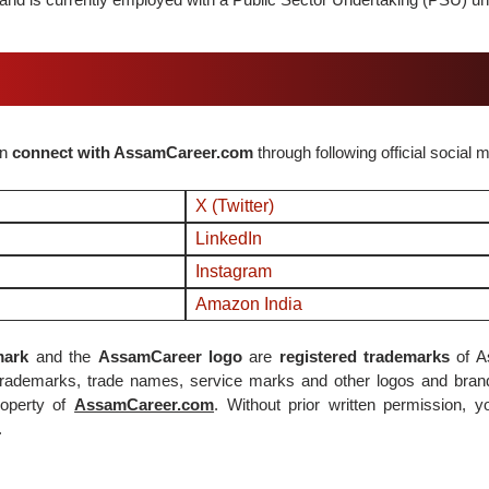
an
connect with AssamCareer.com
through following official social 
X (Twitter)
LinkedIn
Instagram
Amazon India
ark
and the
AssamCareer logo
are
registered trademarks
of A
 trademarks, trade names, service marks and other logos and bran
operty of
AssamCareer.com
. Without prior written permission, 
.