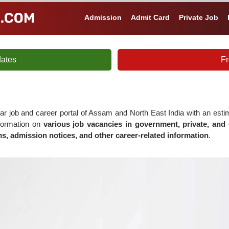
Admission
Admit Card
Private Job
ates
Fr
ar job and career portal of Assam and North East India with an est
nformation on
various job vacancies in government, private, and 
s, admission notices, and other career-related information
.