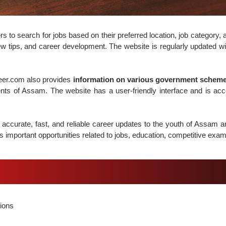
o search for jobs based on their preferred location, job category, a
w tips, and career development. The website is regularly updated wit
reer.com also provides
information on various government schemes
ents of Assam. The website has a user-friendly interface and is ac
accurate, fast, and reliable career updates to the youth of Assam 
 important opportunities related to jobs, education, competitive exam
ions