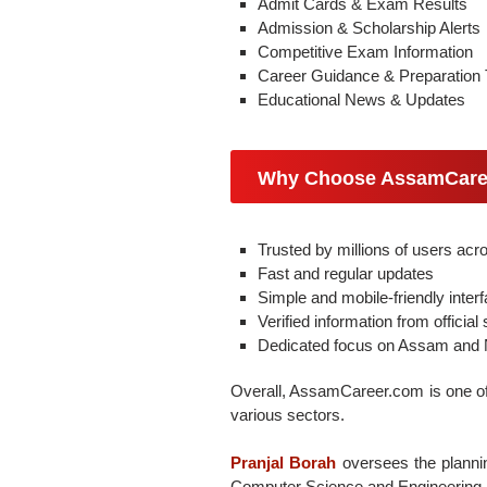
Admit Cards & Exam Results
Admission & Scholarship Alerts
Competitive Exam Information
Career Guidance & Preparation 
Educational News & Updates
Why Choose AssamCare
Trusted by millions of users ac
Fast and regular updates
Simple and mobile-friendly inter
Verified information from official
Dedicated focus on Assam and N
Overall, AssamCareer.com is one of 
various sectors.
Pranjal Borah
oversees the plannin
Computer Science and Engineering a