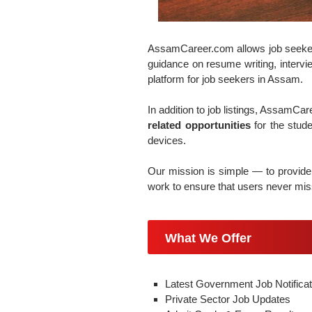
AssamCareer.com allows job seekers t
guidance on resume writing, intervie
platform for job seekers in Assam.
In addition to job listings, AssamCa
related opportunities
for the stud
devices.
Our mission is simple — to provide 
work to ensure that users never miss
What We Offer
Latest Government Job Notificat
Private Sector Job Updates