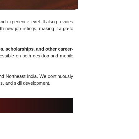
nd experience level. It also provides
h new job listings, making it a go-to
, scholarships, and other career-
cessible on both desktop and mobile
and Northeast India. We continuously
s, and skill development.