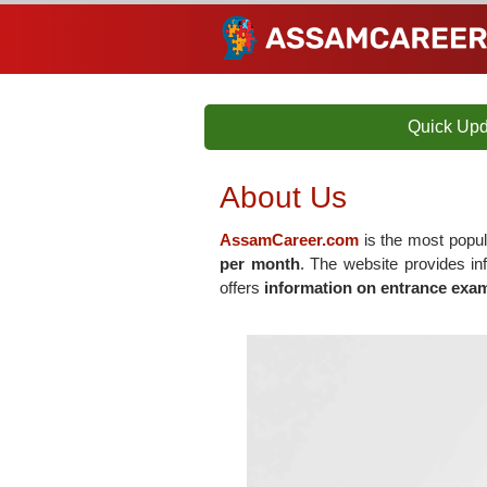
Quick Upd
About Us
AssamCareer.com
is the most popul
per month
. The website provides i
offers
information on entrance exam