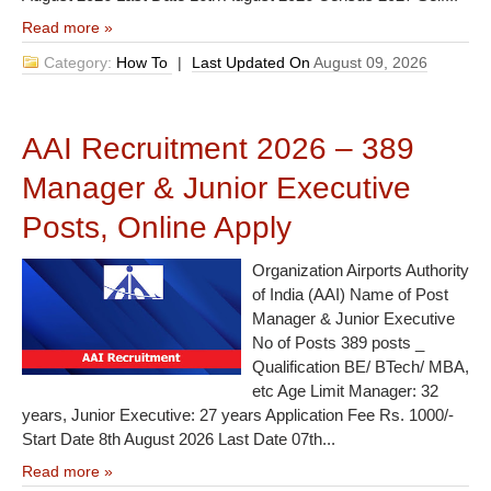
Read more »
Category:
How To
|
Last Updated On
August 09, 2026
AAI Recruitment 2026 – 389
Manager & Junior Executive
Posts, Online Apply
Organization Airports Authority
of India (AAI) Name of Post
Manager & Junior Executive
No of Posts 389 posts _
Qualification BE/ BTech/ MBA,
etc Age Limit Manager: 32
years, Junior Executive: 27 years Application Fee Rs. 1000/-
Start Date 8th August 2026 Last Date 07th...
Read more »