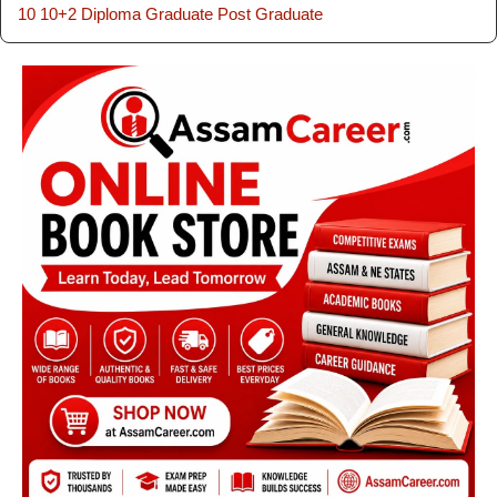
10
10+2
Diploma
Graduate
Post Graduate