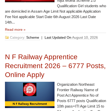
Nijut Moina Scheme 2.0
Qualification Girl students who
are domiciled in Assam Age Limit Not applicable Application
Fee Not applicable Start Date 6th August 2026 Last Date
14th...
Read more »
Category:
Scheme
|
Last Updated On
August 10, 2026
N F Railway Apprentice
Recruitment 2026 – 6777 Posts,
Online Apply
Organization Northeast
Frontier Railway Name of
Post Act Apprentice No of
Posts 6777 posts Qualification
10th pass+ITI Age Limit 15 to