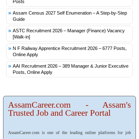
Posts
Assam Census 2027 Self Enumeration – A Step-by-Step
Guide
ASTC Recruitment 2026 – Manager (Finance) Vacancy
[Walk-in]
N F Railway Apprentice Recruitment 2026 – 6777 Posts,
Online Apply
AAI Recruitment 2026 – 389 Manager & Junior Executive
Posts, Online Apply
AssamCareer.com - Assam's
Trusted Job and Career Portal
AssamCareer.com is one of the leading online platforms for job