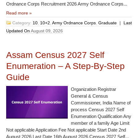
Ordnance Corps Recruitment 2026 Army Ordnance Corps...
Read more »
Category:
10
,
10+2
,
Army Ordnance Corps
,
Graduate
|
Last
Updated On
August 09, 2026
Assam Census 2027 Self
Enumeration – A Step-By-Step
Guide
Organization Registrar
General & Census
Commissioner, India Name of
process Census 2027 Self
Enumeration Qualification Any
member of a family Age Limit
Not applicable Application Fee Not applicable Start Date 2nd
August 2026 Last Date 16th August 2026 Census 2027 Self...