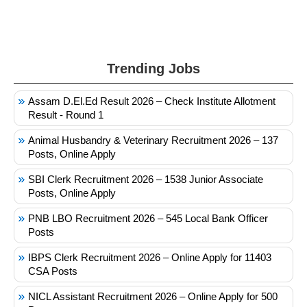
Trending Jobs
Assam D.El.Ed Result 2026 – Check Institute Allotment
Result - Round 1
Animal Husbandry & Veterinary Recruitment 2026 – 137
Posts, Online Apply
SBI Clerk Recruitment 2026 – 1538 Junior Associate
Posts, Online Apply
PNB LBO Recruitment 2026 – 545 Local Bank Officer
Posts
IBPS Clerk Recruitment 2026 – Online Apply for 11403
CSA Posts
NICL Assistant Recruitment 2026 – Online Apply for 500