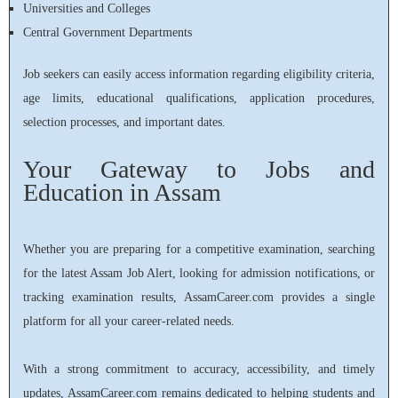
Universities and Colleges
Central Government Departments
Job seekers can easily access information regarding eligibility criteria,
age limits, educational qualifications, application procedures,
selection processes, and important dates.
Your Gateway to Jobs and
Education in Assam
Whether you are preparing for a competitive examination, searching
for the latest Assam Job Alert, looking for admission notifications, or
tracking examination results, AssamCareer.com provides a single
platform for all your career-related needs.
With a strong commitment to accuracy, accessibility, and timely
updates, AssamCareer.com remains dedicated to helping students and