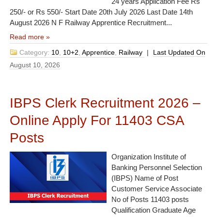
24 years Application Fee Rs
250/- or Rs 550/- Start Date 20th July 2026 Last Date 14th
August 2026 N F Railway Apprentice Recruitment...
Read more »
Category:
10
,
10+2
,
Apprentice
,
Railway
|
Last Updated On
August 10, 2026
IBPS Clerk Recruitment 2026 –
Online Apply For 11403 CSA
Posts
Organization Institute of
Banking Personnel Selection
(IBPS) Name of Post
Customer Service Associate
No of Posts 11403 posts
Qualification Graduate Age