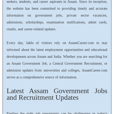
seekers, students, and career aspirants in Assam. Since its inception,
the website has been committed to providing timely and accurate
information on government jobs, private sector vacancies,
admissions, scholarships, examination notifications, admit cards,
results, and career-related updates.
Every day, lakhs of visitors rely on AssamCareer.com to stay
informed about the latest employment opportunities and educational
developments across Assam and India. Whether you are searching for
an Assam Government Job, a Central Government Recruitment, or
admission updates from universities and colleges, AssamCareer.com
serves as a comprehensive source of information.
Latest Assam Government Jobs
and Recruitment Updates
Finding the right job opportunity can be challenging in today's