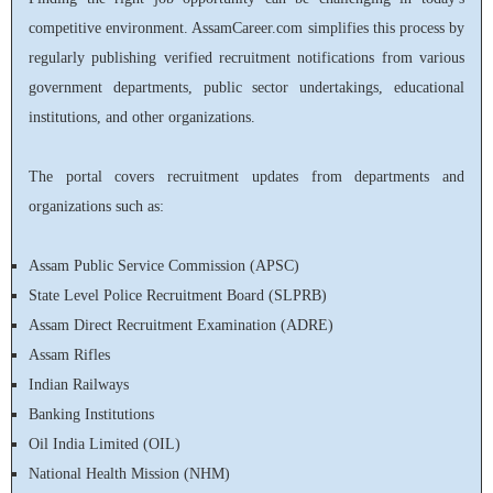
competitive environment. AssamCareer.com simplifies this process by
regularly publishing verified recruitment notifications from various
government departments, public sector undertakings, educational
institutions, and other organizations.
The portal covers recruitment updates from departments and
organizations such as:
Assam Public Service Commission (APSC)
State Level Police Recruitment Board (SLPRB)
Assam Direct Recruitment Examination (ADRE)
Assam Rifles
Indian Railways
Banking Institutions
Oil India Limited (OIL)
National Health Mission (NHM)