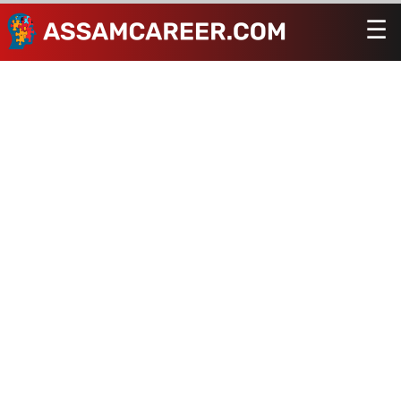
☰
Men