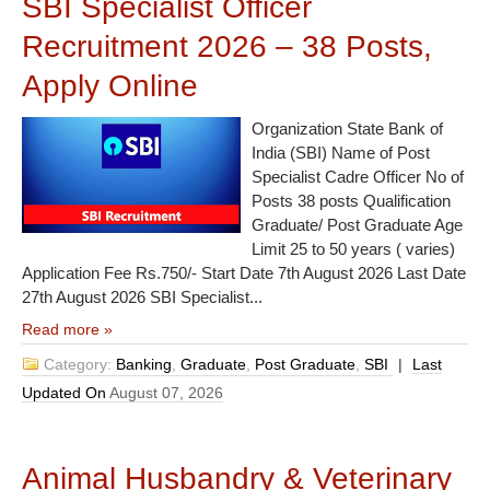
SBI Specialist Officer
Recruitment 2026 – 38 Posts,
Apply Online
Organization State Bank of
India (SBI) Name of Post
Specialist Cadre Officer No of
Posts 38 posts Qualification
Graduate/ Post Graduate Age
Limit 25 to 50 years ( varies)
Application Fee Rs.750/- Start Date 7th August 2026 Last Date
27th August 2026 SBI Specialist...
Read more »
Category:
Banking
,
Graduate
,
Post Graduate
,
SBI
|
Last
Updated On
August 07, 2026
Animal Husbandry & Veterinary