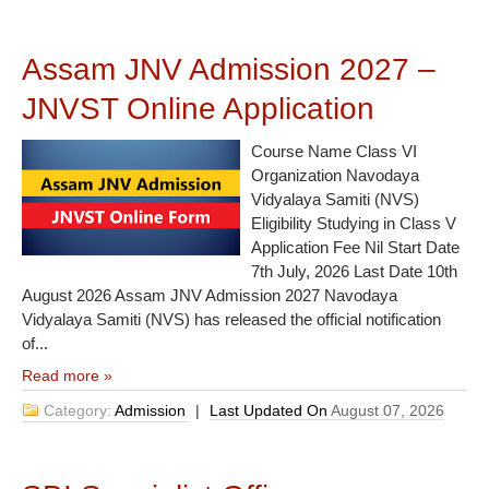
Assam JNV Admission 2027 –
JNVST Online Application
Course Name Class VI
Organization Navodaya
Vidyalaya Samiti (NVS)
Eligibility Studying in Class V
Application Fee Nil Start Date
7th July, 2026 Last Date 10th
August 2026 Assam JNV Admission 2027 Navodaya
Vidyalaya Samiti (NVS) has released the official notification
of...
Read more »
Category:
Admission
|
Last Updated On
August 07, 2026