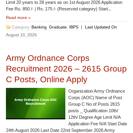
Limit 20 years to 28 years as on 1st August 2026 Application
Fee Rs. 850 /- | Rs. 175 /- (Reserved category) Start...
Read more »
Category:
Banking
,
Graduate
,
IBPS
|
Last Updated On
August 10, 2026
Army Ordnance Corps
Recruitment 2026 – 2615 Group
C Posts, Online Apply
Organization Army Ordnance
Corps (AOC) Name of Post
Group C No of Posts 2615
posts _ Qualification 10th/
12th/ Degree Age Limit N/A
Application Fee N/A Start Date
24th August 2026 Last Date 22nd September 2026 Army