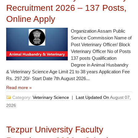
Recruitment 2026 – 137 Posts,
Online Apply
Organization Assam Public
Service Commission Name of
Post Veterinary Officer/ Block
Veterinary Officer No of Posts
137 posts Qualification
Degree in Animal Husbandry
& Veterinary Science Age Limit 21 to 38 years Application Fee
Rs. 297.20/- Start Date 7th August 2026...
Read more »
Category:
Veterinary Science
|
Last Updated On
August 07,
2026
Tezpur University Faculty