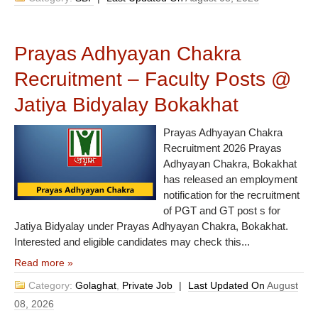
Prayas Adhyayan Chakra
Recruitment – Faculty Posts @
Jatiya Bidyalay Bokakhat
Prayas Adhyayan Chakra
Recruitment 2026 Prayas
Adhyayan Chakra, Bokakhat
has released an employment
notification for the recruitment
of PGT and GT post s for
Jatiya Bidyalay under Prayas Adhyayan Chakra, Bokakhat.
Interested and eligible candidates may check this...
Read more »
Category:
Golaghat
,
Private Job
|
Last Updated On
August
08, 2026