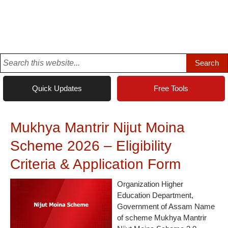
Quick Updates
Free Tools
Mukhya Mantrir Nijut Moina
Scheme 2026 – Eligibility
Criteria & Application Form
Organization Higher
Education Department,
Government of Assam Name
of scheme Mukhya Mantrir