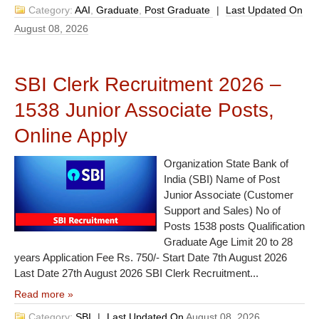
Category:
AAI
,
Graduate
,
Post Graduate
|
Last Updated On
August 08, 2026
SBI Clerk Recruitment 2026 –
1538 Junior Associate Posts,
Online Apply
Organization State Bank of
India (SBI) Name of Post
Junior Associate (Customer
Support and Sales) No of
Posts 1538 posts Qualification
Graduate Age Limit 20 to 28
years Application Fee Rs. 750/- Start Date 7th August 2026
Last Date 27th August 2026 SBI Clerk Recruitment...
Read more »
Category:
SBI
|
Last Updated On
August 08, 2026