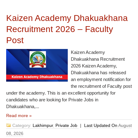
Kaizen Academy Dhakuakhana
Recruitment 2026 – Faculty
Post
Kaizen Academy
Dhakuakhana Recruitment
2026 Kaizen Academy,
Dhakuakhana has released
an employment notification for
the recruitment of Faculty post
under the academy. This is an excellent opportunity for
candidates who are looking for Private Jobs in
Dhakuakhana,...
Read more »
Category:
Lakhimpur
,
Private Job
|
Last Updated On
August
08, 2026