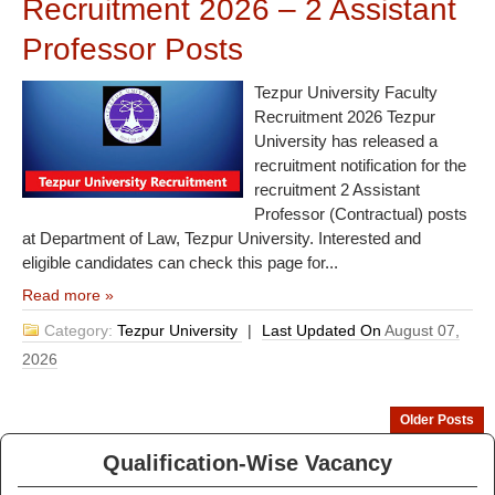
Recruitment 2026 – 2 Assistant
Professor Posts
Tezpur University Faculty
Recruitment 2026 Tezpur
University has released a
recruitment notification for the
recruitment 2 Assistant
Professor (Contractual) posts
at Department of Law, Tezpur University. Interested and
eligible candidates can check this page for...
Read more »
Category:
Tezpur University
|
Last Updated On
August 07,
2026
Older Posts
Qualification-Wise Vacancy