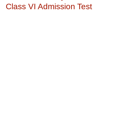
Class VI Admission Test