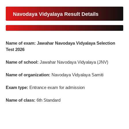
Navodaya Vidyalaya Result Details
Name of exam: Jawahar Navodaya Vidyalaya Selection
Test 2026
Name of school:
Jawahar Navodaya Vidyalaya (JNV)
Name of organization:
Navodaya Vidyalaya Samiti
Exam type:
Entrance exam for admission
Name of class:
6th Standard