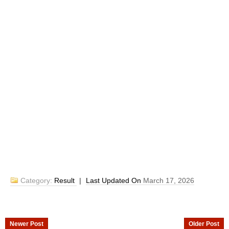
Category:
Result
|
Last Updated On
March 17, 2026
Newer Post
Older Post