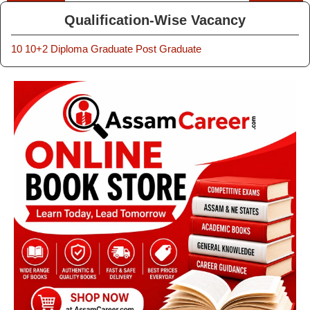
Qualification-Wise Vacancy
10
10+2
Diploma
Graduate
Post Graduate