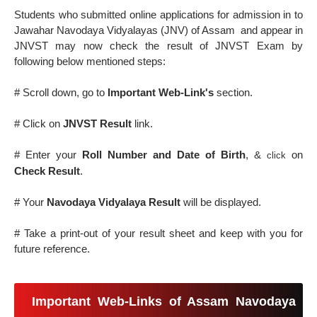
Students who submitted online applications for admission in to
Jawahar Navodaya Vidyalayas (JNV) of Assam and appear in
JNVST may now check the result of JNVST Exam by
following below mentioned steps:
# Scroll down, go to
Important Web-Link's
section.
# Click on
JNVST Result
link.
# Enter your
Roll Number and Date of Birth
, &
on
click
Check Result
.
# Your
Navodaya Vidyalaya Result
will be displayed.
# Take a print-out of your result sheet and keep with you for
future reference.
Important Web-Links of Assam Navodaya