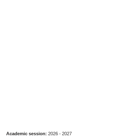
Academic session:
2026 - 2027