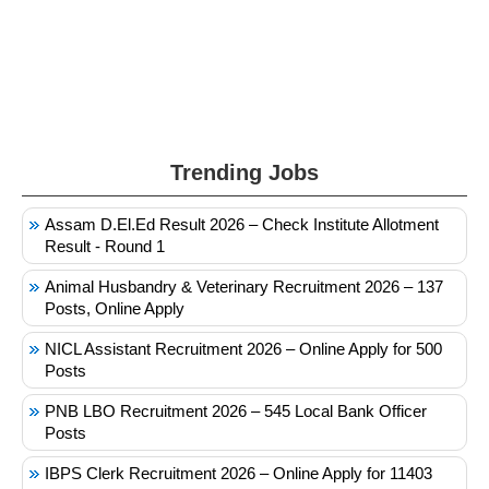
Trending Jobs
Assam D.El.Ed Result 2026 – Check Institute Allotment
Result - Round 1
Animal Husbandry & Veterinary Recruitment 2026 – 137
Posts, Online Apply
NICL Assistant Recruitment 2026 – Online Apply for 500
Posts
PNB LBO Recruitment 2026 – 545 Local Bank Officer
Posts
IBPS Clerk Recruitment 2026 – Online Apply for 11403