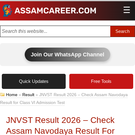
☰
Men
Join Our WhatsApp Channel
Quick Updates
Free Tools
Home
»
Result
»
JNVST Result 2026 – Check Assam Navodaya
Result for Class VI Admission Test
JNVST Result 2026 – Check
Assam Navodaya Result For