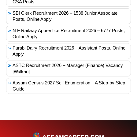
CSA Posts
SBI Clerk Recruitment 2026 – 1538 Junior Associate
Posts, Online Apply
N F Railway Apprentice Recruitment 2026 – 6777 Posts,
Online Apply
Purabi Dairy Recruitment 2026 – Assistant Posts, Online
Apply
ASTC Recruitment 2026 – Manager (Finance) Vacancy
[Walk-in]
Assam Census 2027 Self Enumeration – A Step-by-Step
Guide