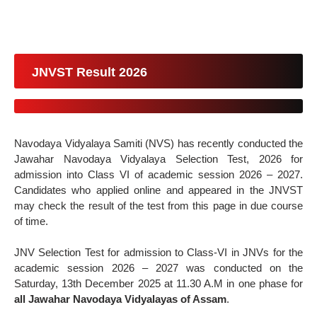
JNVST Result 2026
Navodaya Vidyalaya Samiti (NVS) has recently conducted the
Jawahar Navodaya Vidyalaya Selection Test, 2026 for
admission into Class VI of academic session 2026 – 2027.
Candidates who applied online and appeared in the JNVST
may check the result of the test from this page in due course
of time.
JNV Selection Test for admission to Class-VI in JNVs for the
academic session 2026 – 2027 was conducted on the
Saturday, 13th December 2025 at 11.30 A.M in one phase for
all Jawahar Navodaya Vidyalayas of Assam
.