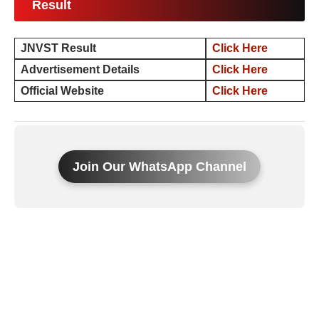
Result
JNVST Result
Click Here
Advertisement Details
Click Here
Official Website
Click Here
Join Our WhatsApp Channel