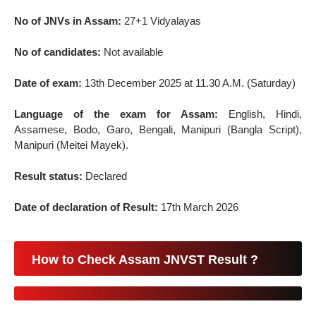
No of JNVs in Assam:
27+1 Vidyalayas
No of candidates:
Not available
Date of exam:
13th December 2025 at 11.30 A.M. (Saturday)
Language of the exam for Assam:
English, Hindi,
Assamese, Bodo, Garo, Bengali, Manipuri (Bangla Script),
Manipuri (Meitei Mayek).
Result status:
Declared
Date of declaration of Result:
17th March 2026
How to Check Assam JNVST Result ?