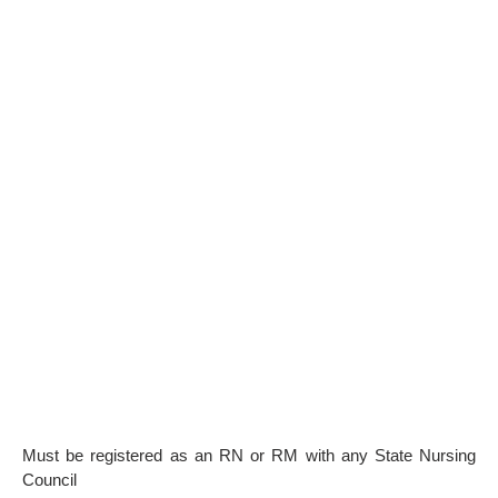
Must be registered as an RN or RM with any State Nursing
Council