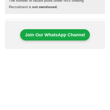
The number of vacant posts under NVS Shillong
Recruitment is
not mentioned.
Join Our WhatsApp Channel