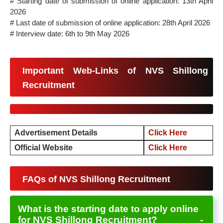
# Starting date of submission of online application: 13th April
2026
# Last date of submission of online application: 28th April 2026
# Interview date: 6th to 9th May 2026
Important Web-Links of NVS Shillong
Recruitment
Advertisement Details
Click Here
Official Website
Click Here
FAQs of NVS Shillong Recruitment
What is the starting date to apply online
for NVS Shillong Recruitment?