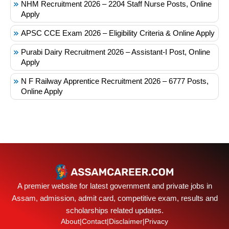
NHM Recruitment 2026 – 2204 Staff Nurse Posts, Online
Apply
APSC CCE Exam 2026 – Eligibility Criteria & Online Apply
Purabi Dairy Recruitment 2026 – Assistant-I Post, Online
Apply
N F Railway Apprentice Recruitment 2026 – 6777 Posts,
Online Apply
A premier website for latest government and private jobs in
Assam, admission, admit card, competitive exam, results and
scholarships related updates.
About
|
Contact
|
Disclaimer
|
Privacy