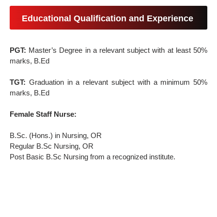
Educational Qualification and Experience
PGT:
Master’s Degree in a relevant subject with at least 50%
marks, B.Ed
TGT:
Graduation in a relevant subject with a minimum 50%
marks, B.Ed
Female Staff Nurse:
B.Sc. (Hons.) in Nursing, OR
Regular B.Sc Nursing, OR
Post Basic B.Sc Nursing from a recognized institute.