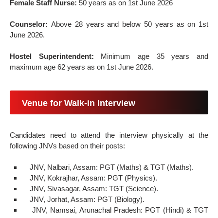
Female Staff Nurse:
50 years as on 1st June 2026
Counselor:
Above 28 years and below 50 years as on 1st
June 2026.
Hostel Superintendent:
Minimum age 35 years and
maximum age 62 years as on 1st June 2026.
Venue for Walk-in Interview
Candidates need to attend the interview physically at the
following JNVs based on their posts:
JNV, Nalbari, Assam: PGT (Maths) & TGT (Maths).
JNV, Kokrajhar, Assam: PGT (Physics).
JNV, Sivasagar, Assam: TGT (Science).
JNV, Jorhat, Assam: PGT (Biology).
JNV, Namsai, Arunachal Pradesh: PGT (Hindi) & TGT