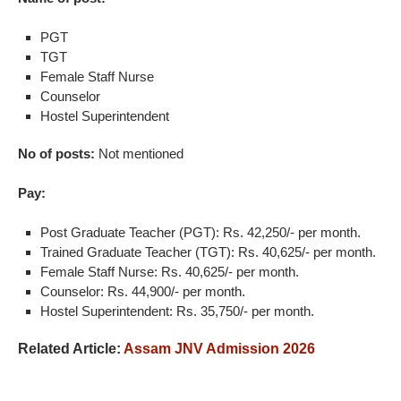
PGT
TGT
Female Staff Nurse
Counselor
Hostel Superintendent
No of posts:
Not mentioned
Pay:
Post Graduate Teacher (PGT): Rs. 42,250/- per month.
Trained Graduate Teacher (TGT): Rs. 40,625/- per month.
Female Staff Nurse: Rs. 40,625/- per month.
Counselor: Rs. 44,900/- per month.
Hostel Superintendent: Rs. 35,750/- per month.
Related Article:
Assam JNV Admission 2026