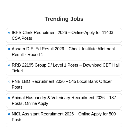
Trending Jobs
IBPS Clerk Recruitment 2026 – Online Apply for 11403
CSA Posts
Assam D.El.Ed Result 2026 – Check Institute Allotment
Result - Round 1
RRB 22195 Group D/ Level 1 Posts – Download CBT Hall
Ticket
PNB LBO Recruitment 2026 – 545 Local Bank Officer
Posts
Animal Husbandry & Veterinary Recruitment 2026 – 137
Posts, Online Apply
NICL Assistant Recruitment 2026 – Online Apply for 500
Posts