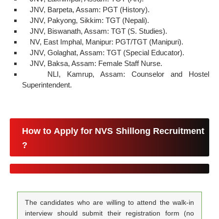
JNV, Barpeta, Assam: PGT (History).
JNV, Pakyong, Sikkim: TGT (Nepali).
JNV, Biswanath, Assam: TGT (S. Studies).
NV, East Imphal, Manipur: PGT/TGT (Manipuri).
JNV, Golaghat, Assam: TGT (Special Educator).
JNV, Baksa, Assam: Female Staff Nurse.
NLI, Kamrup, Assam: Counselor and Hostel
Superintendent.
How to Apply for NVS Shillong Recruitment
?
The candidates who are willing to attend the walk-in
interview should submit their registration form (no