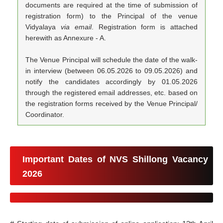
documents are required at the time of submission of
registration form) to the Principal of the venue
Vidyalaya
via email
. Registration form is attached
herewith as Annexure - A.
The Venue Principal will schedule the date of the walk-
in interview (between 06.05.2026 to 09.05.2026) and
notify the candidates accordingly by 01.05.2026
through the registered email addresses, etc. based on
the registration forms received by the Venue Principal/
Coordinator.
Important Dates of NVS Shillong Vacancy
2026