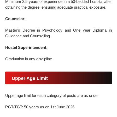
Minimum 2.5 years of experience in a 50-bedded hospital after
obtaining the degree, ensuring adequate practical exposure.
Counselor:
Master's Degree in Psychology and One year Diploma in
Guidance and Counselling.
Hostel Superintendent:
Graduation in any discipline.
Upper Age Limit
Upper age limit for each category of posts are as under.
PGT/TGT:
50 years as on 1st June 2026