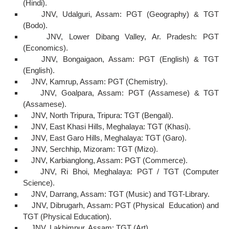
(Hindi).
JNV, Udalguri, Assam: PGT (Geography) & TGT
(Bodo).
JNV, Lower Dibang Valley, Ar. Pradesh: PGT
(Economics).
JNV, Bongaigaon, Assam: PGT (English) & TGT
(English).
JNV, Kamrup, Assam: PGT (Chemistry).
JNV, Goalpara, Assam: PGT (Assamese) & TGT
(Assamese).
JNV, North Tripura, Tripura: TGT (Bengali).
JNV, East Khasi Hills, Meghalaya: TGT (Khasi).
JNV, East Garo Hills, Meghalaya: TGT (Garo).
JNV, Serchhip, Mizoram: TGT (Mizo).
JNV, Karbianglong, Assam: PGT (Commerce).
JNV, Ri Bhoi, Meghalaya: PGT / TGT (Computer
Science).
JNV, Darrang, Assam: TGT (Music) and TGT-Library.
JNV, Dibrugarh, Assam: PGT (Physical Education) and
TGT (Physical Education).
JNV, Lakhimpur, Assam: TGT (Art).