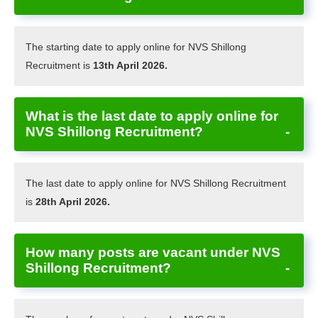
The starting date to apply online for NVS Shillong
Recruitment is
13th April 2026.
What is the last date to apply online for
NVS Shillong Recruitment?
The last date to apply online for NVS Shillong Recruitment
is
28th April 2026.
How many posts are vacant under NVS
Shillong Recruitment?