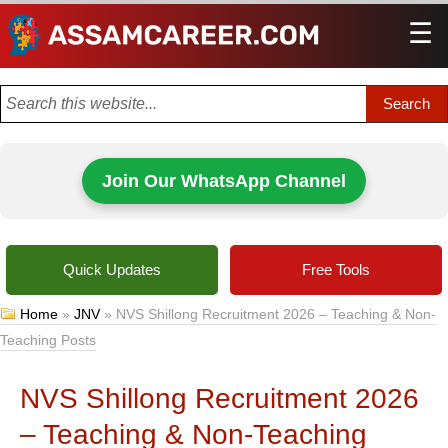
☰
Men
Join Our WhatsApp Channel
Quick Updates
Free Tools
Home
»
JNV
»
NVS Shillong Recruitment 2026 – Teaching & Non-
Teaching Posts
NVS Shillong Recruitment 2026
– Teaching & Non-Teaching