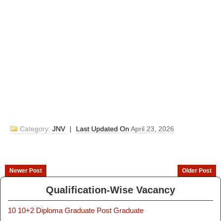
Category:
JNV
|
Last Updated On
April 23, 2026
Newer Post
Older Post
Qualification-Wise Vacancy
10
10+2
Diploma
Graduate
Post Graduate