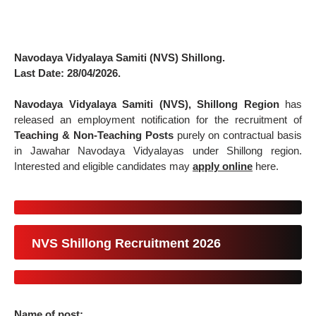
Navodaya Vidyalaya Samiti (NVS) Shillong.
Last Date: 28/04/2026.
Navodaya Vidyalaya Samiti (NVS), Shillong Region
has
released an employment notification for the recruitment of
Teaching & Non-Teaching Posts
purely on contractual basis
in Jawahar Navodaya Vidyalayas under Shillong region.
Interested and eligible candidates may
apply online
here.
NVS Shillong Recruitment 2026
Name of post: