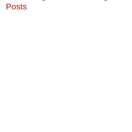
Posts