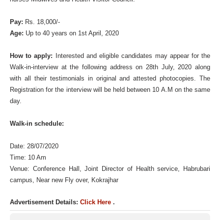
Pay:
Rs. 18,000/-
Age:
Up to 40 years on 1st April, 2020
How to apply:
Interested and eligible candidates may appear for the
Walk-in-interview at the following address on 28th July, 2020 along
with all their testimonials in original and attested photocopies. The
Registration for the interview will be held between 10 A.M on the same
day.
Walk-in schedule:
Date: 28/07/2020
Time: 10 Am
Venue: Conference Hall, Joint Director of Health service, Habrubari
campus, Near new Fly over, Kokrajhar
Advertisement Details:
Click Here
.