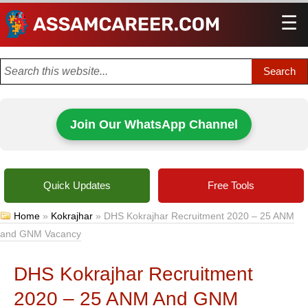
☰
Men
Join Our WhatsApp Channel
Quick Updates
Free Tools
Home
»
Kokrajhar
»
DHS Kokrajhar Recruitment 2020 – 25 ANM
and GNM Vacancy
DHS Kokrajhar Recruitment
2020 – 25 ANM And GNM