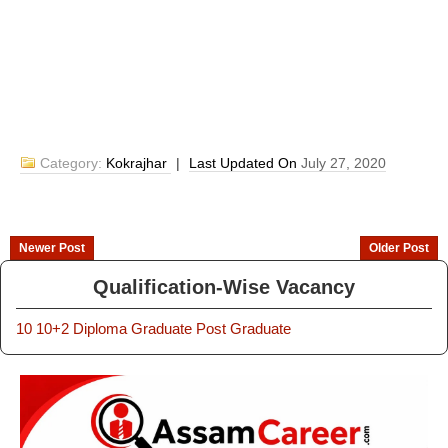
Category:
Kokrajhar
|
Last Updated On
July 27, 2020
Newer Post
Older Post
Qualification-Wise Vacancy
10
10+2
Diploma
Graduate
Post Graduate