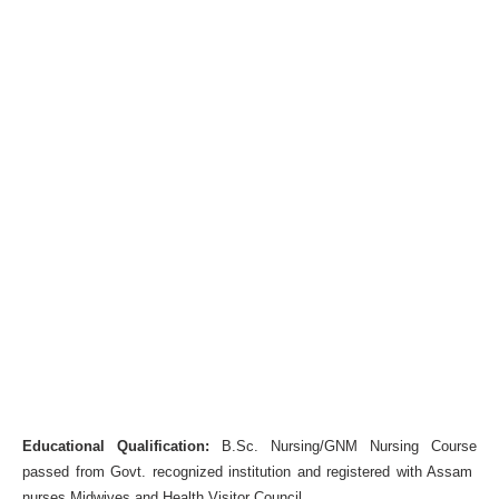
Educational Qualification:
B.Sc. Nursing/GNM Nursing Course
passed from Govt. recognized institution and registered with Assam
nurses Midwives and Health Visitor Council.