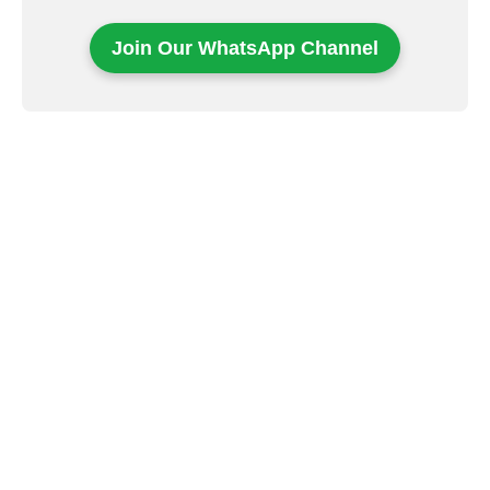
Join Our WhatsApp Channel