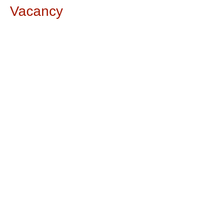
Vacancy