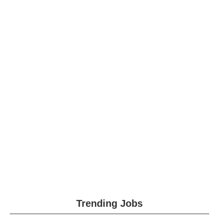
Trending Jobs