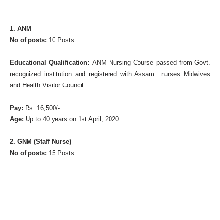
1. ANM
No of posts:
10 Posts
Educational Qualification:
ANM Nursing Course passed from Govt.
recognized institution and registered with Assam nurses Midwives
and Health Visitor Council.
Pay:
Rs. 16,500/-
Age:
Up to 40 years on 1st April, 2020
2. GNM (Staff Nurse)
No of posts:
15 Posts