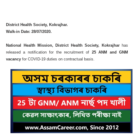
District Health Society, Kokrajhar.
Walk-in Date: 28/07/2020.
National Health Mission, District Health Society, Kokrajhar
has
released a notification for the recruitment of
25 ANM and GNM
vacancy
for COVID-19 duties on contractual basis.