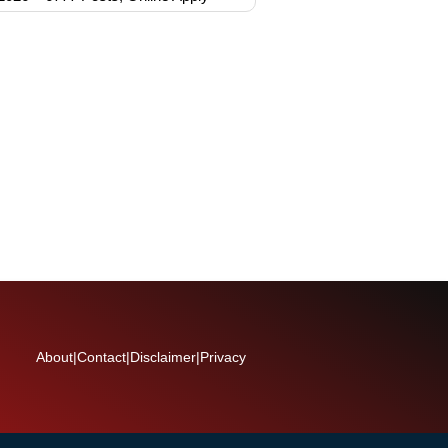
About
|
Contact
|
Disclaimer
|
Privacy