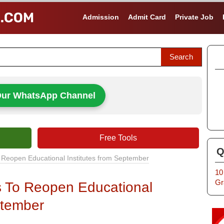
Admission
Admit Card
Private Job
Our WhatsApp Channel
Free Tools
Q
 Reopen Educational Institutes from September
10
Gr
s To Reopen Educational
ptember