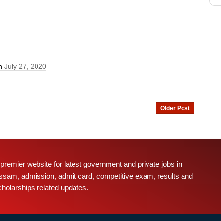
On
July 27, 2020
Older Post
 premier website for latest government and private jobs in
ssam, admission, admit card, competitive exam, results and
cholarships related updates.