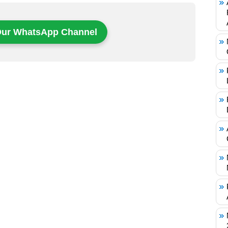
Our WhatsApp Channel