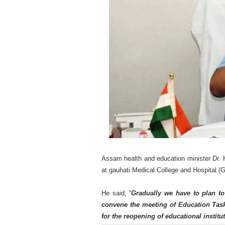
Assam health and education minister Dr.
at gauhati Medical College and Hospital 
He said, “
Gradually we have to plan t
convene the meeting of Education Task
for the reopening of educational institut