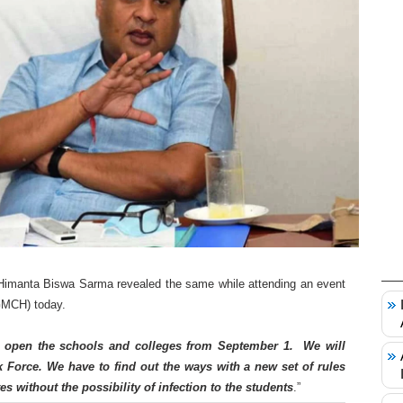
 Himanta Biswa Sarma revealed the same while attending an event
(GMCH) today.
o open the schools and colleges from September 1. We will
 Force. We have to find out the ways with a new set of rules
es without the possibility of infection to the students
.”