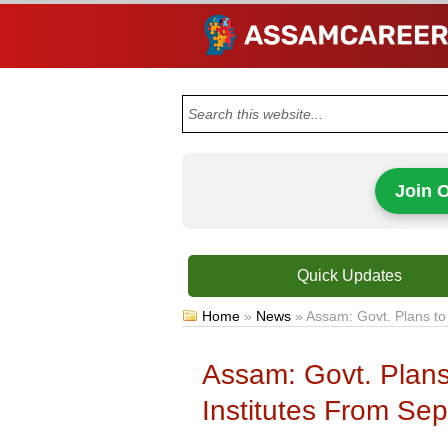
Join 
Quick Updates
Home
»
News
»
Assam: Govt. Plans to
Assam: Govt. Plan
Institutes From Se