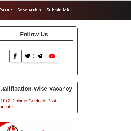
Result
Scholarship
Submit Job
Follow Us
Facebook
X
Telegram
YouTube
ualification-Wise Vacancy
10+2
Diploma
Graduate
Post
aduate