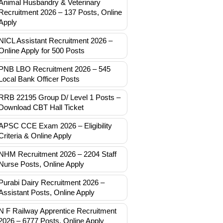
Animal Husbandry & Veterinary
Recruitment 2026 – 137 Posts, Online
Apply
NICL Assistant Recruitment 2026 –
Online Apply for 500 Posts
PNB LBO Recruitment 2026 – 545
Local Bank Officer Posts
RRB 22195 Group D/ Level 1 Posts –
Download CBT Hall Ticket
APSC CCE Exam 2026 – Eligibility
Criteria & Online Apply
NHM Recruitment 2026 – 2204 Staff
Nurse Posts, Online Apply
Purabi Dairy Recruitment 2026 –
Assistant Posts, Online Apply
N F Railway Apprentice Recruitment
2026 – 6777 Posts, Online Apply