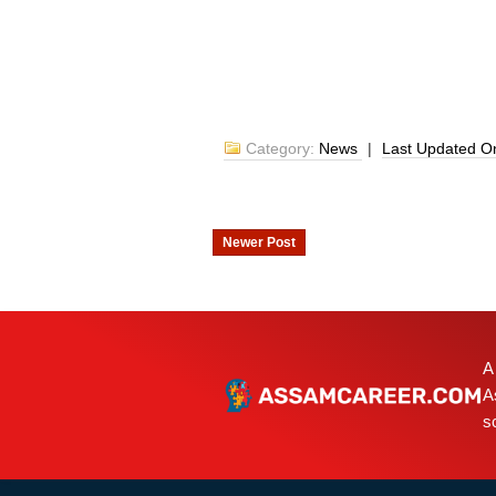
Category:
News
|
Last Updated 
Newer Post
A
A
s