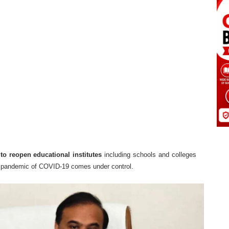
to reopen educational institutes
including schools and colleges
he pandemic of COVID-19 comes under control.