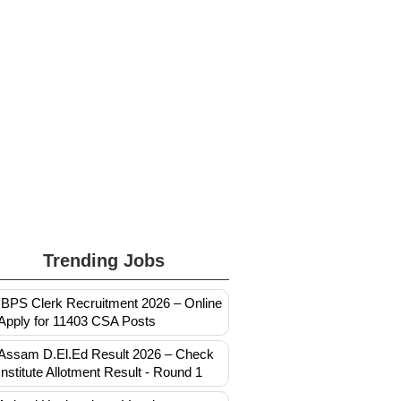
Trending Jobs
IBPS Clerk Recruitment 2026 – Online
Apply for 11403 CSA Posts
Assam D.El.Ed Result 2026 – Check
Institute Allotment Result - Round 1