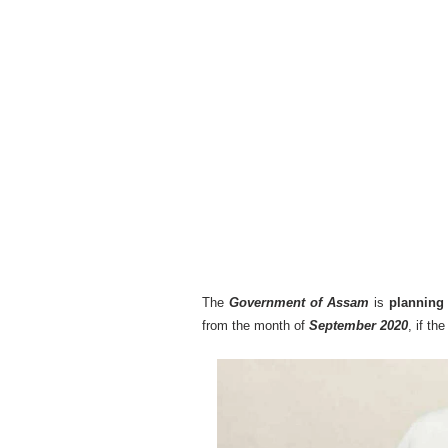
The
Government of Assam
is
planning 
from the month of
September 2020
, if t