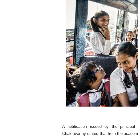
A notification issued by the principa
Chakravarthy stated that from the academi