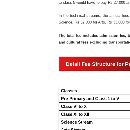
to class 5 would have to pay Rs 27,000 ann
In the technical streams, the annual fees
Science, Rs 32,000 for Arts, Rs 33,000 f
The total fee includes admission fee, t
and cultural fees excluding transportati
Detail Fee Structure for 
Classes
Pre-Primary and Class 1 to V
Class VI to X
Class XI to XII
Science Stream