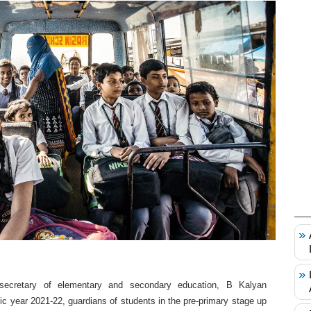
l secretary of elementary and secondary education, B Kalyan
c year 2021-22, guardians of students in the pre-primary stage up