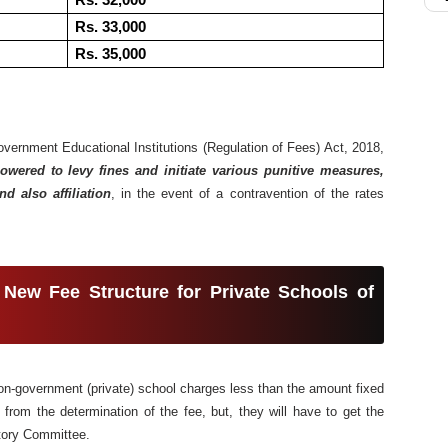
Rs. 32,000
Rs. 33,000
Rs. 35,000
ernment Educational Institutions (Regulation of Fees) Act, 2018,
wered to levy fines and initiate various punitive measures,
nd also affiliation
, in the event of a contravention of the rates
 New Fee Structure for Private Schools of
y non-government (private) school charges less than the amount fixed
rom the determination of the fee, but, they will have to get the
tory Committee.