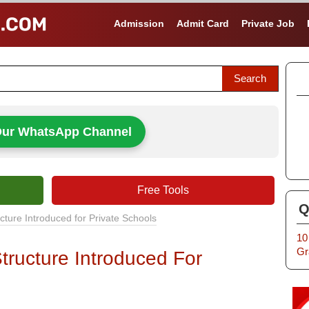
Admission
Admit Card
Private Job
Our WhatsApp Channel
Free Tools
Q
ture Introduced for Private Schools
10
Gr
ructure Introduced For