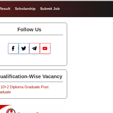
Result
Scholarship
Submit Job
Follow Us
Facebook
X
Telegram
YouTube
ualification-Wise Vacancy
10+2
Diploma
Graduate
Post
aduate