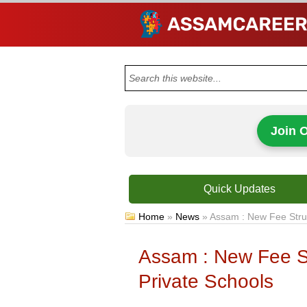
Join 
Quick Updates
Home
»
News
»
Assam : New Fee Struc
Assam : New Fee St
Private Schools