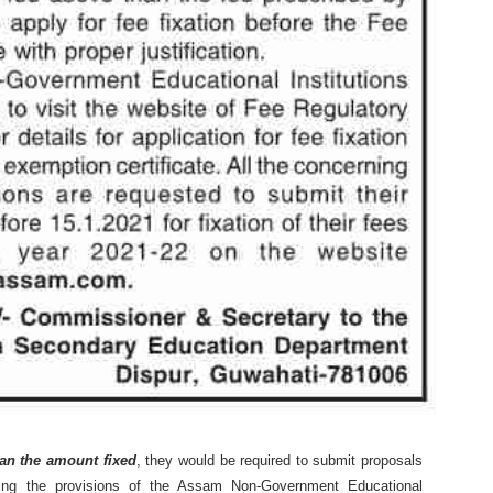
an the amount fixed
, they would be required to submit proposals
owing the provisions of the Assam Non-Government Educational