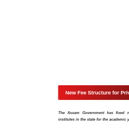
New Fee Structure for Pr
The Assam Government has fixed new
institutes in the state for the academic 