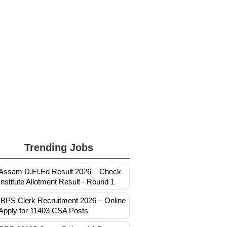
Trending Jobs
Assam D.El.Ed Result 2026 – Check
Institute Allotment Result - Round 1
IBPS Clerk Recruitment 2026 – Online
Apply for 11403 CSA Posts