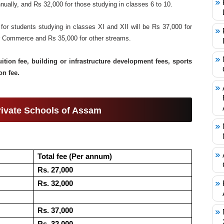
ually, and Rs 32,000 for those studying in classes 6 to 10.
 for students studying in classes XI and XII will be Rs 37,000 for
or Commerce and Rs 35,000 for other streams.
uition fee, building or infrastructure development fees, sports
on fee.
Private Schools of Assam
Total fee (Per annum)
Rs. 27,000
Rs. 32,000
Rs. 37,000