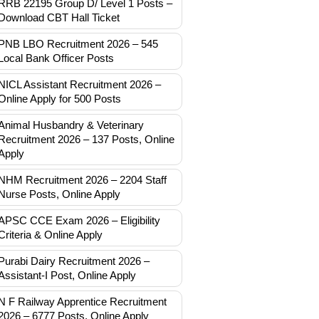
RRB 22195 Group D/ Level 1 Posts –
Download CBT Hall Ticket
PNB LBO Recruitment 2026 – 545
Local Bank Officer Posts
NICL Assistant Recruitment 2026 –
Online Apply for 500 Posts
Animal Husbandry & Veterinary
Recruitment 2026 – 137 Posts, Online
Apply
NHM Recruitment 2026 – 2204 Staff
Nurse Posts, Online Apply
APSC CCE Exam 2026 – Eligibility
Criteria & Online Apply
Purabi Dairy Recruitment 2026 –
Assistant-I Post, Online Apply
N F Railway Apprentice Recruitment
2026 – 6777 Posts, Online Apply