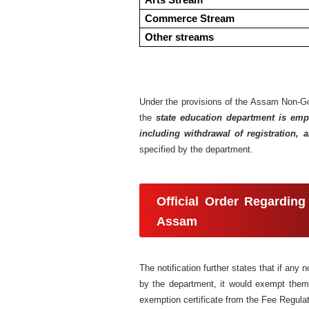
Arts Stream
Commerce Stream
Other streams
Under the provisions of the Assam Non-Gov
the
state education department is empo
including withdrawal of registration, a
specified by the department.
Official Order Regarding
Assam
The notification further states that if an
by the department, it would exempt them f
exemption certificate from the Fee Regula