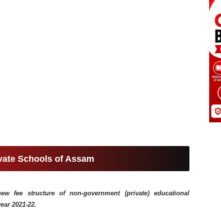
ivate Schools of Assam
 fee structure of non-government (private) educational
year 2021-22.