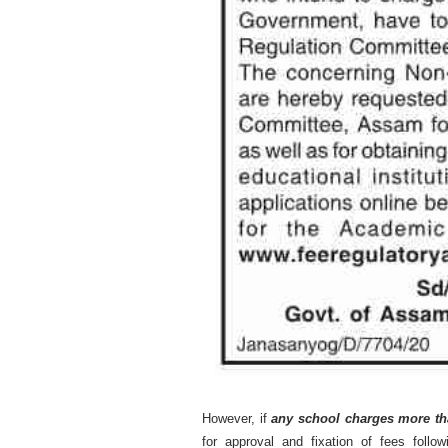
However, if
any school charges more th
for approval and fixation of fees foll