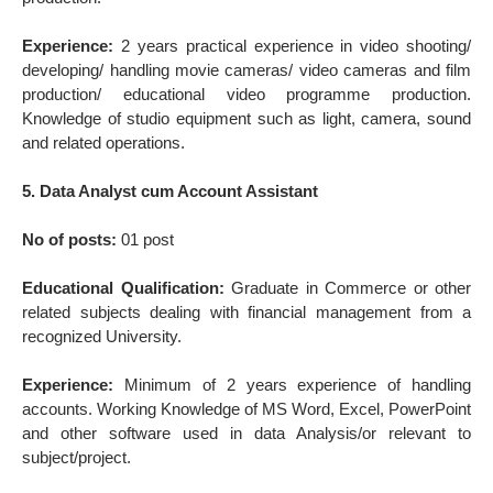
Experience:
2 years practical experience in video shooting/
developing/ handling movie cameras/ video cameras and film
production/ educational video programme production.
Knowledge of studio equipment such as light, camera, sound
and related operations.
5. Data Analyst cum Account Assistant
No of posts:
01 post
Educational Qualification:
Graduate in Commerce or other
related subjects dealing with financial management from a
recognized University.
Experience:
Minimum of 2 years experience of handling
accounts. Working Knowledge of MS Word, Excel, PowerPoint
and other software used in data Analysis/or relevant to
subject/project.