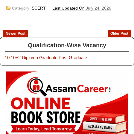
Category:
SCERT
|
Last Updated On
July 24, 2026
Newer Post
Older Post
Qualification-Wise Vacancy
10
10+2
Diploma
Graduate
Post Graduate