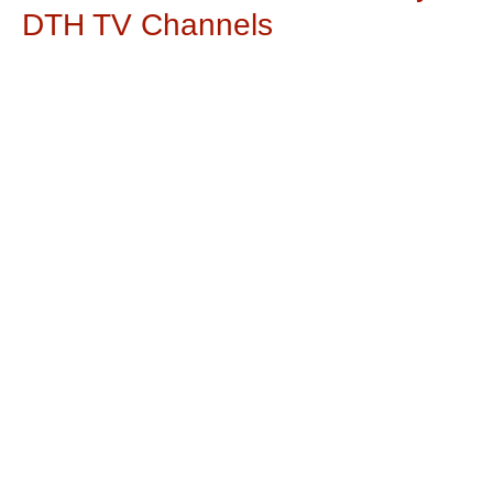
DTH TV Channels