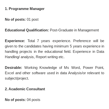
1. Programme Manager
No of posts:
01 post
Educational Qualification:
Post-Graduate in Management
Experience:
Total 7 years experience. Preference will be
given to the candidates having minimum 5 years experience in
handling projects in the educational field. Experience in Data
Handling/ analysis, Report writing etc.
Desirable:
Working Knowledge of Ms Word, Power Point,
Excel and other software used in data Analysis/or relevant to
subject/project.
2. Academic Consultant
No of posts:
04 posts