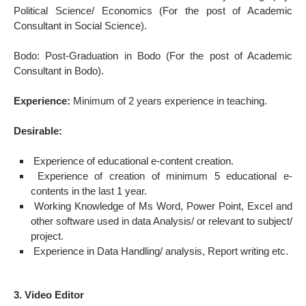
Political Science/ Economics (For the post of Academic
Consultant in Social Science).
Bodo: Post-Graduation in Bodo (For the post of Academic
Consultant in Bodo).
Experience:
Minimum of 2 years experience in teaching.
Desirable:
Experience of educational e-content creation.
Experience of creation of minimum 5 educational e-
contents in the last 1 year.
Working Knowledge of Ms Word, Power Point, Excel and
other software used in data Analysis/ or relevant to subject/
project.
Experience in Data Handling/ analysis, Report writing etc.
3. Video Editor