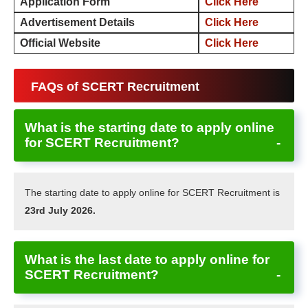
Application Form
Click Here
Advertisement Details
Click Here
Official Website
Click Here
FAQs of SCERT Recruitment
What is the starting date to apply online
for SCERT Recruitment?
The starting date to apply online for SCERT Recruitment is
23rd July 2026.
What is the last date to apply online for
SCERT Recruitment?