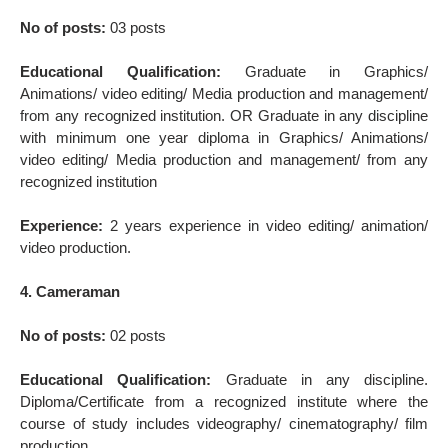
No of posts:
03 posts
Educational Qualification:
Graduate in Graphics/
Animations/ video editing/ Media production and management/
from any recognized institution. OR Graduate in any discipline
with minimum one year diploma in Graphics/ Animations/
video editing/ Media production and management/ from any
recognized institution
Experience:
2 years experience in video editing/ animation/
video production.
4. Cameraman
No of posts:
02 posts
Educational Qualification:
Graduate in any discipline.
Diploma/Certificate from a recognized institute where the
course of study includes videography/ cinematography/ film
production.