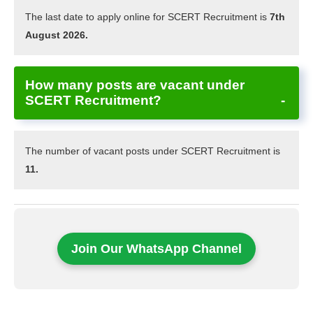
The last date to apply online for SCERT Recruitment is
7th
August 2026.
How many posts are vacant under
SCERT Recruitment?
The number of vacant posts under SCERT Recruitment is
11.
Join Our WhatsApp Channel