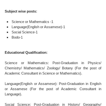
Subject wise posts:
Science or Mathematics -1
Language(English or Assamese)-1
Social Science-1
Bodo-1
Educational Qualification:
Science or Mathematics: Post-Graduation in Physics/
Chemistry/ Mathematics/ Zoology/ Botany (For the post of
Academic Consultant in Science or Mathematics).
Language(English or Assamese): Post-Graduation in English
or Assamese (For the post of Academic Consultant in
Language).
Social Science: Post-Graduation in History/ Geography/