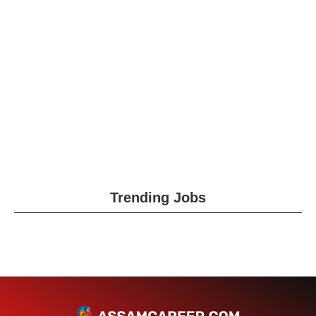
Trending Jobs