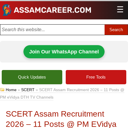
☰
Men
Join Our WhatsApp Channel
Quick Updates
Free Tools
Home
»
SCERT
»
SCERT Assam Recruitment 2026 – 11 Posts @
PM eVidya DTH TV Channels
SCERT Assam Recruitment
2026 – 11 Posts @ PM EVidya