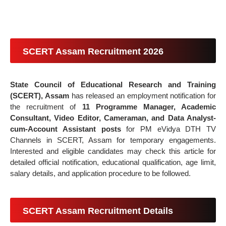
SCERT Assam Recruitment 2026
State Council of Educational Research and Training
(SCERT), Assam
has released an employment notification for
the recruitment of
11 Programme Manager, Academic
Consultant, Video Editor, Cameraman, and Data Analyst-
cum-Account Assistant posts
for PM eVidya DTH TV
Channels in SCERT, Assam for temporary engagements.
Interested and eligible candidates may check this article for
detailed official notification, educational qualification, age limit,
salary details, and application procedure to be followed.
SCERT Assam Recruitment Details