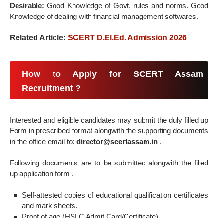
Desirable:
Good Knowledge of Govt. rules and norms. Good
Knowledge of dealing with financial management softwares.
Related Article:
SCERT D.El.Ed. Admission 2026
How to Apply for SCERT Assam
Recruitment ?
Interested and eligible candidates may submit the duly filled up
Form in prescribed format alongwith the supporting documents
in the office email to:
director@scertassam.in
.
Following documents are to be submitted alongwith the filled
up application form .
Self-attested copies of educational qualification certificates
and mark sheets.
Proof of age (HSLC Admit Card/Certificate).