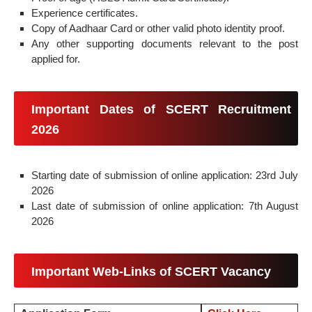
Experience certificates.
Copy of Aadhaar Card or other valid photo identity proof.
Any other supporting documents relevant to the post
applied for.
Important Dates of SCERT Recruitment
2026
Starting date of submission of online application: 23rd July
2026
Last date of submission of online application: 7th August
2026
Important Web-Links of SCERT Vacancy