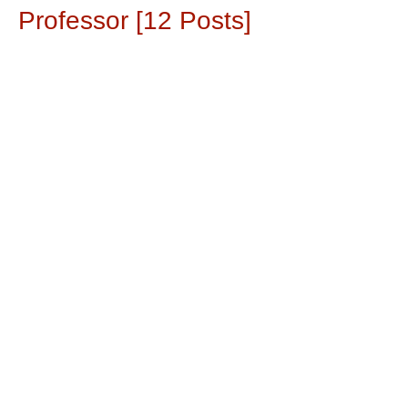
Professor [12 Posts]