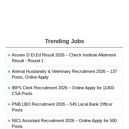
Trending Jobs
Assam D.El.Ed Result 2026 – Check Institute Allotment
Result - Round 1
Animal Husbandry & Veterinary Recruitment 2026 – 137
Posts, Online Apply
IBPS Clerk Recruitment 2026 – Online Apply for 11403
CSA Posts
PNB LBO Recruitment 2026 – 545 Local Bank Officer
Posts
NICL Assistant Recruitment 2026 – Online Apply for 500
Posts