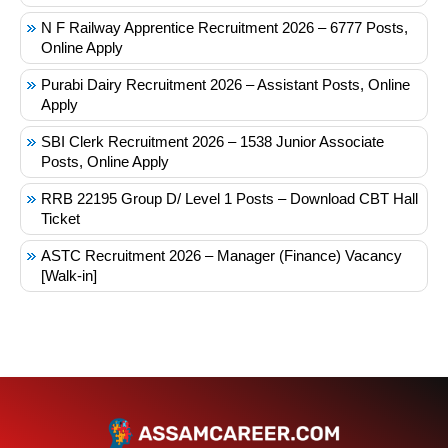
N F Railway Apprentice Recruitment 2026 – 6777 Posts,
Online Apply
Purabi Dairy Recruitment 2026 – Assistant Posts, Online
Apply
SBI Clerk Recruitment 2026 – 1538 Junior Associate
Posts, Online Apply
RRB 22195 Group D/ Level 1 Posts – Download CBT Hall
Ticket
ASTC Recruitment 2026 – Manager (Finance) Vacancy
[Walk-in]