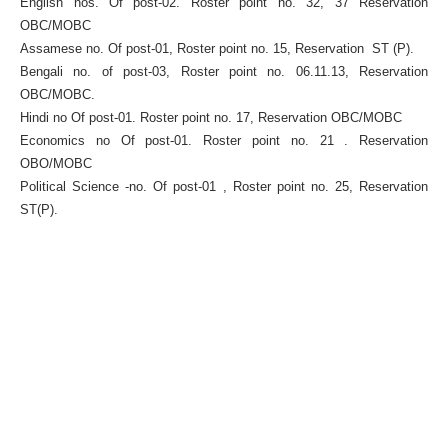
English nos. Of post-02. Roster point no. 32, 37 Reservation
OBC/MOBC
Assamese no. Of post-01, Roster point no. 15, Reservation ST (P).
Bengali no. of post-03, Roster point no. 06.11.13, Reservation
OBC/MOBC.
Hindi no Of post-01. Roster point no. 17, Reservation OBC/MOBC
Economics no Of post-01. Roster point no. 21 . Reservation
OBO/MOBC
Political Science -no. Of post-01 , Roster point no. 25, Reservation
ST(P).