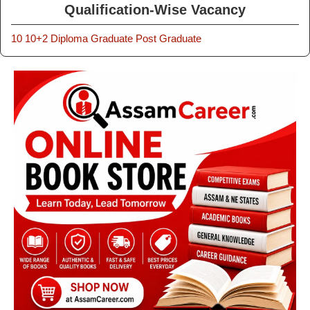
Qualification-Wise Vacancy
10
10+2
Diploma
Graduate
Post Graduate