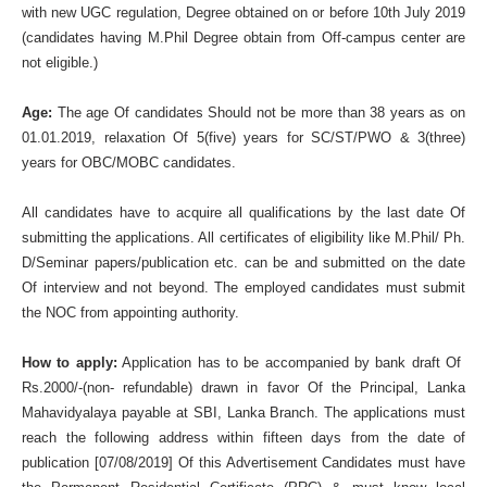
with new UGC regulation, Degree obtained on or before 10th July 2019
(candidates having M.Phil Degree obtain from Off-campus center are
not eligible.)
Age:
The age Of candidates Should not be more than 38 years as on
01.01.2019, relaxation Of 5(five) years for SC/ST/PWO & 3(three)
years for OBC/MOBC candidates.
All candidates have to acquire all qualifications by the last date Of
submitting the applications. All certificates of eligibility like M.Phil/ Ph.
D/Seminar papers/publication etc. can be and submitted on the date
Of interview and not beyond. The employed candidates must submit
the NOC from appointing authority.
How to apply:
Application has to be accompanied by bank draft Of
Rs.2000/-(non- refundable) drawn in favor Of the Principal, Lanka
Mahavidyalaya payable at SBI, Lanka Branch. The applications must
reach the following address within fifteen days from the date of
publication [07/08/2019] Of this Advertisement Candidates must have