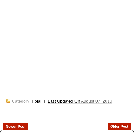
Category:
Hojai
|
Last Updated On
August 07, 2019
Newer Post
Older Post