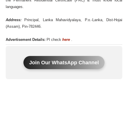
the Permanent Residential Certificate (PRC) & must know local
languages.
Address:
Principal, Lanka Mahavidyalaya, P.o.-Lanka, Dist-Hojai
(Assam), Pin-782446.
Advertisement Details:
Pl check
here
.
Join Our WhatsApp Channel