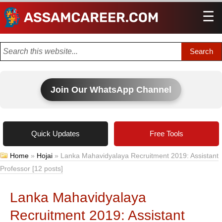
☰
Men
Join Our WhatsApp Channel
Quick Updates
Free Tools
Home
»
Hojai
»
Lanka Mahavidyalaya Recruitment 2019: Assistant
Professor [12 posts]
Lanka Mahavidyalaya
Recruitment 2019: Assistant