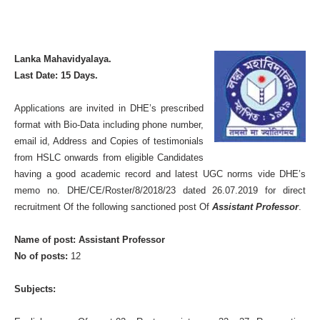
Lanka Mahavidyalaya.
Last Date: 15 Days.
Applications are invited in DHE’s prescribed
format with Bio-Data including phone number,
email id, Address and Copies of testimonials
from HSLC onwards from eligible Candidates
having a good academic record and latest UGC norms vide DHE’s
memo no. DHE/CE/Roster/8/2018/23 dated 26.07.2019 for direct
recruitment Of the following sanctioned post Of
Assistant Professor
.
Name of post: Assistant Professor
No of posts:
12
Subjects: