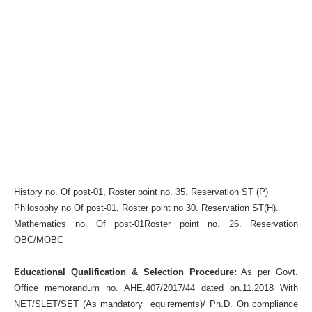
History no. Of post-01, Roster point no. 35. Reservation ST (P)
Philosophy no Of post-01, Roster point no 30. Reservation ST(H).
Mathematics no. Of post-01Roster point no. 26. Reservation
OBC/MOBC
Educational Qualification & Selection Procedure:
As per Govt.
Office memorandum no. AHE.407/2017/44 dated on.11.2018 With
NET/SLET/SET (As mandatory equirements)/ Ph.D. On compliance