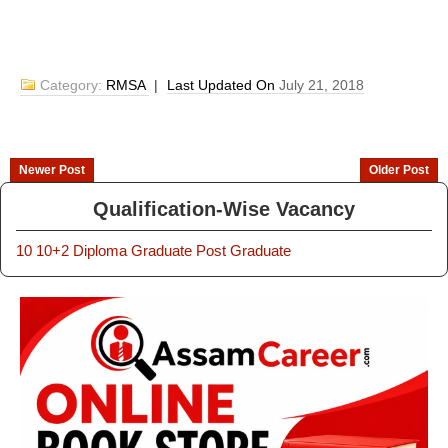
Category:
RMSA
|
Last Updated On
July 21, 2018
Newer Post
Older Post
Qualification-Wise Vacancy
10
10+2
Diploma
Graduate
Post Graduate