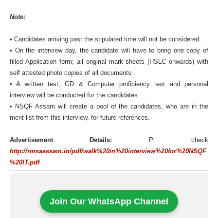
Note:
• Candidates arriving past the stipulated time will not be considered.
• On the interview day, the candidate will have to bring one copy of
filled Application form; all original mark sheets (HSLC onwards) with
self attested photo copies of all documents.
• A written test, GD & Computer proficiency test and personal
interview will be conducted for the candidates.
• NSQF Assam will create a pool of the candidates, who are in the
merit list from this interview, for future references.
Advertisement Details:
Pl check
http://rmsaassam.in/pdf/walk%20in%20interview%20for%20NSQF
%20IT.pdf
Join Our WhatsApp Channel