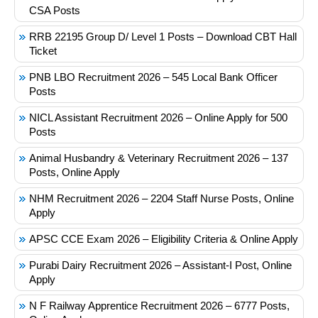
CSA Posts
RRB 22195 Group D/ Level 1 Posts – Download CBT Hall
Ticket
PNB LBO Recruitment 2026 – 545 Local Bank Officer
Posts
NICL Assistant Recruitment 2026 – Online Apply for 500
Posts
Animal Husbandry & Veterinary Recruitment 2026 – 137
Posts, Online Apply
NHM Recruitment 2026 – 2204 Staff Nurse Posts, Online
Apply
APSC CCE Exam 2026 – Eligibility Criteria & Online Apply
Purabi Dairy Recruitment 2026 – Assistant-I Post, Online
Apply
N F Railway Apprentice Recruitment 2026 – 6777 Posts,