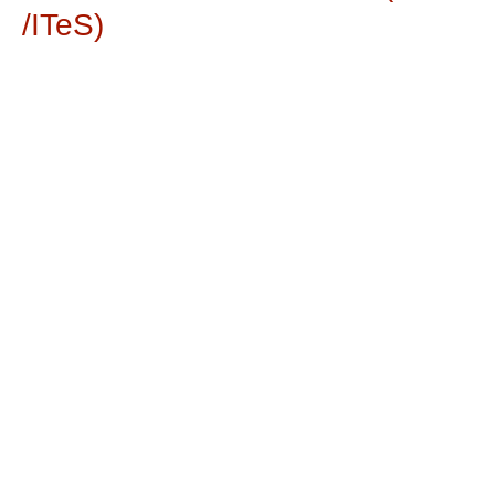
/ITeS)