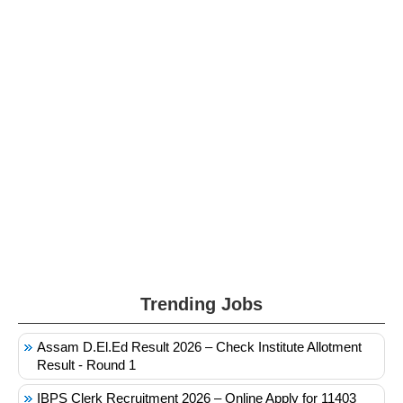
Trending Jobs
Assam D.El.Ed Result 2026 – Check Institute Allotment
Result - Round 1
IBPS Clerk Recruitment 2026 – Online Apply for 11403