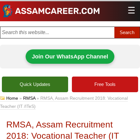
☰
Men
Join Our WhatsApp Channel
Quick Updates
Free Tools
Home
»
RMSA
»
RMSA, Assam Recruitment 2018: Vocational
Teacher (IT /ITeS)
RMSA, Assam Recruitment
2018: Vocational Teacher (IT