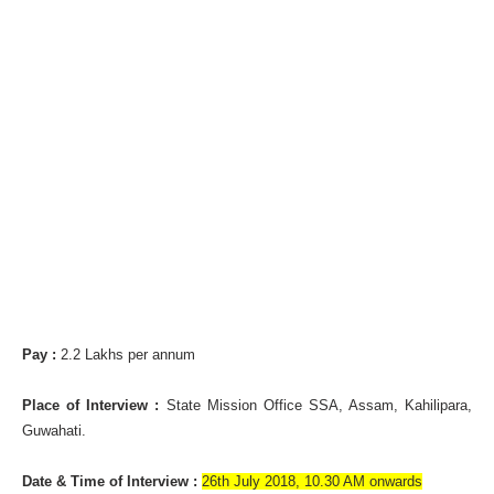
Pay :
2.2 Lakhs per annum
Place of Interview :
State Mission Office SSA, Assam, Kahilipara,
Guwahati.
Date & Time of Interview :
26th July 2018, 10.30 AM onwards