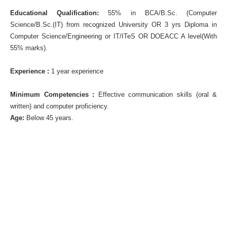
Educational Qualification:
55% in BCA/B.Sc. (Computer
Science/B.Sc.(IT) from recognized University OR 3 yrs Diploma in
Computer Science/Engineering or IT/ITeS OR DOEACC A level(With
55% marks).
Experience :
1 year experience
Minimum Competencies :
Effective communication skills (oral &
written) and computer proficiency.
Age:
Below 45 years.