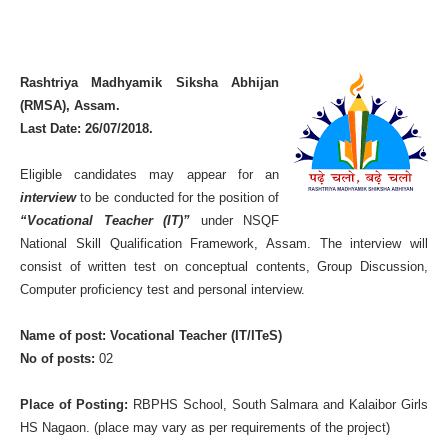
Rashtriya Madhyamik Siksha Abhijan
(RMSA), Assam.
Last Date: 26/07/2018.
Eligible candidates may appear for an
interview
to be conducted for the position of
“Vocational Teacher (IT)”
under NSQF
National Skill Qualification Framework, Assam. The interview will
consist of written test on conceptual contents, Group Discussion,
Computer proficiency test and personal interview.
Name of post: Vocational Teacher (IT/ITeS)
No of posts:
02
Place of Posting:
RBPHS School, South Salmara and Kalaibor Girls
HS Nagaon. (place may vary as per requirements of the project)