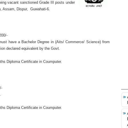
llowing vacant sanctioned Grade III posts under
on, Assam, Dispur, Guwahati-6.
200/-
ust have a Bachelor Degree in (Aits/ Commerce/ Science) from
ion declared equivalent by the Govt.
hs Diploma Certificate in Coumputer.
/-
.
hs Diploma Certificate in Coumputer.