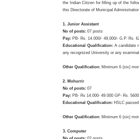
the Indian Citizen for filling up of the fo
this Directorate of Municipal Administrati
1. Junior Assistant
No of posts:
07 posts
Pay:
PB- Rs. 14.000/- 49,000/- G.P. Rs. 6
Educational Qualification:
A candidate m
any recognized University or any examinat
Other Qualification:
Minimum 6 (six) mont
2. Mohurrir
No of posts:
07
Pay:
PB- Rs 14.000- 49.000 GP- Rs. 5600
Educational Qualification:
HSLC passed
Other Qualification:
Minimum 6 (six) mont
3. Computer
No of posts:
02 posts