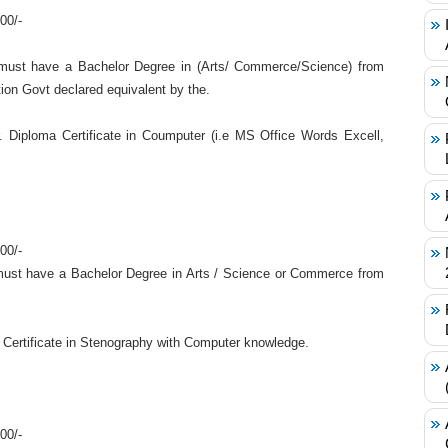
00/-
must have a Bachelor Degree in (Arts/ Commerce/Science) from
ion Govt declared equivalent by the.
 Diploma Certificate in Coumputer (i.e MS Office Words Excell,
00/-
ust have a Bachelor Degree in Arts / Science or Commerce from
 Certificate in Stenography with Computer knowledge.
00/-