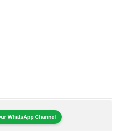
Our WhatsApp Channel