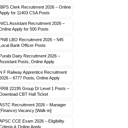
IBPS Clerk Recruitment 2026 – Online
Apply for 11403 CSA Posts
NICL Assistant Recruitment 2026 –
Online Apply for 500 Posts
PNB LBO Recruitment 2026 – 545
Local Bank Officer Posts
Purabi Dairy Recruitment 2026 –
Assistant Posts, Online Apply
N F Railway Apprentice Recruitment
2026 – 6777 Posts, Online Apply
RRB 22195 Group D/ Level 1 Posts –
Download CBT Hall Ticket
ASTC Recruitment 2026 – Manager
(Finance) Vacancy [Walk-in]
APSC CCE Exam 2026 – Eligibility
Criteria & Online Apply