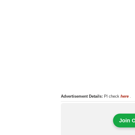
Advertisement Details:
Pl check
here
.
Join 