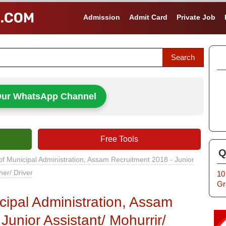
Admission
Admit Card
Private Job
Our WhatsApp Channel
Free Tools
Q
of Municipal Administration, Assam Recruitment 2018 - Junior
her/ Driver
10
Gr
cipal Administration, Assam
Junior Assistant/ Mohurrir/