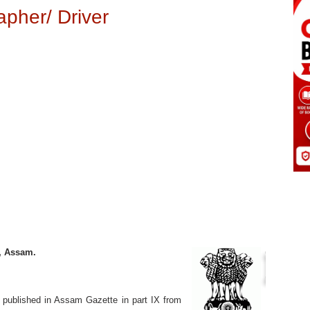
pher/ Driver
n, Assam.
m published in Assam Gazette in part IX from