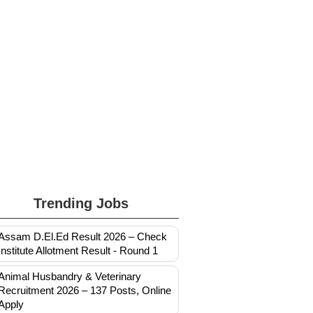
Trending Jobs
Assam D.El.Ed Result 2026 – Check
Institute Allotment Result - Round 1
Animal Husbandry & Veterinary
Recruitment 2026 – 137 Posts, Online
Apply