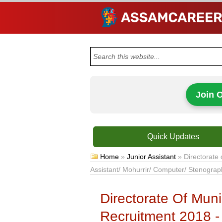
Join 
Quick Updates
Home
»
Junior Assistant
»
Directorate 
Assistant/ Mohurrir/ Computer/ Stenograp
Directorate Of Muni
Recruitment 2018 - 