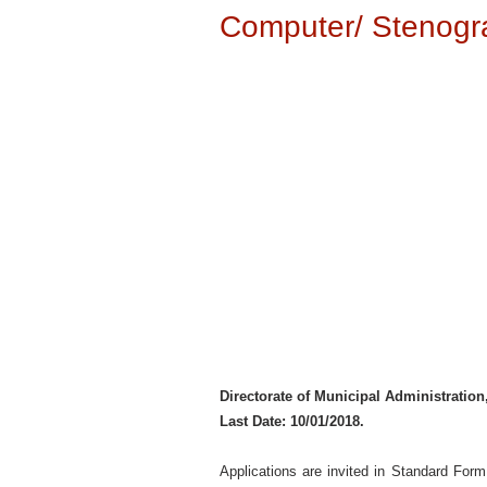
Computer/ Stenogra
Directorate of Municipal Administratio
Last Date: 10/01/2018.
Applications are invited in Standard For