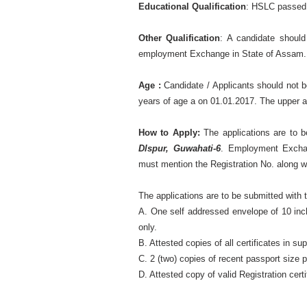
Educational Qualification
: HSLC passed
Other Qualification
: A candidate should
employment Exchange in State of Assam.
Age :
Candidate / Applicants should not b
years of age a on 01.01.2017. The upper ag
How to Apply:
The applications are to 
Dlspur, Guwahati-6
. Employment Exchan
must mention the Registration No. along wit
The applications are to be submitted with t
A. One self addressed envelope of 10 inch
only.
B. Attested copies of all certificates in s
C. 2 (two) copies of recent passport size 
D. Attested copy of valid Registration ce