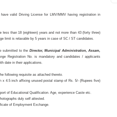
 have valid Driving License for LMV/MMV having registration in
e less than 18 (eighteen) years and not more than 43 (forty three)
e limit is relaxable by 5 years in case of SC / ST candidates.
be submitted to the
Director, Municipal Administration, Assam,
ge Registration No. is mandatory and candidates / applicants
h date in their applications.
he following requisite as attached thereto.
 x 4.5 inch affixing unused postal stamp of Rs. 5/- (Rupees five)
upport of Educational Qualification. Age, experience Caste etc.
photographs duly self attested.
rtificate of Employment Exchange.