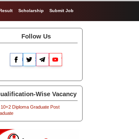
Result
Scholarship
Submit Job
Follow Us
Facebook
X
Telegram
YouTube
ualification-Wise Vacancy
10+2
Diploma
Graduate
Post
aduate