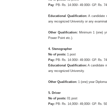
Pay
: PB- Rs. 14.000/- 49.000/- GP. Rs. 74
Educational Qualification:
A candidate 
any recognized University or any examinat
Other Qualification:
Minimum 1 (one) yr.
Power Point etc.).
4. Stenographer
No of posts:
1 post
Pay:
PB- Rs. 14.000/- 49.000/- GP. Rs. 74
Educational Qualification:
A candidate m
any recognized University.
Other Qualification:
1 (one) year Diploma
5. Driver
No of posts:
01 post
Pay:
PB- Rs. 14,000/- 49,000/- GP. Rs. 50