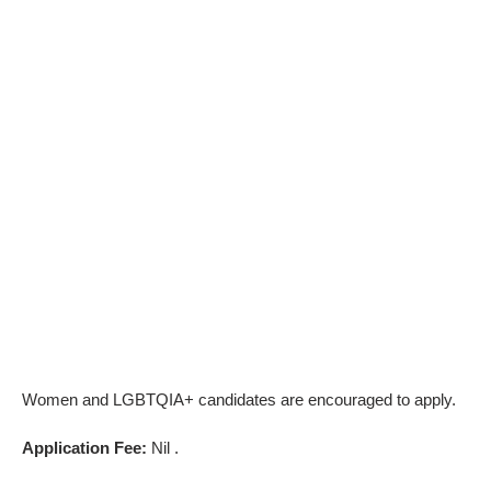
Women and LGBTQIA+ candidates are encouraged to apply.
Application Fee:
Nil .