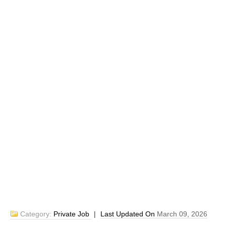
Category:
Private Job
|
Last Updated On
March 09, 2026