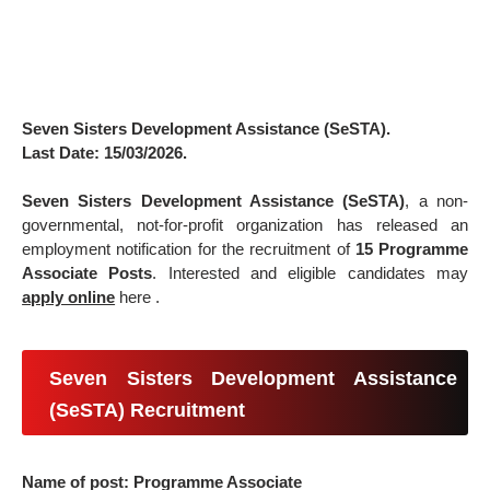
Seven Sisters Development Assistance (SeSTA).
Last Date: 15/03/2026.
Seven Sisters Development Assistance (SeSTA)
, a non-
governmental, not-for-profit organization has released an
employment notification for the recruitment of
15 Programme
Associate Posts
. Interested and eligible candidates may
apply online
here .
Seven Sisters Development Assistance
(SeSTA) Recruitment
Name of post: Programme Associate