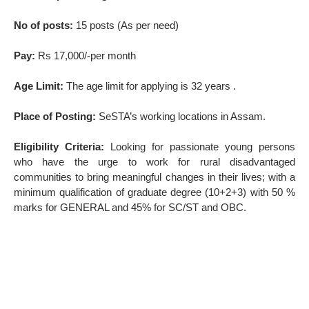
No of posts:
15 posts (As per need)
Pay:
Rs 17,000/-per month
Age Limit:
The age limit for applying is 32 years .
Place of Posting:
SeSTA’s working locations in Assam.
Eligibility Criteria:
Looking for passionate young persons
who have the urge to work for rural disadvantaged
communities to bring meaningful changes in their lives; with a
minimum qualification of graduate degree (10+2+3) with 50 %
marks for GENERAL and 45% for SC/ST and OBC.