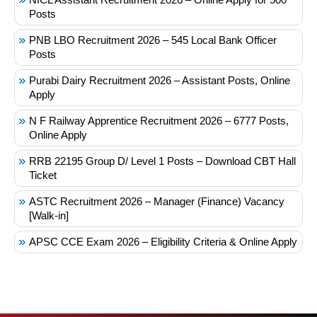
Posts
PNB LBO Recruitment 2026 – 545 Local Bank Officer
Posts
Purabi Dairy Recruitment 2026 – Assistant Posts, Online
Apply
N F Railway Apprentice Recruitment 2026 – 6777 Posts,
Online Apply
RRB 22195 Group D/ Level 1 Posts – Download CBT Hall
Ticket
ASTC Recruitment 2026 – Manager (Finance) Vacancy
[Walk-in]
APSC CCE Exam 2026 – Eligibility Criteria & Online Apply