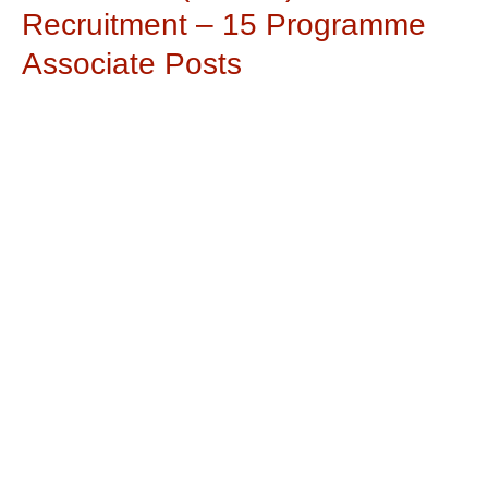
Recruitment – 15 Programme
Associate Posts