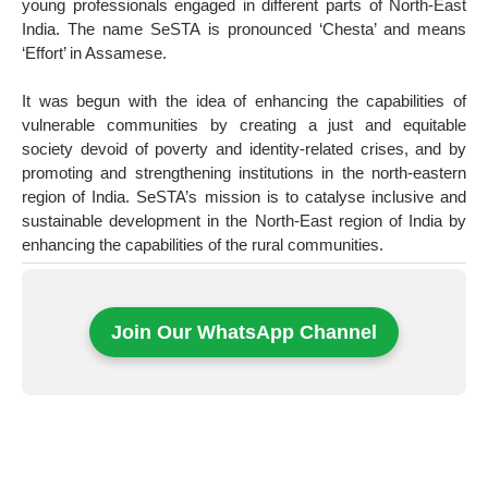
young professionals engaged in different parts of North-East
India. The name SeSTA is pronounced ‘Chesta’ and means
‘Effort’ in Assamese.
It was begun with the idea of enhancing the capabilities of
vulnerable communities by creating a just and equitable
society devoid of poverty and identity-related crises, and by
promoting and strengthening institutions in the north-eastern
region of India. SeSTA’s mission is to catalyse inclusive and
sustainable development in the North-East region of India by
enhancing the capabilities of the rural communities.
Join Our WhatsApp Channel