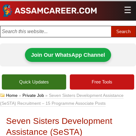
☰
Men
Join Our WhatsApp Channel
Quick Updates
Free Tools
Home
»
Private Job
»
Seven Sisters Development Assistance
(SeSTA) Recruitment – 15 Programme Associate Posts
Seven Sisters Development
Assistance (SeSTA)