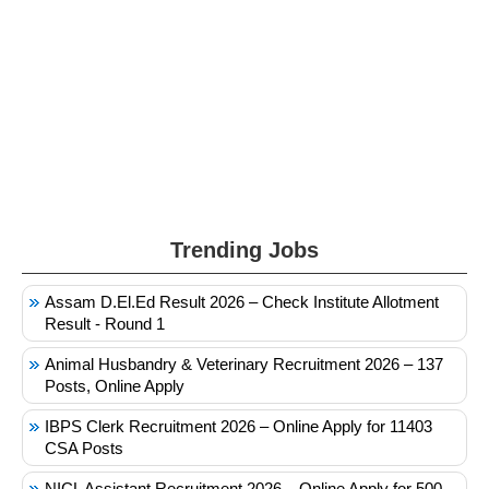
Trending Jobs
Assam D.El.Ed Result 2026 – Check Institute Allotment
Result - Round 1
Animal Husbandry & Veterinary Recruitment 2026 – 137
Posts, Online Apply
IBPS Clerk Recruitment 2026 – Online Apply for 11403
CSA Posts
NICL Assistant Recruitment 2026 – Online Apply for 500