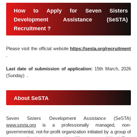
How to Apply for Seven Sisters
Development Assistance (SeSTA)
Recruitment ?
Please visit the official website
https://sesta.org/recruitment
.
Last date of submission of application:
15th March, 2026
(Sunday) .
About SeSTA
Seven Sisters Development Assistance (SeSTA)
www.sesta.org
is a professionally managed, non-
governmental, not-for-profit organization initiated by a group of