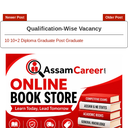
Newer Post
Older Post
Qualification-Wise Vacancy
10
10+2
Diploma
Graduate
Post Graduate