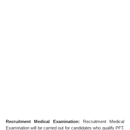
Recruitment Medical Examination:
Recruitment Medical
Examination will be carried out for candidates who qualify PFT.