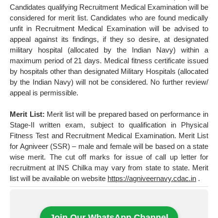
Candidates qualifying Recruitment Medical Examination will be
considered for merit list. Candidates who are found medically
unfit in Recruitment Medical Examination will be advised to
appeal against its findings, if they so desire, at designated
military hospital (allocated by the Indian Navy) within a
maximum period of 21 days. Medical fitness certificate issued
by hospitals other than designated Military Hospitals (allocated
by the Indian Navy) will not be considered. No further review/
appeal is permissible.
Merit List:
Merit list will be prepared based on performance in
Stage-II written exam, subject to qualification in Physical
Fitness Test and Recruitment Medical Examination. Merit List
for Agniveer (SSR) – male and female will be based on a state
wise merit. The cut off marks for issue of call up letter for
recruitment at INS Chilka may vary from state to state. Merit
list will be available on website
https://agniveernavy.cdac.in
.
Join Our WhatsApp Channel