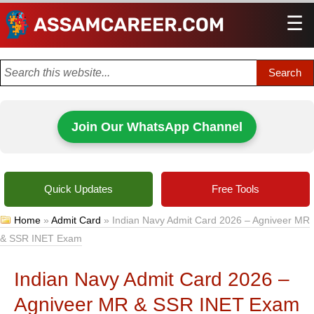
☰
Men
Join Our WhatsApp Channel
Quick Updates
Free Tools
Home
»
Admit Card
»
Indian Navy Admit Card 2026 – Agniveer MR
& SSR INET Exam
Indian Navy Admit Card 2026 –
Agniveer MR & SSR INET Exam