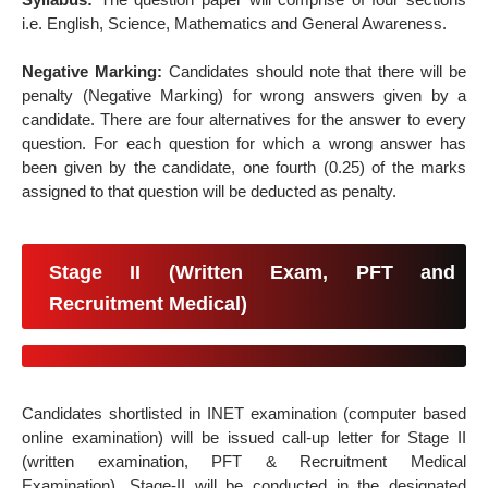
i.e. English, Science, Mathematics and General Awareness.
Negative Marking:
Candidates should note that there will be
penalty (Negative Marking) for wrong answers given by a
candidate. There are four alternatives for the answer to every
question. For each question for which a wrong answer has
been given by the candidate, one fourth (0.25) of the marks
assigned to that question will be deducted as penalty.
Stage II (Written Exam, PFT and
Recruitment Medical)
Candidates shortlisted in INET examination (computer based
online examination) will be issued call-up letter for Stage II
(written examination, PFT & Recruitment Medical
Examination). Stage-II will be conducted in the designated