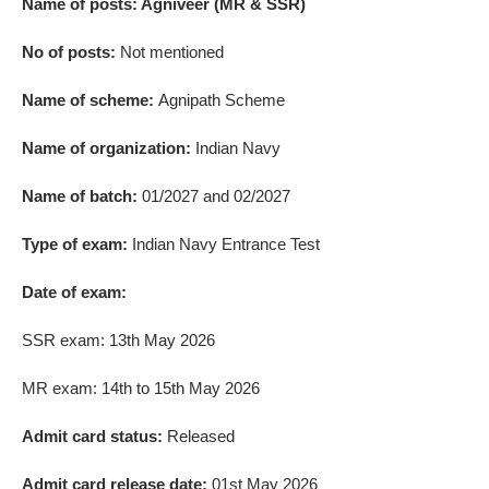
Name of posts: Agniveer (MR & SSR)
No of posts:
Not mentioned
Name of scheme:
Agnipath Scheme
Name of organization:
Indian Navy
Name of batch:
01/2027 and 02/2027
Type of exam:
Indian Navy Entrance Test
Date of exam:
SSR exam: 13th May 2026
MR exam: 14th to 15th May 2026
Admit card status:
Released
Admit card release date:
01st May 2026