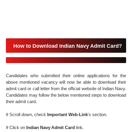
How to Download Indian Navy Admit Card?
Candidates who submitted their online applications for the
above mentioned vacancy will now be able to download their
admit card or call letter from the official website of Indian Navy.
Candidates may follow the below mentioned steps to download
their admit card.
# Scroll down, check
Important Web-Link
's section.
# Click on
Indian Navy Admit Card
link.