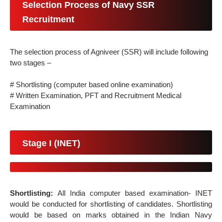
Selection Process of Navy SSR
Recruitment
The selection process of Agniveer (SSR) will include following
two stages –
# Shortlisting (computer based online examination)
# Written Examination, PFT and Recruitment Medical
Examination
Stage I (INET)
Shortlisting:
All India computer based examination- INET
would be conducted for shortlisting of candidates. Shortlisting
would be based on marks obtained in the Indian Navy