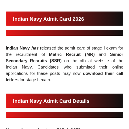
Indian Navy Admit Card 2026
Indian Navy
has
released the
admit card of
stage I exam
for
the
recruitment of
Matric Recruit (MR)
and
Senior
Secondary Recruits (SSR)
on the official website of the
Indian Navy. Candidates who submitted their online
applications for these posts may now
download their call
letters
for stage I exam.
Indian Navy Admit Card Details