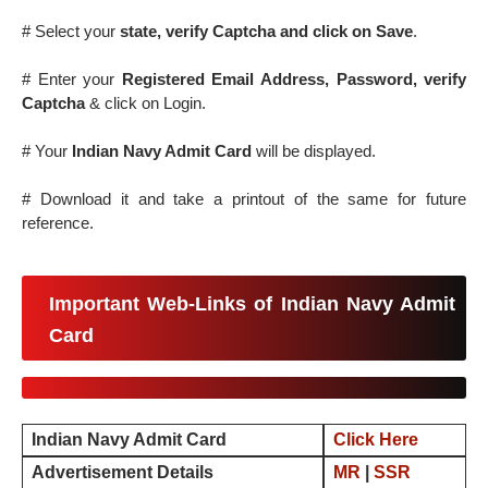
# Select your
state, verify Captcha and click on Save
.
# Enter your
Registered Email Address, Password, verify
Captcha
& click on Login.
# Your
Indian Navy Admit Card
will be displayed.
# Download it and take a printout of the same for future
reference.
Important Web-Links of Indian Navy Admit
Card
Indian Navy Admit Card
Click Here
Advertisement Details
MR
|
SSR