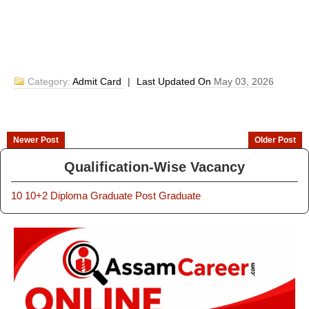
Category:
Admit Card
|
Last Updated On
May 03, 2026
Newer Post
Older Post
Qualification-Wise Vacancy
10
10+2
Diploma
Graduate
Post Graduate