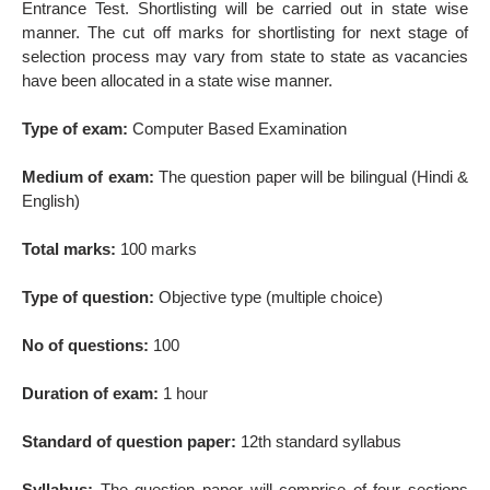
Entrance Test. Shortlisting will be carried out in state wise
manner. The cut off marks for shortlisting for next stage of
selection process may vary from state to state as vacancies
have been allocated in a state wise manner.
Type of exam:
Computer Based Examination
Medium of exam:
The question paper will be bilingual (Hindi &
English)
Total marks:
100 marks
Type of question:
Objective type (multiple choice)
No of questions:
100
Duration of exam:
1 hour
Standard of question paper:
12th standard syllabus
Syllabus:
The question paper will comprise of four sections