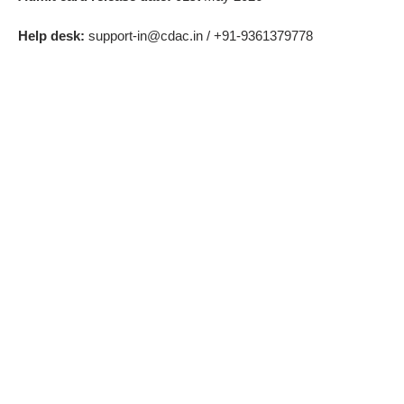
Help desk:
support-in@cdac.in / +91-9361379778