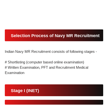
Selection Process of Navy MR Recruitment
Indian Navy MR Recruitment consists of following stages -
# Shortlisting (computer based online examination)
# Written Examination, PFT and Recruitment Medical
Examination
Stage I (INET)