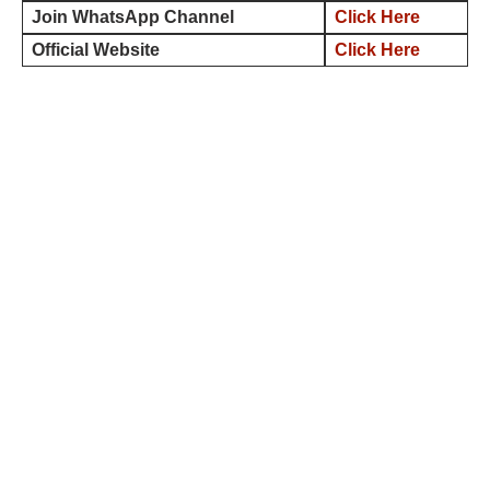
Join WhatsApp Channel
Click Here
Official Website
Click Here