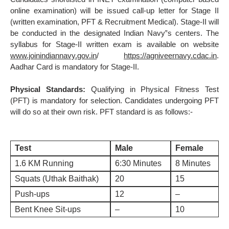
online examination) will be issued call-up letter for Stage II
(written examination, PFT & Recruitment Medical). Stage-II will
be conducted in the designated Indian Navy‟s centers. The
syllabus for Stage-II written exam is available on website
www.joinindiannavy.gov.in
/
https://agniveernavy.cdac.in
.
Aadhar Card is mandatory for Stage-II.
Physical Standards:
Qualifying in Physical Fitness Test
(PFT) is mandatory for selection. Candidates undergoing PFT
will do so at their own risk. PFT standard is as follows:-
Test
Male
Female
1.6 KM Running
6:30 Minutes
8 Minutes
Squats (Uthak Baithak)
20
15
Push-ups
12
–
Bent Knee Sit-ups
–
10