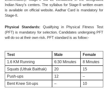
Indian Navy’s centers. The syllabus for Stage-II written exam
is available on official website. Aadhar Card is mandatory for
Stage-II.
Physical Standards:
Qualifying in Physical Fitness Test
(PFT) is mandatory for selection. Candidates undergoing PFT
will do so at their own risk. PFT standard is as follow:-
Test
Male
Female
1.6 KM Running
6:30 Minutes
8 Minutes
Squats (Uthak Baithak)
20
15
Push-ups
12
–
Bent Knee Sit-ups
–
10