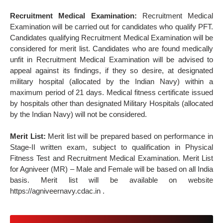
Recruitment Medical Examination:
Recruitment Medical
Examination will be carried out for candidates who qualify PFT.
Candidates qualifying Recruitment Medical Examination will be
considered for merit list. Candidates who are found medically
unfit in Recruitment Medical Examination will be advised to
appeal against its findings, if they so desire, at designated
military hospital (allocated by the Indian Navy) within a
maximum period of 21 days. Medical fitness certificate issued
by hospitals other than designated Military Hospitals (allocated
by the Indian Navy) will not be considered.
Merit List:
Merit list will be prepared based on performance in
Stage-II written exam, subject to qualification in Physical
Fitness Test and Recruitment Medical Examination. Merit List
for Agniveer (MR) – Male and Female will be based on all India
basis. Merit list will be available on website
https://agniveernavy.cdac.in .