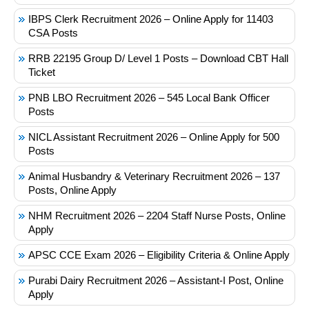
IBPS Clerk Recruitment 2026 – Online Apply for 11403
CSA Posts
RRB 22195 Group D/ Level 1 Posts – Download CBT Hall
Ticket
PNB LBO Recruitment 2026 – 545 Local Bank Officer
Posts
NICL Assistant Recruitment 2026 – Online Apply for 500
Posts
Animal Husbandry & Veterinary Recruitment 2026 – 137
Posts, Online Apply
NHM Recruitment 2026 – 2204 Staff Nurse Posts, Online
Apply
APSC CCE Exam 2026 – Eligibility Criteria & Online Apply
Purabi Dairy Recruitment 2026 – Assistant-I Post, Online
Apply