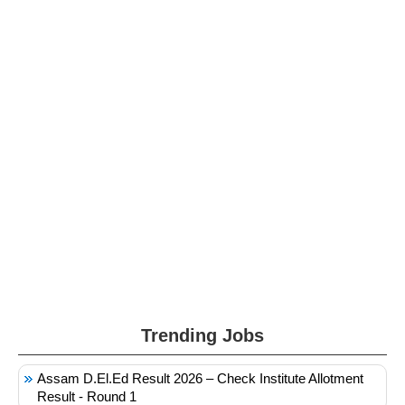
Trending Jobs
Assam D.El.Ed Result 2026 – Check Institute Allotment
Result - Round 1