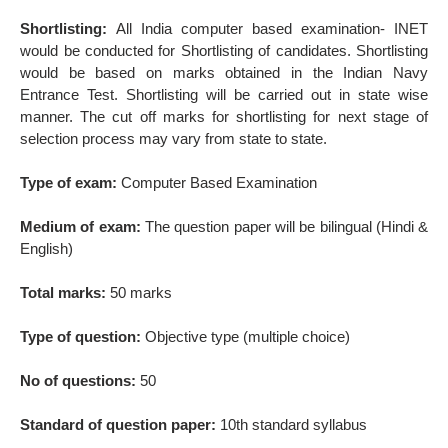
Shortlisting:
All India computer based examination- INET
would be conducted for Shortlisting of candidates. Shortlisting
would be based on marks obtained in the Indian Navy
Entrance Test. Shortlisting will be carried out in state wise
manner. The cut off marks for shortlisting for next stage of
selection process may vary from state to state.
Type of exam:
Computer Based Examination
Medium of exam:
The question paper will be bilingual (Hindi &
English)
Total marks:
50 marks
Type of question:
Objective type (multiple choice)
No of questions:
50
Standard of question paper:
10th standard syllabus