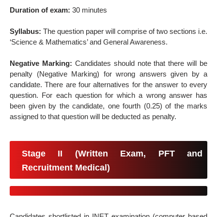
Duration of exam:
30 minutes
Syllabus:
The question paper will comprise of two sections i.e.
‘Science & Mathematics’ and General Awareness.
Negative Marking:
Candidates should note that there will be
penalty (Negative Marking) for wrong answers given by a
candidate. There are four alternatives for the answer to every
question. For each question for which a wrong answer has
been given by the candidate, one fourth (0.25) of the marks
assigned to that question will be deducted as penalty.
Stage II (Written Exam, PFT and
Recruitment Medical)
Candidates shortlisted in INET examination (computer based