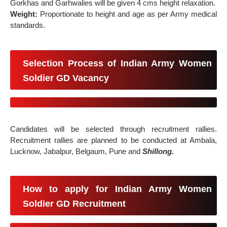
Gorkhas and Garhwalies will be given 4 cms height relaxation.
Weight:
Proportionate to height and age as per Army medical
standards.
Selection Process of Indian Army Women
Soldier GD Vacancy
Candidates will be selected through recruitment rallies.
Recruitment rallies are planned to be conducted at Ambala,
Lucknow, Jabalpur, Belgaum, Pune and
Shillong.
How to apply for Indian Army Women
Soldier GD Recruitment