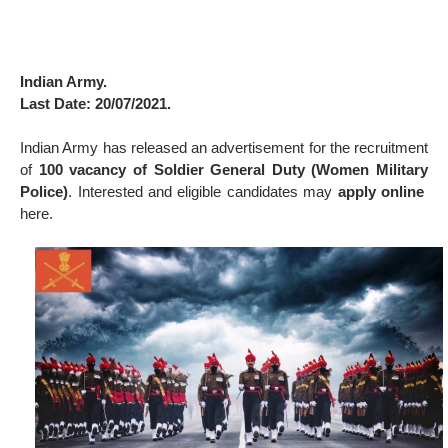
Indian Army.
Last Date: 20/07/2021.
Indian Army has released an advertisement for the recruitment
of
100 vacancy of Soldier General Duty (Women Military
Police)
. Interested and eligible candidates may
apply online
here.