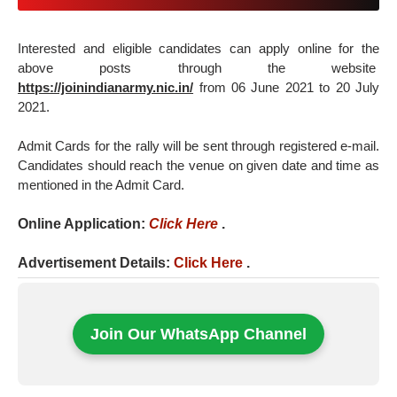
Interested and eligible candidates can apply online for the
above posts through the website
https://joinindianarmy.nic.in/
from 06 June 2021 to 20 July
2021.
Admit Cards for the rally will be sent through registered e-mail.
Candidates should reach the venue on given date and time as
mentioned in the Admit Card.
Online Application:
Click Here
.
Advertisement Details:
Click Here
.
Join Our WhatsApp Channel