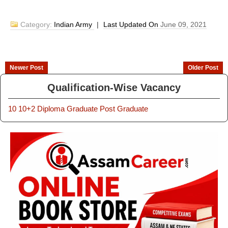
Category:
Indian Army
|
Last Updated On
June 09, 2021
Newer Post
Older Post
Qualification-Wise Vacancy
10
10+2
Diploma
Graduate
Post Graduate