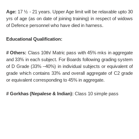
Age:
17 ½ - 21 years. Upper Age limit will be relaxable upto 30
yrs of age (as on date of joining training) in respect of widows
of Defence personnel who have died in harness.
Educational Qualification:
# Others:
Class 10th/ Matric pass with 45% mks in aggregate
and 33% in each subject. For Boards following grading system
of D Grade (33% –40%) in individual subjects or equivalent of
grade which contains 33% and overall aggregate of C2 grade
or equivalent corresponding to 45% in aggregate.
# Gorkhas (Nepalese & Indian):
Class 10 simple pass