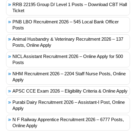
RRB 22195 Group D/ Level 1 Posts – Download CBT Hall
Ticket
PNB LBO Recruitment 2026 – 545 Local Bank Officer
Posts
Animal Husbandry & Veterinary Recruitment 2026 – 137
Posts, Online Apply
NICL Assistant Recruitment 2026 – Online Apply for 500
Posts
NHM Recruitment 2026 – 2204 Staff Nurse Posts, Online
Apply
APSC CCE Exam 2026 – Eligibility Criteria & Online Apply
Purabi Dairy Recruitment 2026 – Assistant-I Post, Online
Apply
N F Railway Apprentice Recruitment 2026 – 6777 Posts,
Online Apply