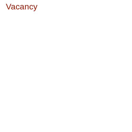
Vacancy