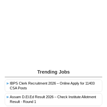
Trending Jobs
IBPS Clerk Recruitment 2026 – Online Apply for 11403
CSA Posts
Assam D.El.Ed Result 2026 – Check Institute Allotment
Result - Round 1