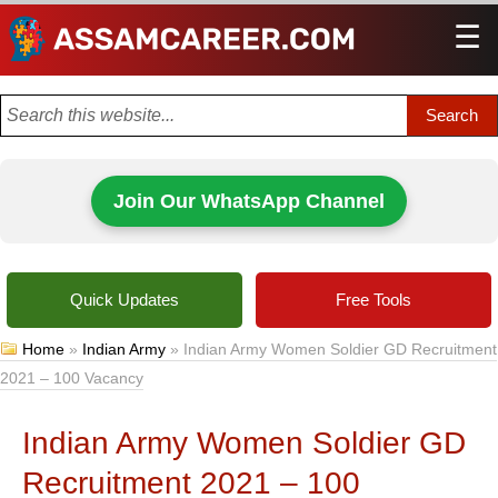
☰
Men
Join Our WhatsApp Channel
Quick Updates
Free Tools
Home
»
Indian Army
»
Indian Army Women Soldier GD Recruitment
2021 – 100 Vacancy
Indian Army Women Soldier GD
Recruitment 2021 – 100