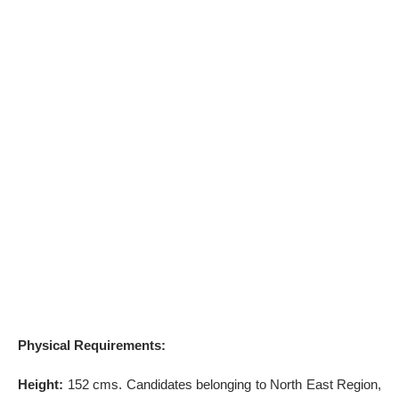
Physical Requirements:
Height:
152 cms. Candidates belonging to North East Region,