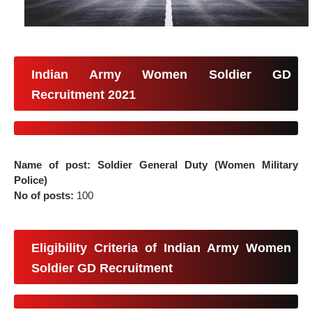
Indian Army Women Soldier GD
Recruitment 2021
Name of post: Soldier General Duty (Women Military
Police)
No of posts:
100
Eligibility Criteria of Indian Army Women
Soldier GD Recruitment