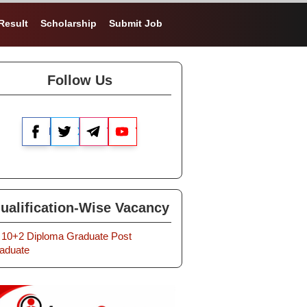
Result
Scholarship
Submit Job
Follow Us
Facebook
X
Telegram
YouTube
ualification-Wise Vacancy
10+2
Diploma
Graduate
Post
aduate