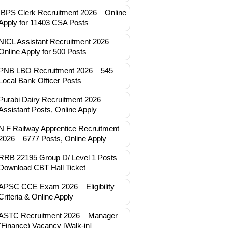
IBPS Clerk Recruitment 2026 – Online
Apply for 11403 CSA Posts
NICL Assistant Recruitment 2026 –
Online Apply for 500 Posts
PNB LBO Recruitment 2026 – 545
Local Bank Officer Posts
Purabi Dairy Recruitment 2026 –
Assistant Posts, Online Apply
N F Railway Apprentice Recruitment
2026 – 6777 Posts, Online Apply
RRB 22195 Group D/ Level 1 Posts –
Download CBT Hall Ticket
APSC CCE Exam 2026 – Eligibility
Criteria & Online Apply
ASTC Recruitment 2026 – Manager
(Finance) Vacancy [Walk-in]