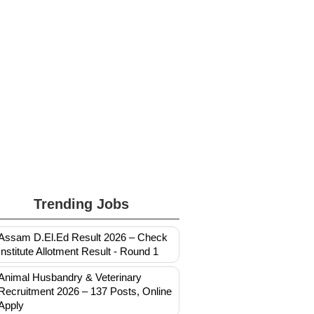
Trending Jobs
Assam D.El.Ed Result 2026 – Check
Institute Allotment Result - Round 1
Animal Husbandry & Veterinary
Recruitment 2026 – 137 Posts, Online
Apply