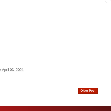
On
April 03, 2021
Older Post