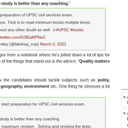
f-study is better than any coaching.
"
preparation of UPSC civil services exam.
ce. Trick is to read minimum books multiple times .
ut any other doubt as well .☺️
#UPSC
#books
.twitter.com/IU3EaMPNuC
ndey (@lakshay_cop)
March 2, 2021
s from a notebook where he's jotted down a lot of tips for
f the things that stand out is the advice: "
Quality matters
ow the candidates should tackle subjects such as
polity,
, geography, environment
etc. One thing he stresses a lot
start preparation for UPSC civil services exam .
 study is better than any coaching.
maximum revision . Solving and revising the tests .