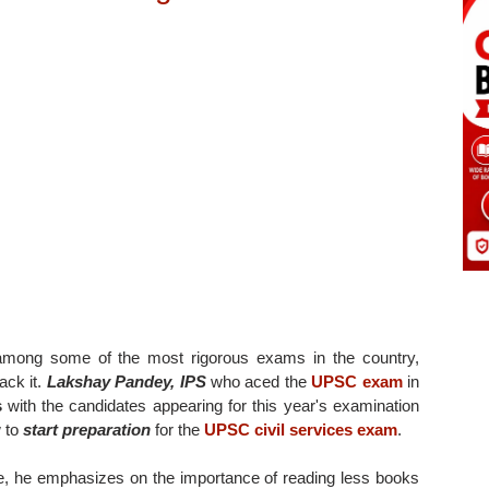
mong some of the most rigorous exams in the country,
ack it.
Lakshay Pandey, IPS
who aced the
UPSC exam
in
s
with the candidates appearing for this year's examination
 to
start preparation
for the
UPSC civil services exam
.
e, he emphasizes on the importance of reading less books