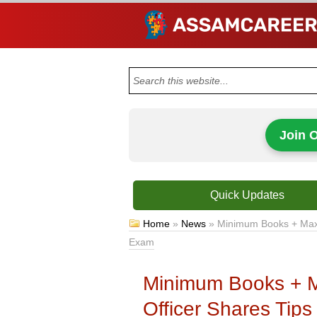
Join 
Quick Updates
Home
»
News
»
Minimum Books + Maxi
Exam
Minimum Books + M
Officer Shares Ti