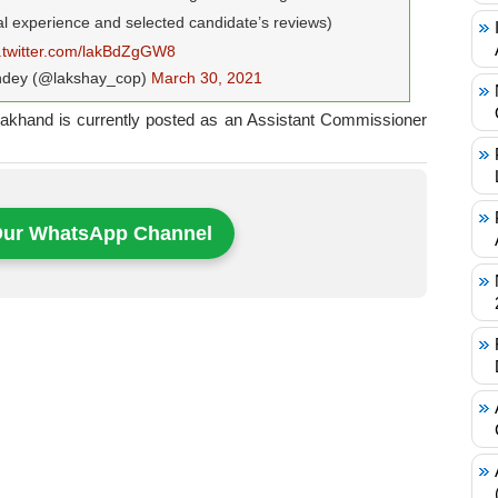
al experience and selected candidate’s reviews)
c.twitter.com/lakBdZgGW8
ndey (@lakshay_cop)
March 30, 2021
rakhand is currently posted as an Assistant Commissioner
Our WhatsApp Channel