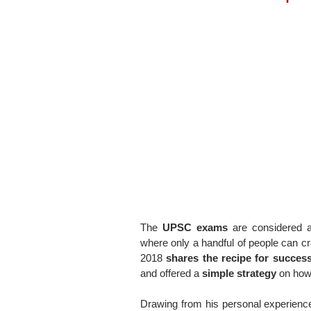
The
UPSC exams
are considered a
where only a handful of people can cr
2018
shares the recipe for succes
and offered a
simple strategy
on how
Drawing from his personal experienc