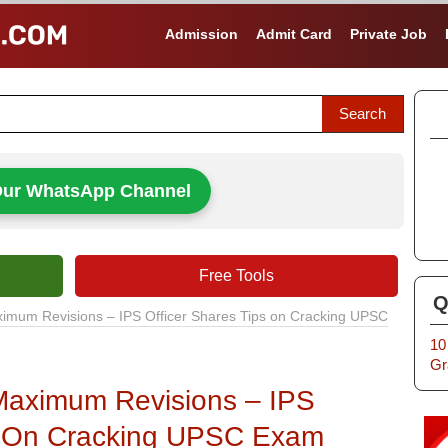
Admission
Admit Card
Private Job
Our WhatsApp Channel
Free Tools
Q
mum Revisions – IPS Officer Shares Tips on Cracking UPSC
10
Gr
aximum Revisions – IPS
ps On Cracking UPSC Exam