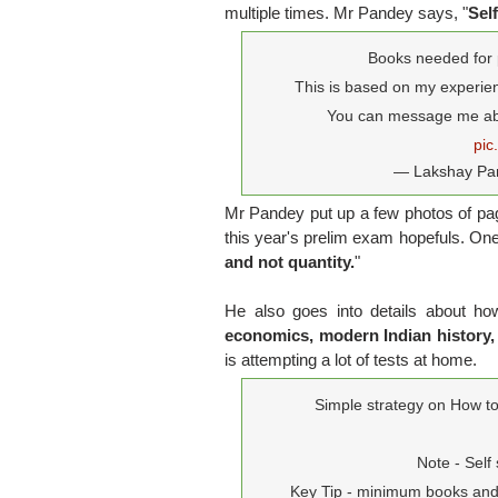
multiple times. Mr Pandey says, "
Sel
Books needed for 
This is based on my experien
You can message me abo
pic
— Lakshay Pa
Mr Pandey put up a few photos of page
this year's prelim exam hopefuls. One o
and not quantity.
"
He also goes into details about h
economics, modern Indian history
is attempting a lot of tests at home.
Simple strategy on How to 
Note - Self
Key Tip - minimum books and 