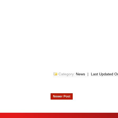
Category:
News
|
Last Updated 
Newer Post