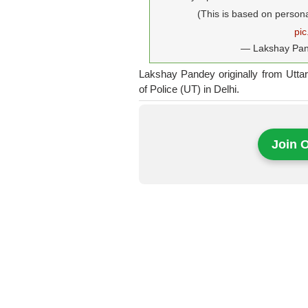
(This is based on person
pi
— Lakshay Pa
Lakshay Pandey originally from Utta
of Police (UT) in Delhi.
Join 