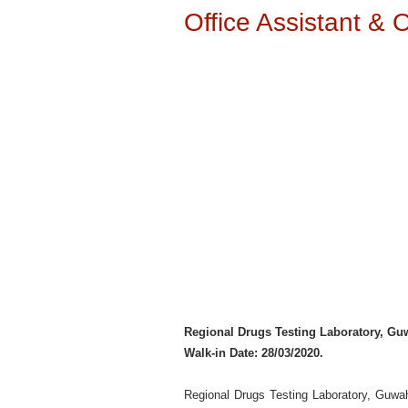
Office Assistant & 
Regional Drugs Testing Laboratory, Gu
Walk-in Date: 28/03/2020.
Regional Drugs Testing Laboratory, Guwah