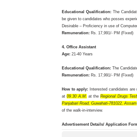
Educational Qualification:
The Candidate
be given to candidates who posses experie
Desirable – Proficiency in use of Computer
Remuneration:
Rs. 17,991/- PM (Fixed)
4. Office Assistant
Age:
21-40 Years
Educational Qualification:
The Candidate
Remuneration:
Rs. 17,991/- PM (Fixed)
How to apply:
Interested candidates ar
at
09.30 A.M.
at the
Regional Drugs Test
Panjabari Road, Guwahati-781022, Assam
of the walk-in-interview.
Advertisement Details/ Application Fo