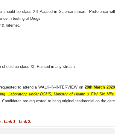
 should be class XII Passed in Science stream. Preference will
nce in testing of Drugs.
 & Internet.
 should be class XII Passed in any stream.
e requested to attend a WALK-IN-INTERVIEW on
28th March 2020
ing Laboratory, under DGHS, Ministry of Health & F.W Six Mile,
. Candidates are requested to bring original testimonial on the date
rm:
Link 1
|
Link 2
.