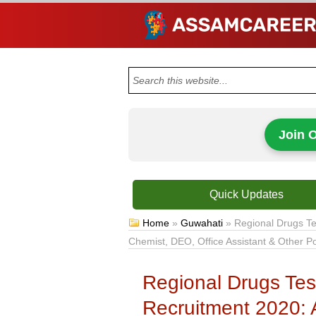
Join 
Quick Updates
Home
»
Guwahati
»
Regional Drugs Te
Chemist, DEO, Office Assistant & Other P
Regional Drugs Tes
Recruitment 2020: 