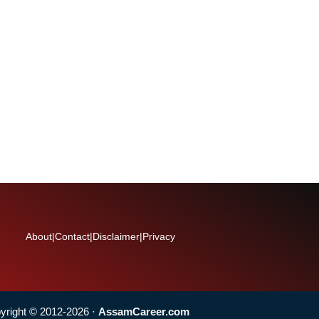
About
|
Contact
|
Disclaimer
|
Privacy
yright © 2012-2026 ·
AssamCareer.com