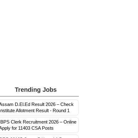
Trending Jobs
Assam D.El.Ed Result 2026 – Check
Institute Allotment Result - Round 1
IBPS Clerk Recruitment 2026 – Online
Apply for 11403 CSA Posts