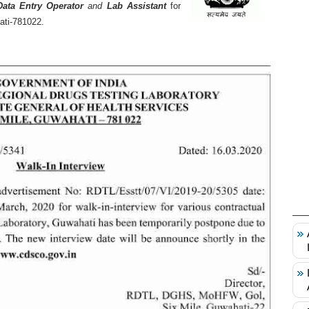
Data Entry Operator
and
Lab Assistant
for
ati-781022.