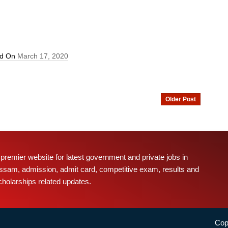
ed On
March 17, 2020
Older Post
 premier website for latest government and private jobs in
ssam, admission, admit card, competitive exam, results and
cholarships related updates.
Cop