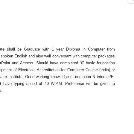
te shall be Graduate with 1 year Diploma in Computer from
n & spoken English and also well conversant with computer packages
Point and Access. Should have completed ‘0’ basic foundation
pment of Electronic Accreditation for Computer Course (India) or
vate Institute. Good working knowledge of computer & internet/E-
d have typing speed of 40 W.P.M. Preference will be given to
d.