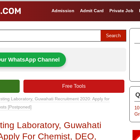
Admission
Admit Card
Private Job
Our WhatsApp Channel
Free Tools
Q
sting Laboratory, Guwahati Recruitment 2020: Apply for
osts [Postponed]
10
Gr
ting Laboratory, Guwahati
Apply For Chemist, DEO,