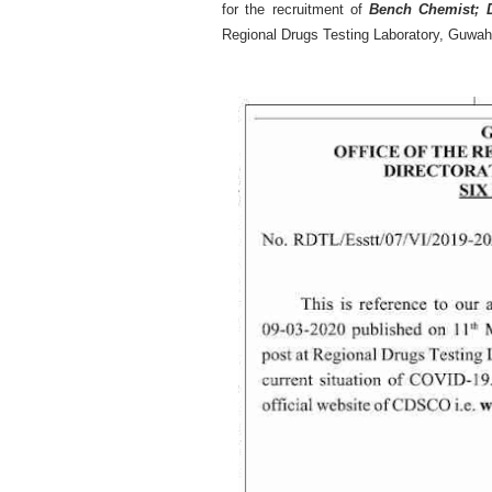
for the recruitment of
Bench Chemist; 
Regional Drugs Testing Laboratory, Guwah