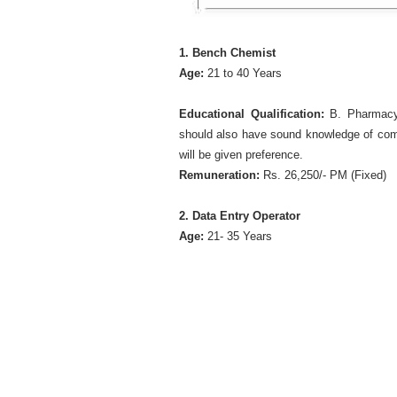
1. Bench Chemist
Age:
21 to 40 Years
Educational Qualification:
B. Pharmacy
should also have sound knowledge of comp
will be given preference.
Remuneration:
Rs. 26,250/- PM (Fixed)
2. Data Entry Operator
Age:
21- 35 Years