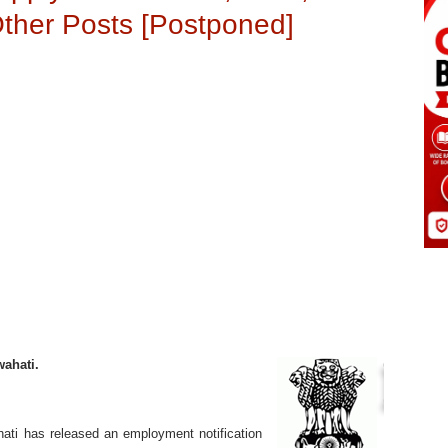
Other Posts [Postponed]
wahati.
ati has released an employment notification