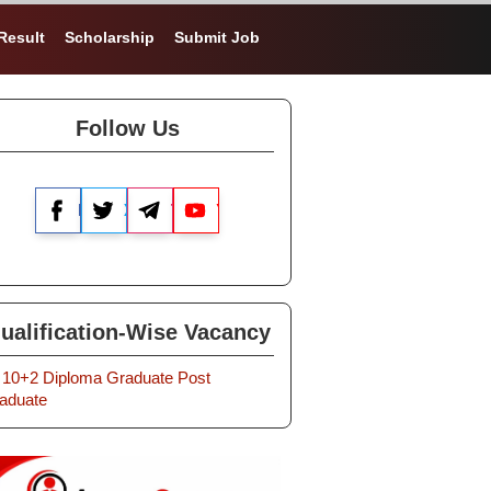
Result
Scholarship
Submit Job
Follow Us
Facebook
X
Telegram
YouTube
ualification-Wise Vacancy
10+2
Diploma
Graduate
Post
aduate