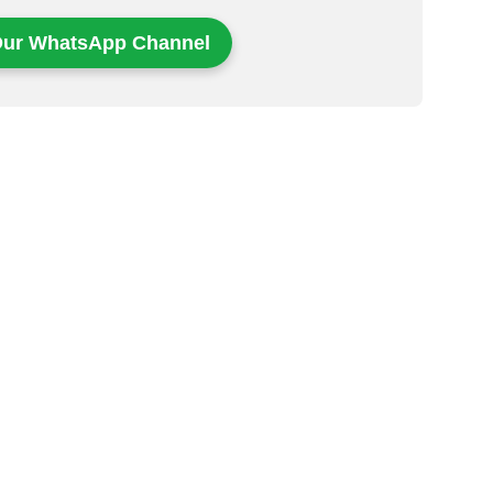
Our WhatsApp Channel