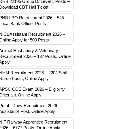
RRB 22195 Group D/ Level 1 Posts –
Download CBT Hall Ticket
PNB LBO Recruitment 2026 – 545
Local Bank Officer Posts
NICL Assistant Recruitment 2026 –
Online Apply for 500 Posts
Animal Husbandry & Veterinary
Recruitment 2026 – 137 Posts, Online
Apply
NHM Recruitment 2026 – 2204 Staff
Nurse Posts, Online Apply
APSC CCE Exam 2026 – Eligibility
Criteria & Online Apply
Purabi Dairy Recruitment 2026 –
Assistant-I Post, Online Apply
N F Railway Apprentice Recruitment
2026 – 6777 Posts, Online Apply