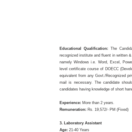
Educational Qualification:
The Candida
recognized institute and fluent in writte
namely Windows i.e. Word, Excel, Power
level certificate course of DOECC (Develo
equivalent from any Govt./Recognized pri
mail is necessary. The candidate shoul
candidates having knowledge of short han
Experience:
More than 2 years.
Remuneration:
Rs. 19,572/- PM (Fixed)
3. Laboratory Assistant
Age:
21-40 Years