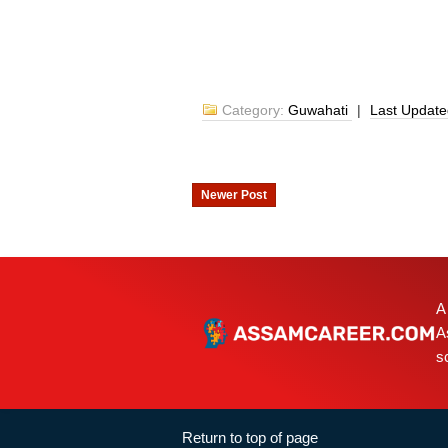
Category:
Guwahati
|
Last Updat
Newer Post
A
A
s
Return to top of page