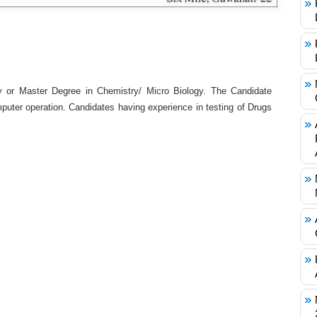
 or Master Degree in Chemistry/ Micro Biology. The Candidate
uter operation. Candidates having experience in testing of Drugs