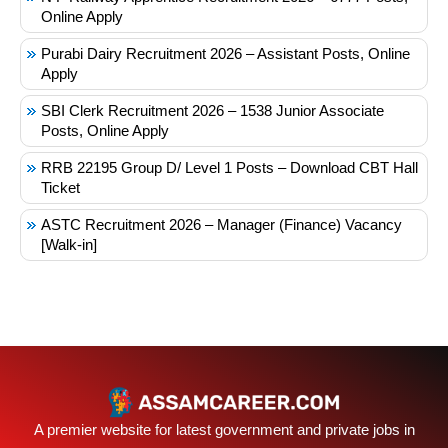
Online Apply
Purabi Dairy Recruitment 2026 – Assistant Posts, Online
Apply
SBI Clerk Recruitment 2026 – 1538 Junior Associate
Posts, Online Apply
RRB 22195 Group D/ Level 1 Posts – Download CBT Hall
Ticket
ASTC Recruitment 2026 – Manager (Finance) Vacancy
[Walk-in]
A premier website for latest government and private jobs in