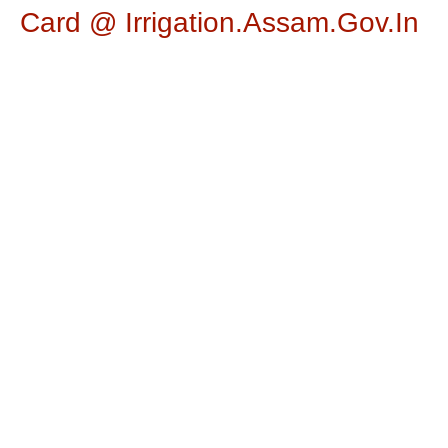
Card @ Irrigation.assam.gov.in