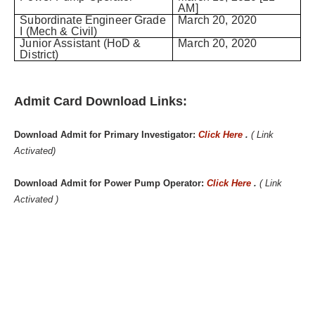
AM]
Subordinate Engineer Grade
March 20, 2020
I (Mech & Civil)
Junior Assistant (HoD &
March 20, 2020
District)
Admit Card Download Links:
Download Admit for Primary Investigator:
Click Here
.
( Link
Activated)
Download Admit for Power Pump Operator:
Click Here
.
( Link
Activated )