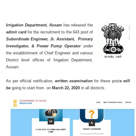
Irrigation Department, Assam
has released the
admit card
for the recruitment to the 643 post of
Subordinate Engineer, Jr. Assistant, Primary
Investigator, & Power Pump Operator
under
the establishment of Chief Engineer and various
District level offices of Irrigation Department,
Assam.
As per official notification,
written examination
for these post
s will
be
going to start from on
March 22, 2020
in all districts .