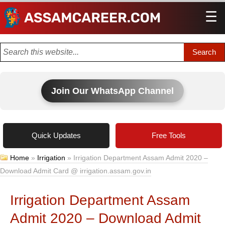
☰
Men
Join Our WhatsApp Channel
Quick Updates
Free Tools
Home
»
Irrigation
»
Irrigation Department Assam Admit 2020 –
Download Admit Card @ irrigation.assam.gov.in
Irrigation Department Assam
Admit 2020 – Download Admit