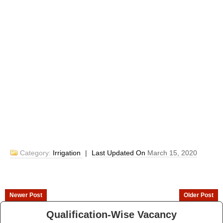
Category:
Irrigation
|
Last Updated On
March 15, 2020
Newer Post
Older Post
Qualification-Wise Vacancy