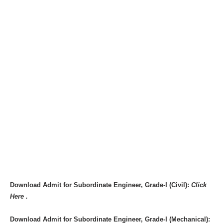
Download Admit for Subordinate Engineer, Grade-I (Civil):
Click
Here .
Download Admit for Subordinate Engineer, Grade-I (Mechanical):