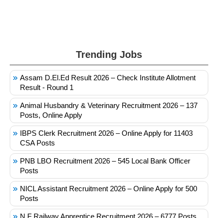
Trending Jobs
Assam D.El.Ed Result 2026 – Check Institute Allotment
Result - Round 1
Animal Husbandry & Veterinary Recruitment 2026 – 137
Posts, Online Apply
IBPS Clerk Recruitment 2026 – Online Apply for 11403
CSA Posts
PNB LBO Recruitment 2026 – 545 Local Bank Officer
Posts
NICL Assistant Recruitment 2026 – Online Apply for 500
Posts
N F Railway Apprentice Recruitment 2026 – 6777 Posts,