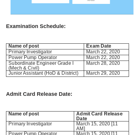
Examination Schedule:
Name of post
Exam Date
Primary Investigator
March 22, 2020
Power Pump Operator
March 22, 2020
Subordinate Engineer Grade I
March 28, 2020
(Mech & Civil)
Junior Assistant (HoD & District)
March 29, 2020
Admit Card Release Date:
Name of post
Admit Card Release
Date
Primary Investigator
March 15, 2020 [11
AM]
Power Pump Operator
March 15, 2020 [11