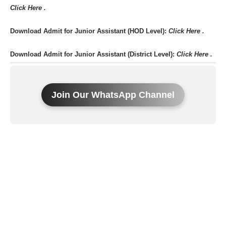
Click Here .
Download Admit for Junior Assistant (HOD Level):
Click Here .
Download Admit for Junior Assistant (District Level):
Click Here .
Join Our WhatsApp Channel