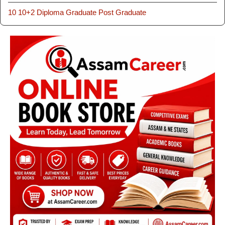
10
10+2
Diploma
Graduate
Post Graduate