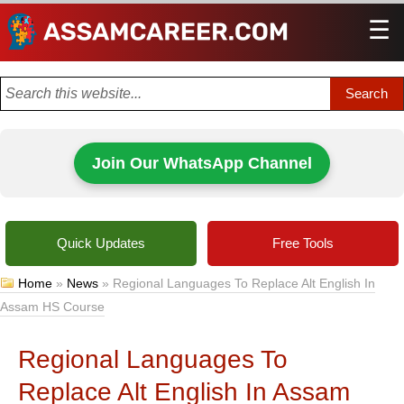
☰
Men
Join Our WhatsApp Channel
Quick Updates
Free Tools
Home
»
News
»
Regional Languages To Replace Alt English In
Assam HS Course
Regional Languages To
Replace Alt English In Assam