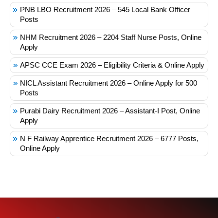
PNB LBO Recruitment 2026 – 545 Local Bank Officer
Posts
NHM Recruitment 2026 – 2204 Staff Nurse Posts, Online
Apply
APSC CCE Exam 2026 – Eligibility Criteria & Online Apply
NICL Assistant Recruitment 2026 – Online Apply for 500
Posts
Purabi Dairy Recruitment 2026 – Assistant-I Post, Online
Apply
N F Railway Apprentice Recruitment 2026 – 6777 Posts,
Online Apply