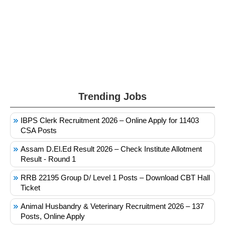
Trending Jobs
IBPS Clerk Recruitment 2026 – Online Apply for 11403
CSA Posts
Assam D.El.Ed Result 2026 – Check Institute Allotment
Result - Round 1
RRB 22195 Group D/ Level 1 Posts – Download CBT Hall
Ticket
Animal Husbandry & Veterinary Recruitment 2026 – 137
Posts, Online Apply