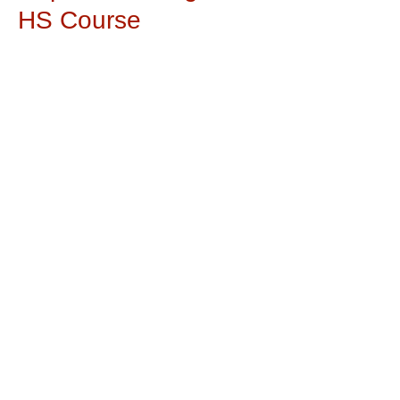
HS Course