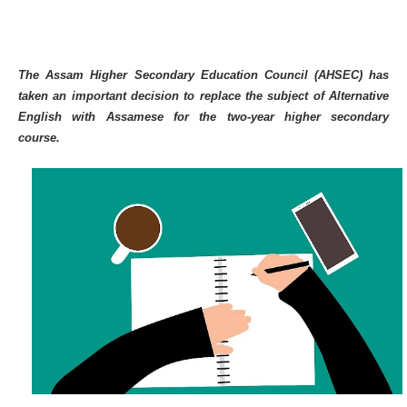
The Assam Higher Secondary Education Council (AHSEC) has
taken an important decision to replace the subject of Alternative
English with Assamese for the two-year higher secondary
course.