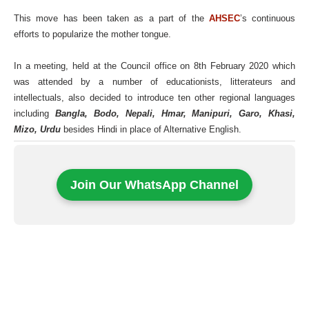
This move has been taken as a part of the
AHSEC
’s continuous
efforts to popularize the mother tongue.
In a meeting, held at the Council office on 8th February 2020 which
was attended by a number of educationists, litterateurs and
intellectuals, also decided to introduce ten other regional languages
including
Bangla, Bodo, Nepali, Hmar, Manipuri, Garo, Khasi,
Mizo, Urdu
besides Hindi in place of Alternative English.
Join Our WhatsApp Channel