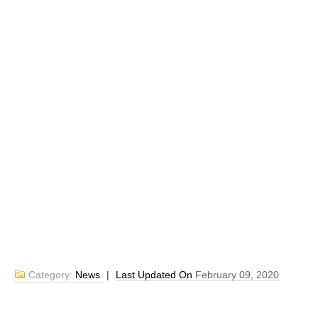
Category:
News
|
Last Updated On
February 09, 2020