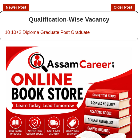
Newer Post
Older Post
Qualification-Wise Vacancy
10
10+2
Diploma
Graduate
Post Graduate