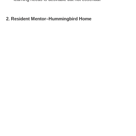
2. Resident Mentor–Hummingbird Home