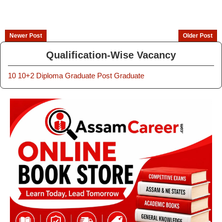
Newer Post
Older Post
Qualification-Wise Vacancy
10
10+2
Diploma
Graduate
Post Graduate