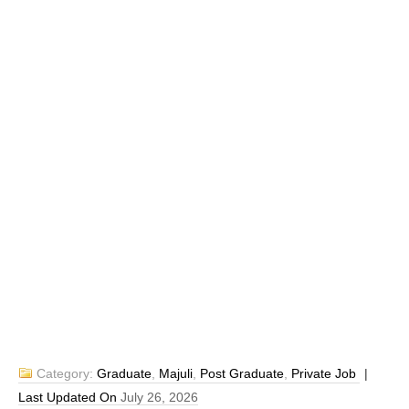
Category:
Graduate
,
Majuli
,
Post Graduate
,
Private Job
|
Last Updated On
July 26, 2026