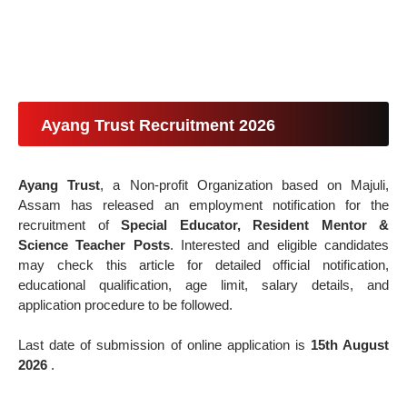
Ayang Trust Recruitment 2026
Ayang Trust
, a Non-profit Organization based on Majuli,
Assam has released an employment notification for the
recruitment of
Special Educator, Resident Mentor &
Science Teacher Posts
. Interested and eligible candidates
may check this article for detailed official notification,
educational qualification, age limit, salary details, and
application procedure to be followed.
Last date of submission of online application is
15th August
2026
.