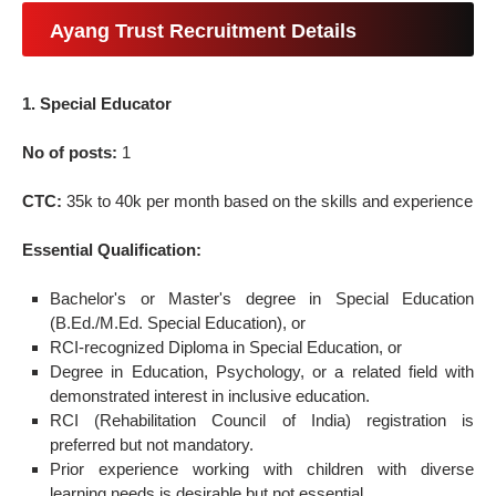
Ayang Trust Recruitment Details
1. Special Educator
No of posts:
1
CTC:
35k to 40k per month based on the skills and experience
Essential Qualification:
Bachelor's or Master's degree in Special Education
(B.Ed./M.Ed. Special Education), or
RCI-recognized Diploma in Special Education, or
Degree in Education, Psychology, or a related field with
demonstrated interest in inclusive education.
RCI (Rehabilitation Council of India) registration is
preferred but not mandatory.
Prior experience working with children with diverse
learning needs is desirable but not essential.