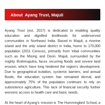
About Ayang Trust, Majuli
Ayang Trust (est. 2017) is dedicated to enabling quality
education and dignified livelihoods for underserved
communities in Northeast India. Based in Majuli, a riverine
island and the only island district in India, home to 170,000
population (2011 Census), primarily from tribal communities
such as the Mising and Deori. Majuli, surrounded by the
mighty Brahmaputra, faces recurring floods and severe land
erosion, which have long hindered the region's development.
Due to geographical isolation, systemic barriers, and annual
floods, the education system has remained dismal, and
approximately 75% of the population continues to rely on
subsistence agriculture. This lack of financial security further
worsens access to health care and basic needs.
At the heart of Ayang’s mission is The Hummingbird School, a