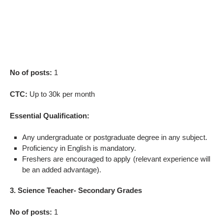
No of posts:
1
CTC:
Up to 30k per month
Essential Qualification:
Any undergraduate or postgraduate degree in any subject.
Proficiency in English is mandatory.
Freshers are encouraged to apply (relevant experience will
be an added advantage).
3. Science Teacher- Secondary Grades
No of posts:
1