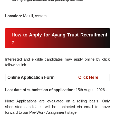
Location:
Majuli, Assam .
How to Apply for Ayang Trust Recruitment
?
Interested and eligible candidates may apply online by click
following link.
Online Application Form
Click Here
Last date of submission of application:
15th August 2026 .
Note: Applications are evaluated on a rolling basis. Only
shortlisted candidates will be contacted via email to move
forward to our Pre-Work Assignment stage.