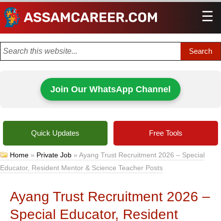
☰
Men
Join Our WhatsApp Channel
Quick Updates
Free Tools
Home
»
Private Job
»
Ayang Trust Recruitment 2026 – Special
Educator, Resident Mentor & Science Teacher Posts
Ayang Trust Recruitment 2026 –
Special Educator, Resident