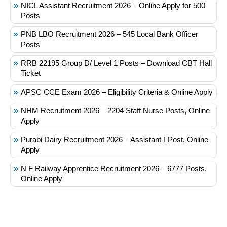
NICL Assistant Recruitment 2026 – Online Apply for 500
Posts
PNB LBO Recruitment 2026 – 545 Local Bank Officer
Posts
RRB 22195 Group D/ Level 1 Posts – Download CBT Hall
Ticket
APSC CCE Exam 2026 – Eligibility Criteria & Online Apply
NHM Recruitment 2026 – 2204 Staff Nurse Posts, Online
Apply
Purabi Dairy Recruitment 2026 – Assistant-I Post, Online
Apply
N F Railway Apprentice Recruitment 2026 – 6777 Posts,
Online Apply