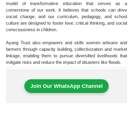
model of transformative education that serves as a
cornerstone of our work. It believes that schools can drive
social change, and our curriculum, pedagogy, and school
culture are designed to foster love, critical thinking, and social
consciousness in children.
Ayang Trust also empowers and skills women artisans and
farmers through capacity building, collectivization and market
linkage, enabling them to pursue diversified livelihoods that
mitigate risks and reduce the impact of disasters like floods.
Join Our WhatsApp Channel