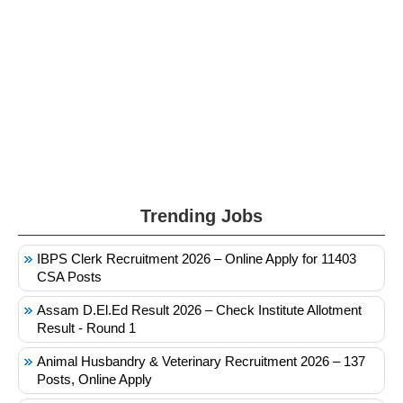
Trending Jobs
IBPS Clerk Recruitment 2026 – Online Apply for 11403
CSA Posts
Assam D.El.Ed Result 2026 – Check Institute Allotment
Result - Round 1
Animal Husbandry & Veterinary Recruitment 2026 – 137
Posts, Online Apply