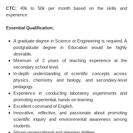
CTC:
40k to 50k per month based on the skills and
experience
Essential Qualification:
A graduate degree in Science or Engineering is required. A
postgraduate degree in Education would be highly
desirable.
Minimum of 2 years of teaching experience at the
secondary school level.
In-depth understanding of scientific concepts across
physics, chemistry and biology, and secondary-level
pedagogy.
Experience in conducting laboratory experiments and
promoting experiential, hands-on learning.
Excellent command of English.
Innovative, reflective, and passionate about promoting
scientific inquiry and environmental awareness among
students.
Strong organizational and planning abilities.