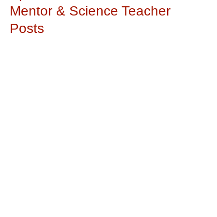
Mentor & Science Teacher
Posts