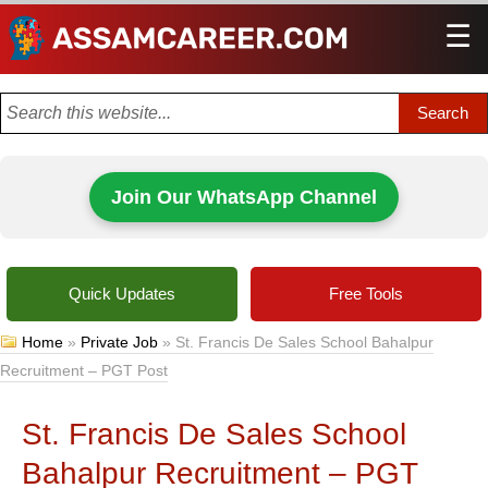
☰
Men
Join Our WhatsApp Channel
Quick Updates
Free Tools
Home
»
Private Job
»
St. Francis De Sales School Bahalpur
Recruitment – PGT Post
St. Francis De Sales School
Bahalpur Recruitment – PGT