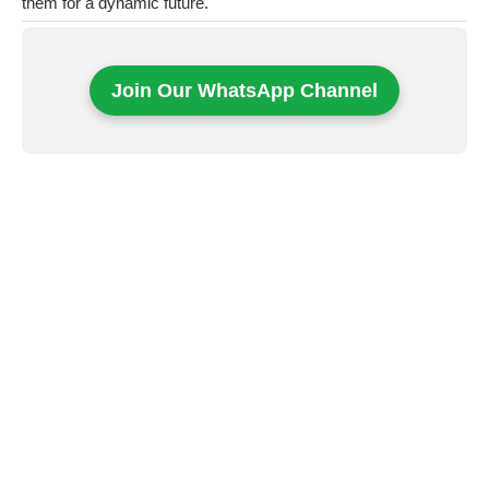
them for a dynamic future.
Join Our WhatsApp Channel