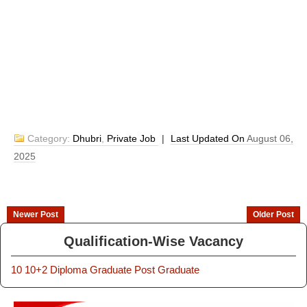
Category:
Dhubri
,
Private Job
|
Last Updated On
August 06,
2025
Newer Post
Older Post
Qualification-Wise Vacancy
10
10+2
Diploma
Graduate
Post Graduate