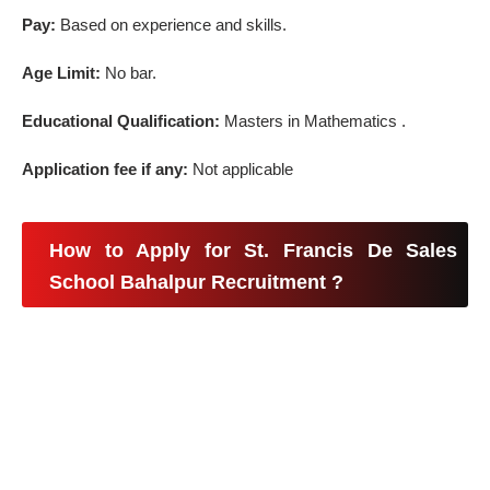
Pay:
Based on experience and skills.
Age Limit:
No bar.
Educational Qualification:
Masters in Mathematics .
Application fee if any:
Not applicable
How to Apply for St. Francis De Sales
School Bahalpur Recruitment ?