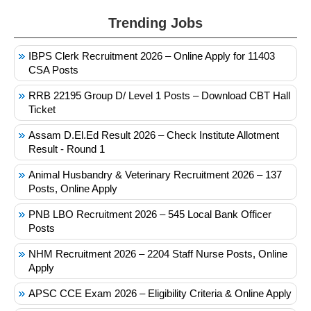
Trending Jobs
IBPS Clerk Recruitment 2026 – Online Apply for 11403
CSA Posts
RRB 22195 Group D/ Level 1 Posts – Download CBT Hall
Ticket
Assam D.El.Ed Result 2026 – Check Institute Allotment
Result - Round 1
Animal Husbandry & Veterinary Recruitment 2026 – 137
Posts, Online Apply
PNB LBO Recruitment 2026 – 545 Local Bank Officer
Posts
NHM Recruitment 2026 – 2204 Staff Nurse Posts, Online
Apply
APSC CCE Exam 2026 – Eligibility Criteria & Online Apply