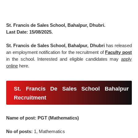
St. Francis de Sales School, Bahalpur, Dhubri.
Last Date: 15/08/2025.
St. Francis de Sales School, Bahalpur, Dhubri
has released
an employment notification for the recruitment of
Faculty post
in the school. Interested and eligible candidates may
apply
online
here.
St. Francis De Sales School Bahalpur
Recruitment
Name of post: PGT (Mathematics)
No of posts:
1, Mathematics