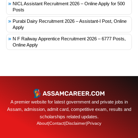
NICL Assistant Recruitment 2026 – Online Apply for 500
Posts
Purabi Dairy Recruitment 2026 – Assistant-I Post, Online
Apply
N F Railway Apprentice Recruitment 2026 – 6777 Posts,
Online Apply
A premier website for latest government and private jobs in
Assam, admission, admit card, competitive exam, results and
scholarships related updates.
About
|
Contact
|
Disclaimer
|
Privacy