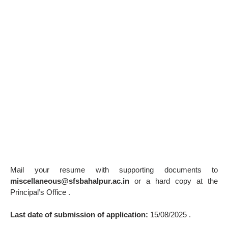
Mail your resume with supporting documents to
miscellaneous@sfsbahalpur.ac.in
or a hard copy at the
Principal’s Office .
Last date of submission of application:
15/08/2025 .