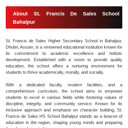
About St. Francis De Sales School
Bahalpur
St. Francis de Sales Higher Secondary School in Bahalpur,
Dhubri, Assam, is a renowned educational institution known for
its commitment to academic excellence and holistic
development. Established with a vision to provide quality
education, the school offers a nurturing environment for
students to thrive academically, morally, and socially.
With a dedicated faculty, modern facilities, and a
comprehensive curriculum, the school aims to empower
students to excel in various fields while fostering values of
discipline, integrity, and community service. Known for its
inclusive approach and emphasis on character building, St.
Francis de Sales HS School Bahalpur stands as a beacon of
education in the region, shaping young minds and preparing