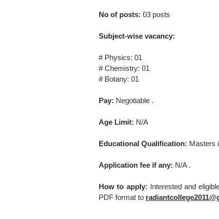
No of posts:
03 posts
Subject-wise vacancy:
# Physics: 01
# Chemistry: 01
# Botany: 01
Pay:
Negotiable .
Age Limit:
N/A
Educational Qualification:
Masters i
Application fee if any:
N/A .
How to apply:
Interested and eligib
PDF format to
radiantcollege2011@