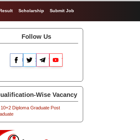
Result
Scholarship
Submit Job
Follow Us
Facebook
X
Telegram
YouTube
ualification-Wise Vacancy
10+2
Diploma
Graduate
Post
aduate