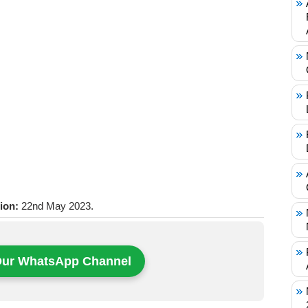
tion:
22nd May 2023.
Our WhatsApp Channel