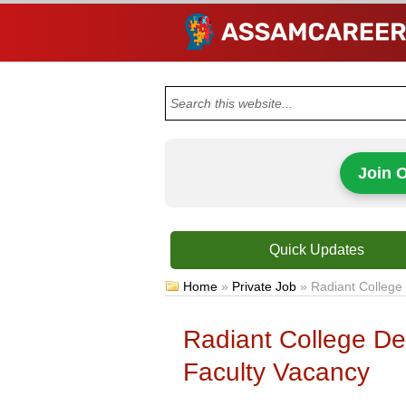
Join 
Quick Updates
Home
»
Private Job
»
Radiant College
Radiant College De
Faculty Vacancy