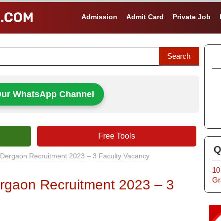
Admission
Admit Card
Private Job
Our WhatsApp Channel
Free Tools
Q
 Dergaon Recruitment 2023 – 3 Faculty Vacancy
10
Gr
rgaon Recruitment 2023 – 3