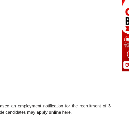
ased an employment notification for the recruitment of
3
gible candidates may
apply online
here.