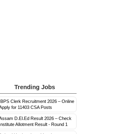
Trending Jobs
IBPS Clerk Recruitment 2026 – Online
Apply for 11403 CSA Posts
Assam D.El.Ed Result 2026 – Check
Institute Allotment Result - Round 1