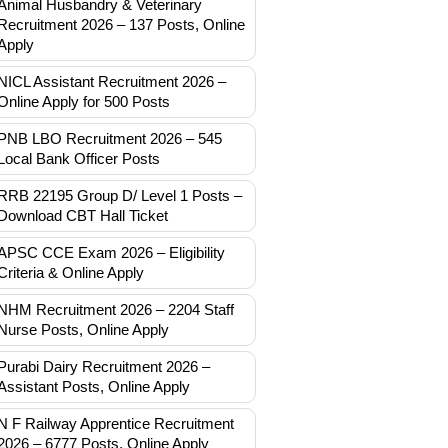
Animal Husbandry & Veterinary
Recruitment 2026 – 137 Posts, Online
Apply
NICL Assistant Recruitment 2026 –
Online Apply for 500 Posts
PNB LBO Recruitment 2026 – 545
Local Bank Officer Posts
RRB 22195 Group D/ Level 1 Posts –
Download CBT Hall Ticket
APSC CCE Exam 2026 – Eligibility
Criteria & Online Apply
NHM Recruitment 2026 – 2204 Staff
Nurse Posts, Online Apply
Purabi Dairy Recruitment 2026 –
Assistant Posts, Online Apply
N F Railway Apprentice Recruitment
2026 – 6777 Posts, Online Apply