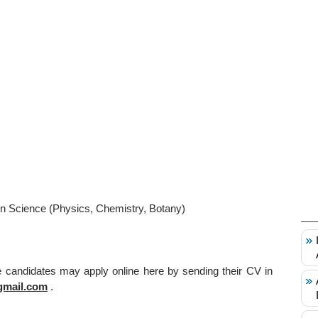
n Science (Physics, Chemistry, Botany)
le candidates may apply online here by sending their CV in
gmail.com
.