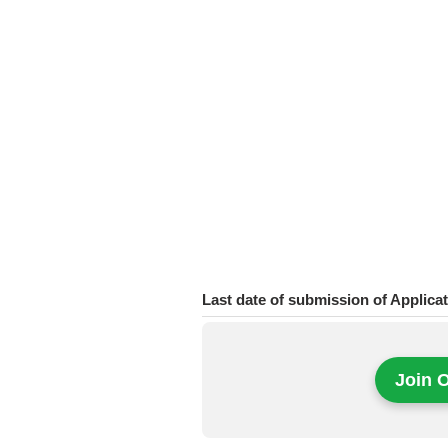
Last date of submission of Applica
Join 