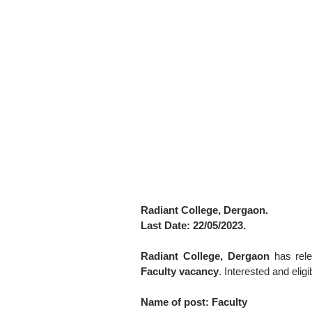
Radiant College, Dergaon.
Last Date: 22/05/2023.
Radiant College, Dergaon
has rele
Faculty vacancy
. Interested and eli
Name of post: Faculty