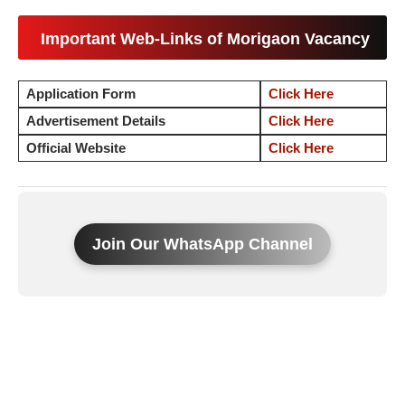
Important Web-Links of Morigaon Vacancy
Application Form
Click Here
Advertisement Details
Click Here
Official Website
Click Here
Join Our WhatsApp Channel