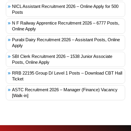
NICL Assistant Recruitment 2026 – Online Apply for 500
Posts
N F Railway Apprentice Recruitment 2026 – 6777 Posts,
Online Apply
Purabi Dairy Recruitment 2026 – Assistant Posts, Online
Apply
SBI Clerk Recruitment 2026 – 1538 Junior Associate
Posts, Online Apply
RRB 22195 Group D/ Level 1 Posts – Download CBT Hall
Ticket
ASTC Recruitment 2026 – Manager (Finance) Vacancy
[Walk-in]