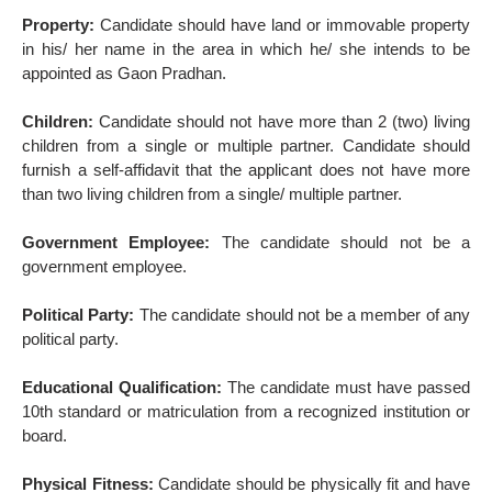
Property:
Candidate should have land or immovable property
in his/ her name in the area in which he/ she intends to be
appointed as Gaon Pradhan.
Children:
Candidate should not have more than 2 (two) living
children from a single or multiple partner. Candidate should
furnish a self-affidavit that the applicant does not have more
than two living children from a single/ multiple partner.
Government Employee:
The candidate should not be a
government employee.
Political Party:
The candidate should not be a member of any
political party.
Educational Qualification:
The candidate must have passed
10th standard or matriculation from a recognized institution or
board.
Physical Fitness:
Candidate should be physically fit and have