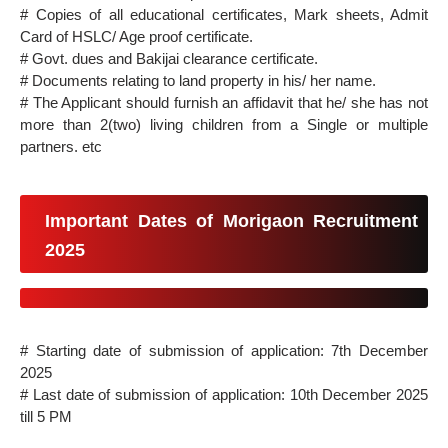
# Copies of all educational certificates, Mark sheets, Admit
Card of HSLC/ Age proof certificate.
# Govt. dues and Bakijai clearance certificate.
# Documents relating to land property in his/ her name.
# The Applicant should furnish an affidavit that he/ she has not
more than 2(two) living children from a Single or multiple
partners. etc
Important Dates of Morigaon Recruitment
2025
# Starting date of submission of application: 7th December
2025
# Last date of submission of application: 10th December 2025
till 5 PM