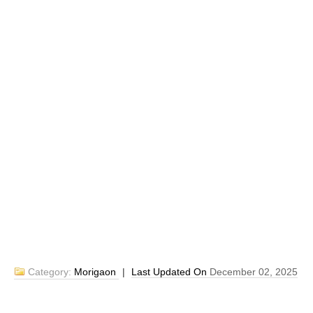
Category:
Morigaon
|
Last Updated On
December 02, 2025