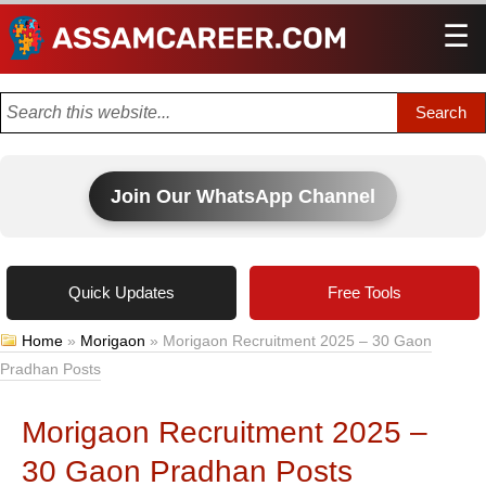
☰
Men
Join Our WhatsApp Channel
Quick Updates
Free Tools
Home
»
Morigaon
»
Morigaon Recruitment 2025 – 30 Gaon
Pradhan Posts
Morigaon Recruitment 2025 –
30 Gaon Pradhan Posts