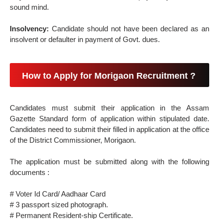
sound mind.
Insolvency:
Candidate should not have been declared as an
insolvent or defaulter in payment of Govt. dues.
How to Apply for Morigaon Recruitment ?
Candidates must submit their application in the Assam
Gazette Standard form of application within stipulated date.
Candidates need to submit their filled in application at the office
of the District Commissioner, Morigaon.
The application must be submitted along with the following
documents :
# Voter Id Card/ Aadhaar Card
# 3 passport sized photograph.
# Permanent Resident-ship Certificate.