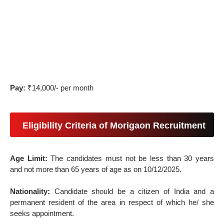
Pay:
₹14,000/- per month
Eligibility Criteria of Morigaon Recruitment
Age Limit:
The candidates must not be less than 30 years
and not more than 65 years of age as on 10/12/2025.
Nationality:
Candidate should be a citizen of India and a
permanent resident of the area in respect of which he/ she
seeks appointment.