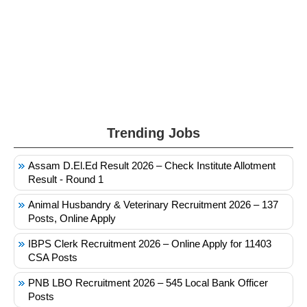
Trending Jobs
Assam D.El.Ed Result 2026 – Check Institute Allotment
Result - Round 1
Animal Husbandry & Veterinary Recruitment 2026 – 137
Posts, Online Apply
IBPS Clerk Recruitment 2026 – Online Apply for 11403
CSA Posts
PNB LBO Recruitment 2026 – 545 Local Bank Officer
Posts