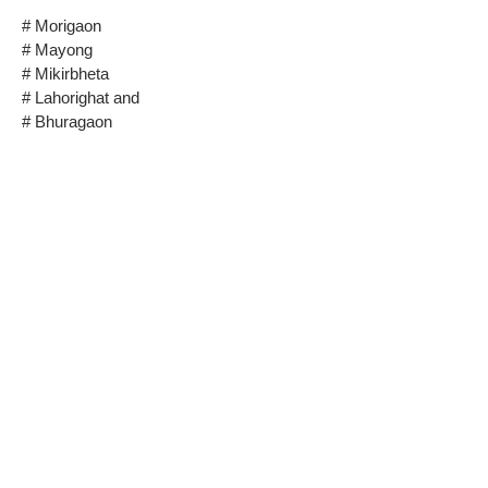
# Morigaon
# Mayong
# Mikirbheta
# Lahorighat and
# Bhuragaon