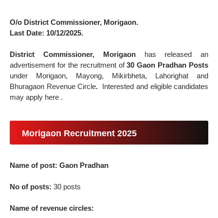
O/o District Commissioner, Morigaon.
Last Date: 10/12/2025.
District Commissioner, Morigaon
has released an
advertisement for the recruitment of
30 Gaon Pradhan Posts
under Morigaon, Mayong, Mikirbheta, Lahorighat and
Bhuragaon Revenue Circle
.
Interested and eligible candidates
may apply here .
Morigaon Recruitment 2025
Name of post: Gaon Pradhan
No of posts:
30 posts
Name of revenue circles: