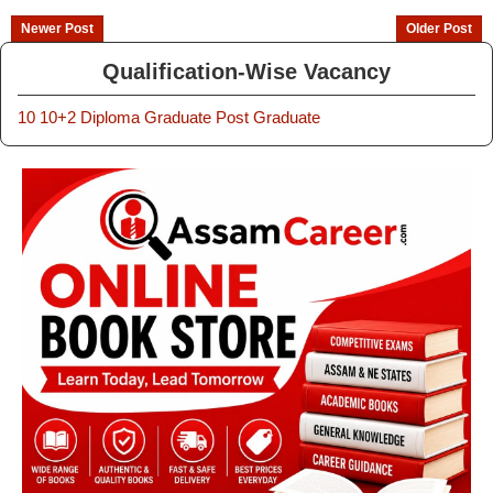
Newer Post
Older Post
Qualification-Wise Vacancy
10
10+2
Diploma
Graduate
Post Graduate