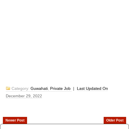
Category:
Guwahati
,
Private Job
|
Last Updated On
December 29, 2022
Newer Post
Older Post