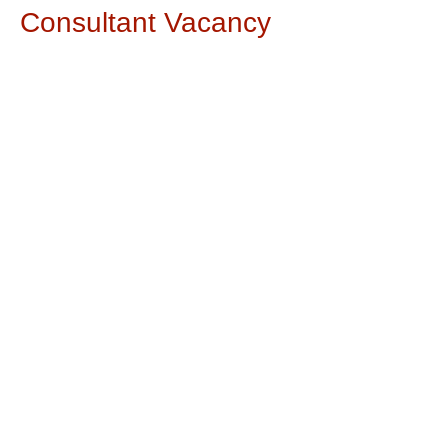
Consultant Vacancy