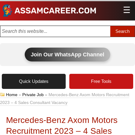
☰
Men
Join Our WhatsApp Channel
Quick Updates
Free Tools
Home
»
Private Job
»
Mercedes-Benz Axom Motors Recruitment
2023 – 4 Sales Consultant Vacancy
Mercedes-Benz Axom Motors
Recruitment 2023 – 4 Sales