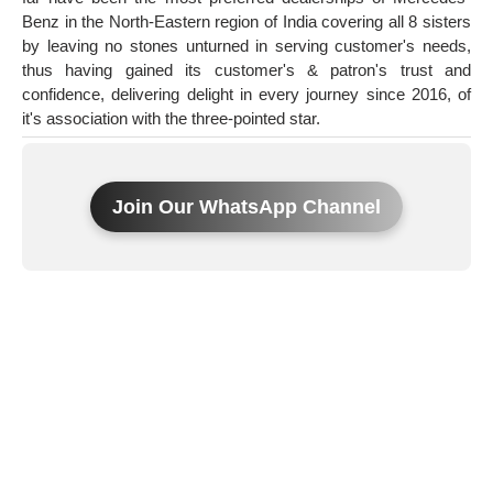
Benz in the North-Eastern region of India covering all 8 sisters
by leaving no stones unturned in serving customer's needs,
thus having gained its customer's & patron's trust and
confidence, delivering delight in every journey since 2016, of
it's association with the three-pointed star.
Join Our WhatsApp Channel