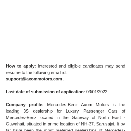
How to apply:
Interested and eligible candidates may send
resume to the following email id:
support@axommotors.com
.
Last date of submission of application:
03/01/2023 .
Company profile:
Mercedes-Benz Axom Motors is the
leading 3S dealership for Luxury Passenger Cars of
Mercedes-Benz located in the Gateway of North East -
Guwahati, situated in prime location of NH-37, Sarusajai. It by
far have been the most preferred dealerships of Mercedes-