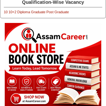
Qualification-Wise Vacancy
10
10+2
Diploma
Graduate
Post Graduate