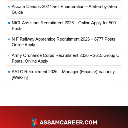
Assam Census 2027 Self Enumeration – A Step-by-Step
Guide
NICL Assistant Recruitment 2026 – Online Apply for 500
Posts
N F Railway Apprentice Recruitment 2026 – 6777 Posts,
Online Apply
Army Ordnance Corps Recruitment 2026 – 2615 Group C
Posts, Online Apply
ASTC Recruitment 2026 – Manager (Finance) Vacancy
[Walk-in]