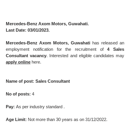
Mercedes-Benz Axom Motors, Guwahati.
Last Date: 03/01/2023.
Mercedes-Benz Axom Motors, Guwahati
has released an
employment notification for the recruitment of
4 Sales
Consultant vacancy
. Interested and eligible candidates may
apply online
here.
Name of post: Sales Consultant
No of posts:
4
Pay:
As per industry standard .
Age Limit:
Not more than 30 years as on 31/12/2022.