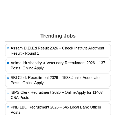
Trending Jobs
Assam D.El.Ed Result 2026 – Check Institute Allotment
Result - Round 1
Animal Husbandry & Veterinary Recruitment 2026 – 137
Posts, Online Apply
SBI Clerk Recruitment 2026 – 1538 Junior Associate
Posts, Online Apply
IBPS Clerk Recruitment 2026 – Online Apply for 11403
CSA Posts
PNB LBO Recruitment 2026 – 545 Local Bank Officer
Posts