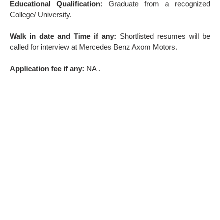
Educational Qualification:
Graduate from a recognized
College/ University.
Walk in date and Time if any:
Shortlisted resumes will be
called for interview at Mercedes Benz Axom Motors.
Application fee if any:
NA .