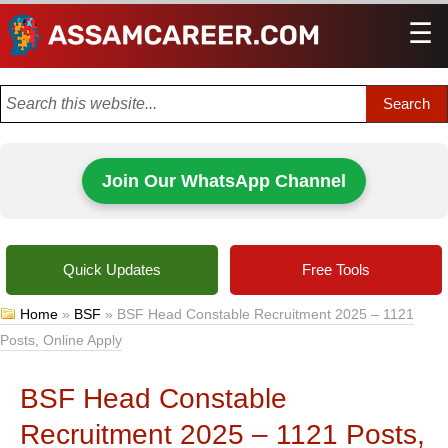
☰
Men
Join Our WhatsApp Channel
Quick Updates
Free Tools
Home
»
BSF
»
BSF Head Constable Recruitment 2025 – 1121
Posts, Online Apply
BSF Head Constable
Recruitment 2025 – 1121 Posts,