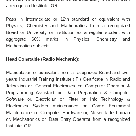
a recognized Institute. OR
Pass in Intermediate or 12th standard or equivalent with
Physics, Chemistry and Mathematics from a recognized
Board or University or Institution as a regular student with
aggregate 60% marks in Physics, Chemistry and
Mathematics subjects.
Head Constable (Radio Mechanic):
Matriculation or equivalent from a recognized Board and two-
years Industrial Training Institute (ITI) Certificate in Radio and
Television or, General Electronics or, Computer Operator &
Programming Assistant or, Data Preparation & Computer
Software or, Electrician or, Fitter or, Info Technology &
Electronics System maintenance or, Comn Equipment
Maintenance or, Computer Hardware or, Network Technician
or, Mechatronics or, Data Entry Operator from a recognized
Institute. OR