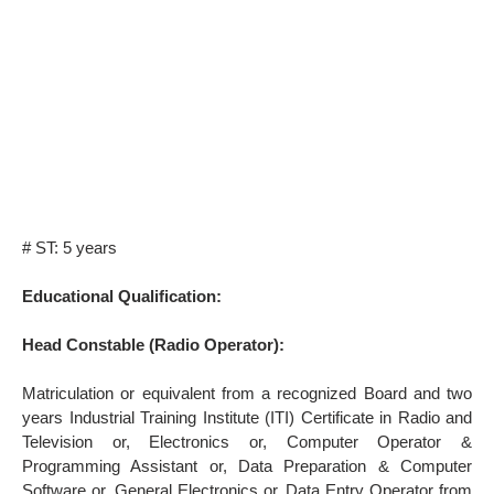
# ST: 5 years
Educational Qualification:
Head Constable (Radio Operator):
Matriculation or equivalent from a recognized Board and two
years Industrial Training Institute (ITI) Certificate in Radio and
Television or, Electronics or, Computer Operator &
Programming Assistant or, Data Preparation & Computer
Software or, General Electronics or, Data Entry Operator from