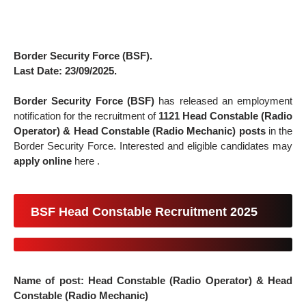
Border Security Force (BSF).
Last Date: 23/09/2025.
Border Security Force (BSF)
has released an employment
notification for the recruitment of
1121
Head Constable (Radio
Operator) & Head Constable (Radio Mechanic) posts
in the
Border Security Force. Interested and eligible candidates may
apply online
here .
BSF Head Constable Recruitment 2025
Name of post:
Head Constable (Radio Operator) & Head
Constable (Radio Mechanic)