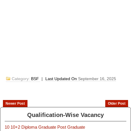
Category:
BSF
|
Last Updated On
September 16, 2025
Newer Post
Older Post
Qualification-Wise Vacancy
10
10+2
Diploma
Graduate
Post Graduate