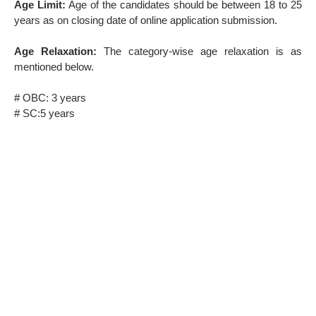
Age Limit:
Age of the candidates should be between 18 to 25
years as on closing date of online application submission.
Age Relaxation:
The category-wise age relaxation is as
mentioned below.
# OBC: 3 years
# SC:5 years