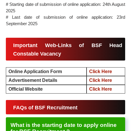
# Starting date of submission of online application: 24th August
2025
# Last date of submission of online application: 23rd
September 2025
Important Web-Links of BSF Head
Constable Vacancy
Online Application Form
Click Here
Advertisement Details
Click Here
Official Website
Click Here
FAQs of BSF Recruitment
What is the starting date to apply online