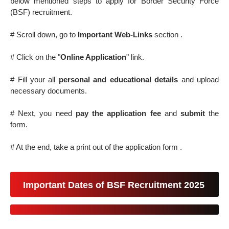
below mentioned steps to apply for Border Security Force
(BSF) recruitment.
# Scroll down, go to
Important Web-Links
section .
# Click on the "
Online Application
" link.
# Fill your all
personal and educational details
and upload
necessary documents.
# Next, you need
pay the application fee
and
submit
the
form.
# At the end, take a print out of the application form .
Important Dates of BSF Recruitment 2025