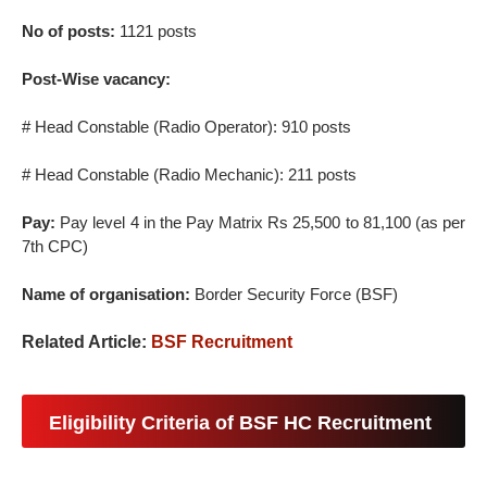
No of posts:
1121 posts
Post-Wise vacancy:
# Head Constable (Radio Operator): 910 posts
# Head Constable (Radio Mechanic): 211 posts
Pay:
Pay level 4 in the Pay Matrix Rs 25,500 to 81,100 (as per
7th CPC)
Name of organisation:
Border Security Force (BSF)
Related Article:
BSF Recruitment
Eligibility Criteria of BSF HC Recruitment