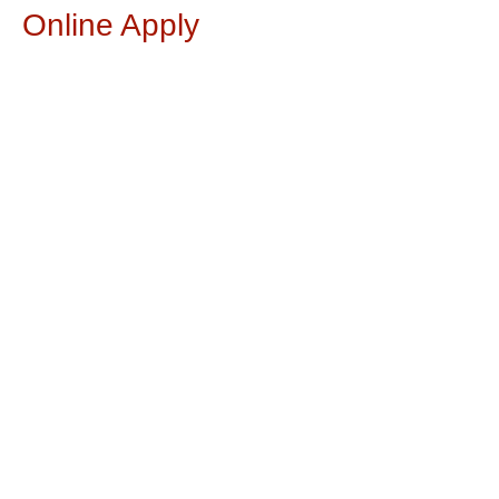
Online Apply