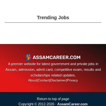
Trending Jobs
A premier website for latest government and private jobs in
Assam, admission, admit card, competitive exam, results and
scholarships related updates.
About
|
Contact
|
Disclaimer
|
Privacy
Return to top of page
Copyright © 2012-2026 ·
AssamCareer.com