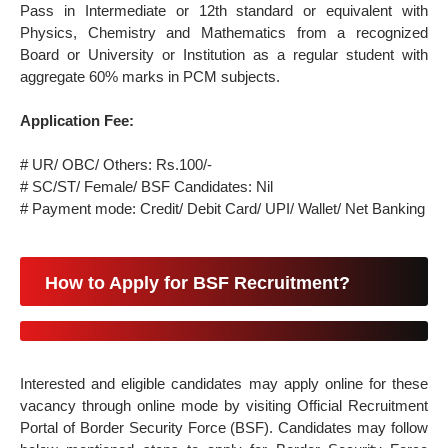
Pass in Intermediate or 12th standard or equivalent with
Physics, Chemistry and Mathematics from a recognized
Board or University or Institution as a regular student with
aggregate 60% marks in PCM subjects.
Application Fee:
# UR/ OBC/ Others: Rs.100/-
# SC/ST/ Female/ BSF Candidates: Nil
# Payment mode: Credit/ Debit Card/ UPI/ Wallet/ Net Banking
How to Apply for BSF Recruitment?
Interested and eligible candidates may apply online for these
vacancy through online mode by visiting Official Recruitment
Portal of Border Security Force (BSF). Candidates may follow