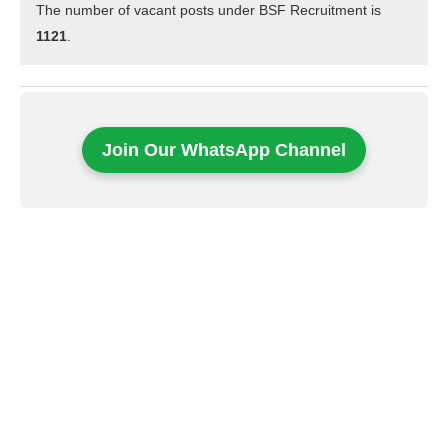
The number of vacant posts under BSF Recruitment is
1121
.
Join Our WhatsApp Channel