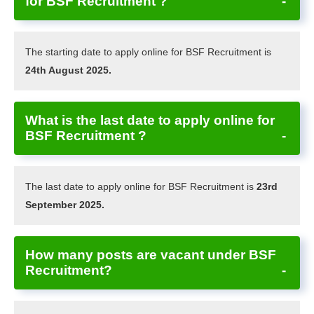
for BSF Recruitment ?
The starting date to apply online for BSF Recruitment is
24th August 2025.
What is the last date to apply online for
BSF Recruitment ?
The last date to apply online for BSF Recruitment is
23rd
September 2025.
How many posts are vacant under BSF
Recruitment?