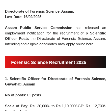
Directorate of Forensic Science, Assam.
Last Date: 16/02/2025.
Assam Public Service Commission
has released an
employment notification for the recruitment of
6 Scientific
Officer Posts
the Directorate of Forensic Science, Assam.
Intending and eligible candidates may apply online here.
Forensic Science Recruitment 2025
1. Scientific Officer for Directorate of Forensic Science,
Guwahati, Assam
No of posts:
03 posts
Scale of Pay:
Rs. 30,000/- to Rs.1,10,000/-GP: Rs. 12,700/-