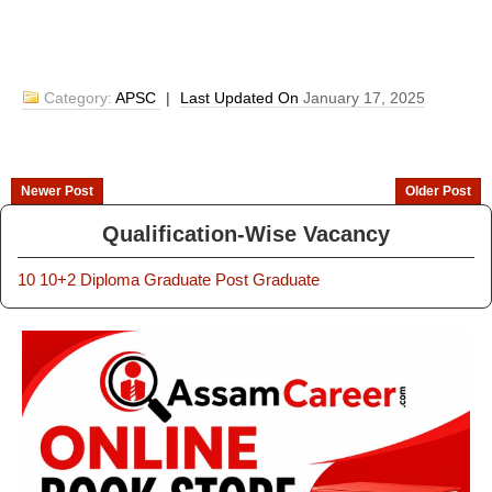
Category:
APSC
|
Last Updated On
January 17, 2025
Newer Post
Older Post
Qualification-Wise Vacancy
10
10+2
Diploma
Graduate
Post Graduate