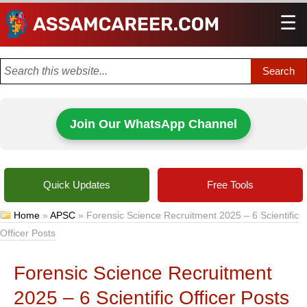
☰
Men
Join Our WhatsApp Channel
Quick Updates
Free Tools
Home
»
APSC
»
Forensic Science Recruitment 2025 – 6 Scientific
Officer Posts
Forensic Science Recruitment
2025 – 6 Scientific Officer Posts