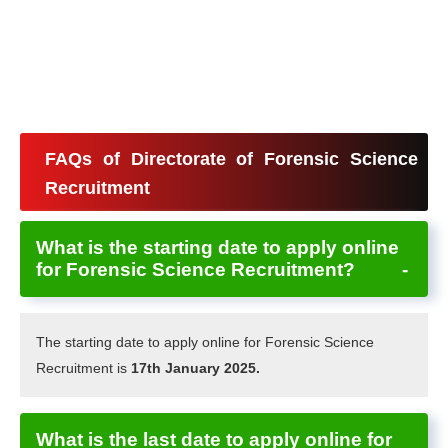
FAQs of Directorate of Forensic Science
Recruitment
What is the starting date to apply online
for Forensic Science Recruitment?
The starting date to apply online for Forensic Science
Recruitment is
17th January 2025.
What is the last date to apply online for