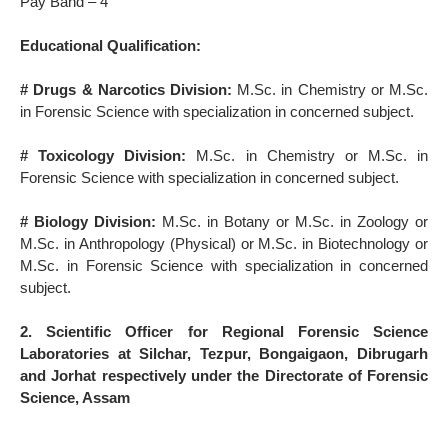
Pay Band – 4
Educational Qualification:
# Drugs & Narcotics Division:
M.Sc. in Chemistry or M.Sc.
in Forensic Science with specialization in concerned subject.
# Toxicology Division:
M.Sc. in Chemistry or M.Sc. in
Forensic Science with specialization in concerned subject.
# Biology Division:
M.Sc. in Botany or M.Sc. in Zoology or
M.Sc. in Anthropology (Physical) or M.Sc. in Biotechnology or
M.Sc. in Forensic Science with specialization in concerned
subject.
2. Scientific Officer for Regional Forensic Science
Laboratories at Silchar, Tezpur, Bongaigaon, Dibrugarh
and Jorhat respectively under the Directorate of Forensic
Science, Assam