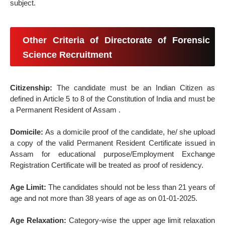
subject.
Other Criteria of Directorate of Forensic
Science Recruitment
Citizenship:
The candidate must be an Indian Citizen as
defined in Article 5 to 8 of the Constitution of India and must be
a Permanent Resident of Assam .
Domicile:
As a domicile proof of the candidate, he/ she upload
a copy of the valid Permanent Resident Certificate issued in
Assam for educational purpose/Employment Exchange
Registration Certificate will be treated as proof of residency.
Age Limit:
The candidates should not be less than 21 years of
age and not more than 38 years of age as on 01-01-2025.
Age Relaxation:
Category-wise the upper age limit relaxation