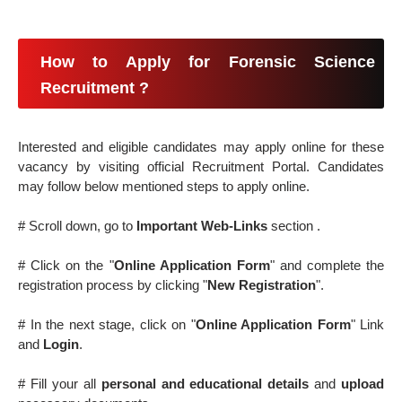
How to Apply for Forensic Science
Recruitment ?
Interested and eligible candidates may apply online for these
vacancy by visiting official Recruitment Portal. Candidates
may follow below mentioned steps to apply online.
# Scroll down, go to
Important Web-Links
section .
# Click on the "
Online Application Form
" and complete the
registration process by clicking "
New Registration
".
# In the next stage, click on "
Online Application Form
" Link
and
Login
.
# Fill your all
personal and educational details
and
upload