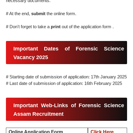
necessary documents.
# At the end,
submit
the online form.
# Don't forget to take a
print
out of the application form .
Important Dates of Forensic Science
Vacancy 2025
# Starting date of submission of application: 17th January 2025
# Last date of submission of application: 16th February 2025
Important Web-Links of Forensic Science
Assam Recruitment
Online Application Form
Click Here