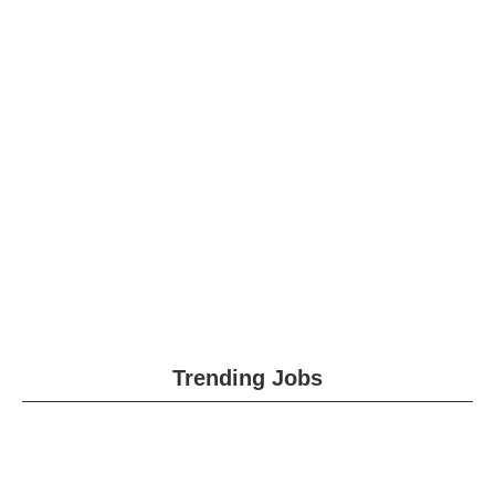
Trending Jobs