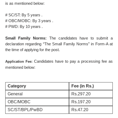
is as mentioned below:
# SC/ST: By 5 years .
# OBC/MOBC: By 3 years .
# PWD: By 10 years .
Small Family Norms:
The candidates have to submit a
declaration regarding “The Small Family Norms” in Form-A at
the time of applying for the post.
Candidates have to pay a processing fee as
Application Fee:
mentioned below:
Category
Fee (in Rs.)
General
Rs.297.20
OBC/MOBC
Rs.197.20
SC/ST/BPL/PwBD
Rs.47.20