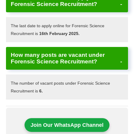
Forensic Science Recruitment?
The last date to apply online for Forensic Science
Recruitment is
16th February 2025.
How many posts are vacant under
Forensic Science Recruitment?
The number of vacant posts under Forensic Science
Recruitment is
6.
Join Our WhatsApp Channel