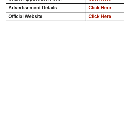
Advertisement Details
Click Here
Official Website
Click Here