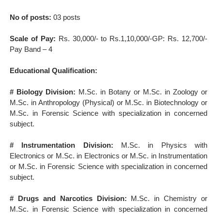
No of posts:
03 posts
Scale of Pay:
Rs. 30,000/- to Rs.1,10,000/-GP: Rs. 12,700/-
Pay Band – 4
Educational Qualification:
# Biology Division:
M.Sc. in Botany or M.Sc. in Zoology or
M.Sc. in Anthropology (Physical) or M.Sc. in Biotechnology or
M.Sc. in Forensic Science with specialization in concerned
subject.
# Instrumentation Division:
M.Sc. in Physics with
Electronics or M.Sc. in Electronics or M.Sc. in Instrumentation
or M.Sc. in Forensic Science with specialization in concerned
subject.
# Drugs and Narcotics Division:
M.Sc. in Chemistry or
M.Sc. in Forensic Science with specialization in concerned