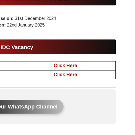
ission:
31st December 2024
ion:
22nd January 2025
IIDC Vacancy
Click Here
Click Here
Our WhatsApp Channel