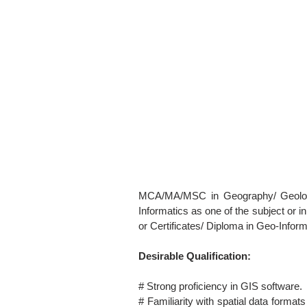
MCA/MA/MSC in Geography/ Geology
Informatics as one of the subject or i
or Certificates/ Diploma in Geo-Inform
Desirable Qualification:
# Strong proficiency in GIS software.
# Familiarity with spatial data form