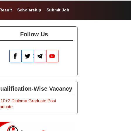
Result
Scholarship
Submit Job
Follow Us
Facebook
X
Telegram
YouTube
ualification-Wise Vacancy
10+2
Diploma
Graduate
Post
aduate