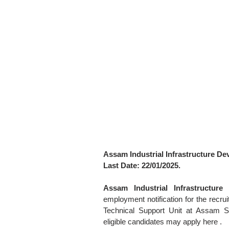
Assam Industrial Infrastructure D
Last Date: 22/01/2025.
Assam Industrial Infrastructur
employment notification for the recru
Technical Support Unit at Assam Se
eligible candidates may apply here .