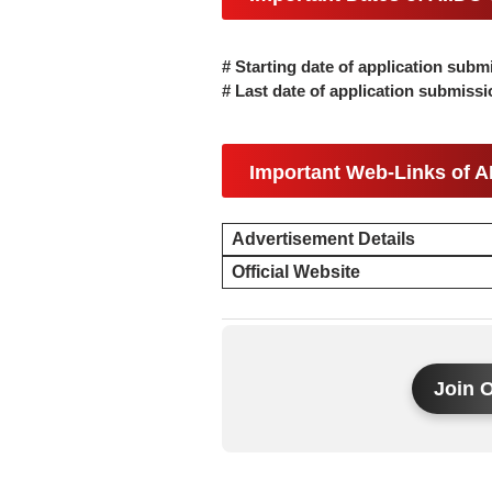
# Starting date of application subm
# Last date of application submiss
Important Web-Links of A
Advertisement Details
Official Website
Join 