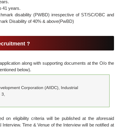
ears.
o 41 years.
chmark disability (PWBD) irrespective of ST/SC/OBC and
ark Disability of 40% & above(PwBD)
ecruitment ?
 application along with supporting documents at the O/o the
entioned below).
evelopment Corporation (AIIDC), Industrial
 3,
d on eligibility criteria will be published at the aforesaid
 Interview. Time & Venue of the Interview will be notified at