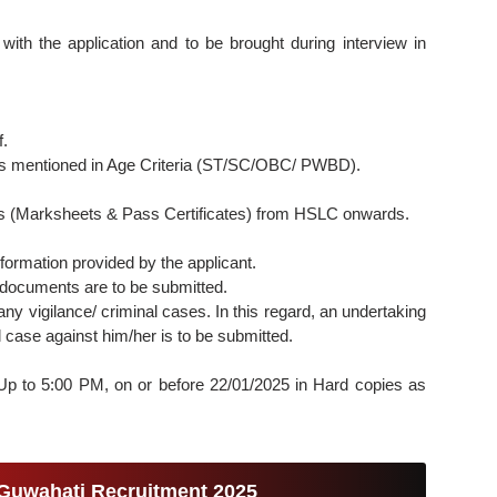
ith the application and to be brought during interview in
f.
as mentioned in Age Criteria (ST/SC/OBC/ PWBD).
ates (Marksheets & Pass Certificates) from HSLC onwards.
formation provided by the applicant.
 documents are to be submitted.
ny vigilance/ criminal cases. In this regard, an undertaking
 case against him/her is to be submitted.
: Up to 5:00 PM, on or before 22/01/2025 in Hard copies as
 Guwahati Recruitment 2025