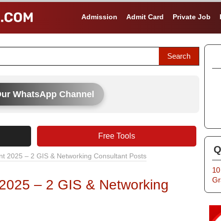
Admission
Admit Card
Private Job
Our WhatsApp Channel
Free Tools
Q
t 2025 – 2 GIS & Networking Consultant Posts
10
Gr
 2025 – 2 GIS & Networking