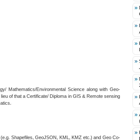
/ Mathematics/Environmental Science along with Geo-
n lieu of that a Certificate/ Diploma in GIS & Remote sensing
atics.
ats (e.g. Shapefiles, GeoJSON, KML, KMZ etc.) and Geo Co-