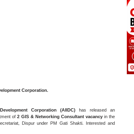
evelopment Corporation.
e Development Corporation (AIIDC)
has released an
itment of
2 GIS & Networking Consultant vacancy
in the
cretariat, Dispur under PM Gati Shakti. Interested and