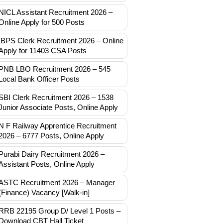
NICL Assistant Recruitment 2026 –
Online Apply for 500 Posts
IBPS Clerk Recruitment 2026 – Online
Apply for 11403 CSA Posts
PNB LBO Recruitment 2026 – 545
Local Bank Officer Posts
SBI Clerk Recruitment 2026 – 1538
Junior Associate Posts, Online Apply
N F Railway Apprentice Recruitment
2026 – 6777 Posts, Online Apply
Purabi Dairy Recruitment 2026 –
Assistant Posts, Online Apply
ASTC Recruitment 2026 – Manager
(Finance) Vacancy [Walk-in]
RRB 22195 Group D/ Level 1 Posts –
Download CBT Hall Ticket