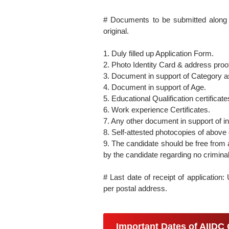
# Documents to be submitted along w
original.
1. Duly filled up Application Form.
2. Photo Identity Card & address proo
3. Document in support of Category 
4. Document in support of Age.
5. Educational Qualification certific
6. Work experience Certificates.
7. Any other document in support of in
8. Self-attested photocopies of above
9. The candidate should be free from a
by the candidate regarding no criminal
# Last date of receipt of application
per postal address.
Important Dates of AIIDC