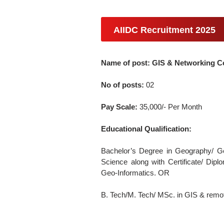
AIIDC Recruitment 2025
Name of post: GIS & Networking C
No of posts:
02
Pay Scale:
35,000/- Per Month
Educational Qualification:
Bachelor’s Degree in Geography/ G
Science along with Certificate/ Dip
Geo-Informatics. OR
B. Tech/M. Tech/ MSc. in GIS & remo