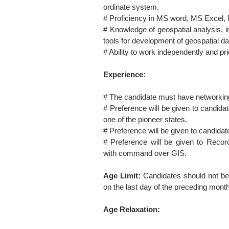
ordinate system.
# Proficiency in MS word, MS Excel,
# Knowledge of geospatial analysis, 
tools for development of geospatial da
# Ability to work independently and prio
Experience:
# The candidate must have networkin
# Preference will be given to candidat
one of the pioneer states.
# Preference will be given to candida
# Preference will be given to Recor
with command over GIS.
Age Limit:
Candidates should not be
on the last day of the preceding month
Age Relaxation: