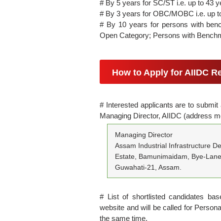
# By 5 years for SC/ST i.e. up to 43 y
# By 3 years for OBC/MOBC i.e. up t
# By 10 years for persons with ben
Open Category; Persons with Benchm
How to Apply for AIIDC R
# Interested applicants are to submit
Managing Director, AIIDC (address m
Managing Director
Assam Industrial Infrastructure D
Estate, Bamunimaidam, Bye-Lane
Guwahati-21, Assam.
# List of shortlisted candidates base
website and will be called for Personal
the same time.