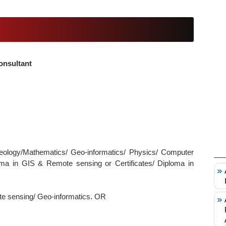
onsultant
eology/Mathematics/ Geo-informatics/ Physics/ Computer
loma in GIS & Remote sensing or Certificates/ Diploma in
te sensing/ Geo-informatics. OR