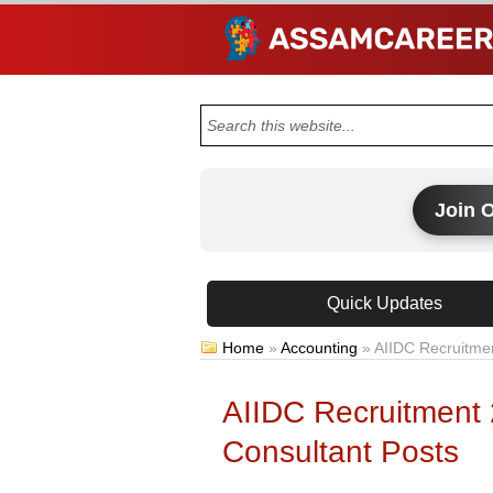
Join 
Quick Updates
Home
»
Accounting
»
AIIDC Recruitmen
AIIDC Recruitment
Consultant Posts