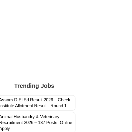
Trending Jobs
Assam D.El.Ed Result 2026 – Check
Institute Allotment Result - Round 1
Animal Husbandry & Veterinary
Recruitment 2026 – 137 Posts, Online
Apply