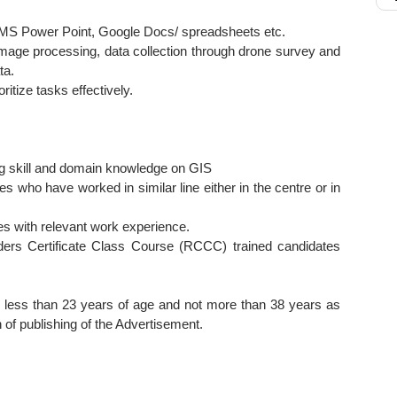
 MS Power Point, Google Docs/ spreadsheets etc.
image processing, data collection through drone survey and
ta.
ritize tasks effectively.
g skill and domain knowledge on GIS
es who have worked in similar line either in the centre or in
tes with relevant work experience.
ders Certificate Class Course (RCCC) trained candidates
 less than 23 years of age and not more than 38 years as
 of publishing of the Advertisement.