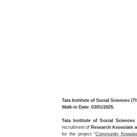
Tata Institute of Social Sciences (T
Walk-in Date: 03/01/2025.
Tata Institute of Social Sciences
recruitment of
Research Associate a
for the project "
Community Knowledge