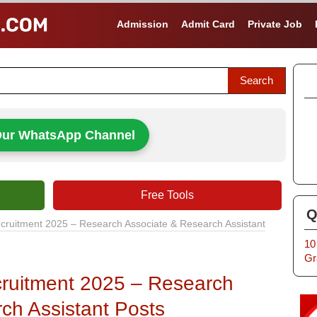
Admission
Admit Card
Private Job
Our WhatsApp Channel
Free Tools
Q
ruitment 2025 – Research Associate & Research Assistant
10
Gr
ruitment 2025 – Research
ch Assistant Posts