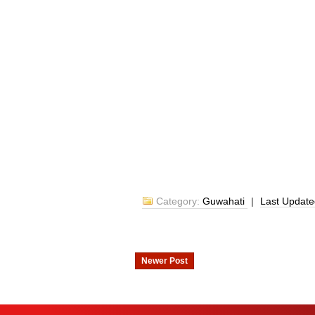
Category:
Guwahati
|
Last Updat
Newer Post