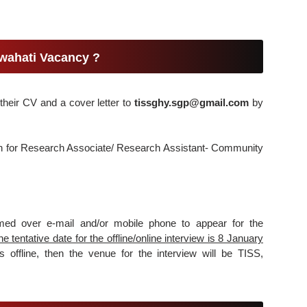
wahati Vacancy ?
their CV and a cover letter to
tissghy.sgp@gmail.com
by
tion for Research Associate/ Research Assistant- Community
ormed over e-mail and/or mobile phone to appear for the
he tentative date for the offline/online interview is 8 January
 offline, then the venue for the interview will be TISS,