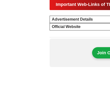
Important Web-Links of T
Advertisement Details
Official Website
Join 