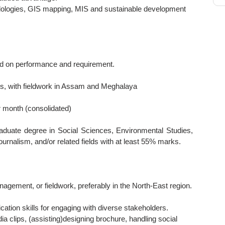
odologies, GIS mapping, MIS and sustainable development
d on performance and requirement.
, with fieldwork in Assam and Meghalaya
 month (consolidated)
aduate degree in Social Sciences, Environmental Studies,
rnalism, and/or related fields with at least 55% marks.
nagement, or fieldwork, preferably in the North-East region.
cation skills for engaging with diverse stakeholders.
a clips, (assisting)designing brochure, handling social