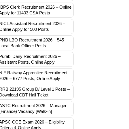
IBPS Clerk Recruitment 2026 – Online
Apply for 11403 CSA Posts
NICL Assistant Recruitment 2026 –
Online Apply for 500 Posts
PNB LBO Recruitment 2026 – 545
Local Bank Officer Posts
Purabi Dairy Recruitment 2026 –
Assistant Posts, Online Apply
N F Railway Apprentice Recruitment
2026 – 6777 Posts, Online Apply
RRB 22195 Group D/ Level 1 Posts –
Download CBT Hall Ticket
ASTC Recruitment 2026 – Manager
(Finance) Vacancy [Walk-in]
APSC CCE Exam 2026 – Eligibility
Criteria & Online Apply