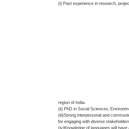
(i) Past experience in research, proje
region of India.
(ii) PhD in Social Sciences, Environme
(iii)Strong interpersonal and communic
for engaging with diverse stakeholder
(iv)Knowledge of languages will have