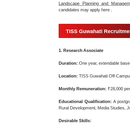
Landscape Planning and Managem
candidates may apply here .
TISS Guwahati Recruitme
1. Research Associate
Duration:
One year, extendable based 
Location:
TISS Guwahati Off-Campus
Monthly Remuneration:
₹28,000 per
Educational Qualification:
A postgra
Rural Development, Media Studies, Jou
Desirable Skills: