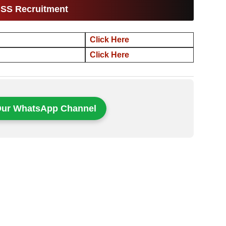
ISS Recruitment
Click Here
Click Here
Our WhatsApp Channel