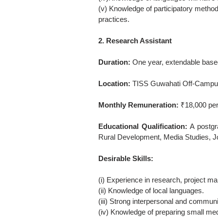
(v) Knowledge of participatory meth
practices.
2. Research Assistant
Duration:
One year, extendable base
Location:
TISS Guwahati Off-Campus
Monthly Remuneration:
₹18,000 per
Educational Qualification:
A postgr
Rural Development, Media Studies, Jou
Desirable Skills:
(i) Experience in research, project ma
(ii) Knowledge of local languages.
(iii) Strong interpersonal and communi
(iv) Knowledge of preparing small medi