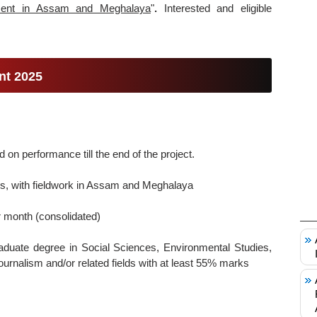
ent in Assam and Meghalaya
"
.
Interested and eligible
nt 2025
on performance till the end of the project.
, with fieldwork in Assam and Meghalaya
 month (consolidated)
duate degree in Social Sciences, Environmental Studies,
rnalism and/or related fields with at least 55% marks