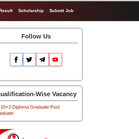
Result
Scholarship
Submit Job
Follow Us
Facebook
X
Telegram
YouTube
ualification-Wise Vacancy
10+2
Diploma
Graduate
Post
aduate