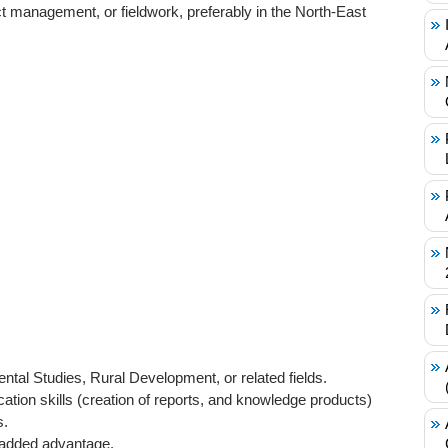
ct management, or fieldwork, preferably in the North-East
ntal Studies, Rural Development, or related fields.
ation skills (creation of reports, and knowledge products)
s.
 added advantage.