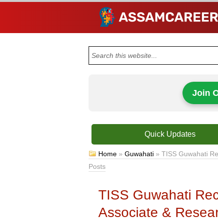
Join 
Quick Updates
Home
»
Guwahati
»
TISS Guwahati Rec
Posts
TISS Guwahati Rec
Associate & Resear