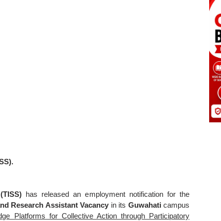
ISS).
 (TISS)
has released an employment notification for the
nd Research Assistant Vacancy
in its
Guwahati
campus
 Platforms for Collective Action through Participatory