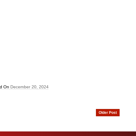
ed On
December 20, 2024
Older Post