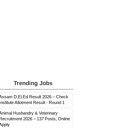
Trending Jobs
Assam D.El.Ed Result 2026 – Check
Institute Allotment Result - Round 1
Animal Husbandry & Veterinary
Recruitment 2026 – 137 Posts, Online
Apply