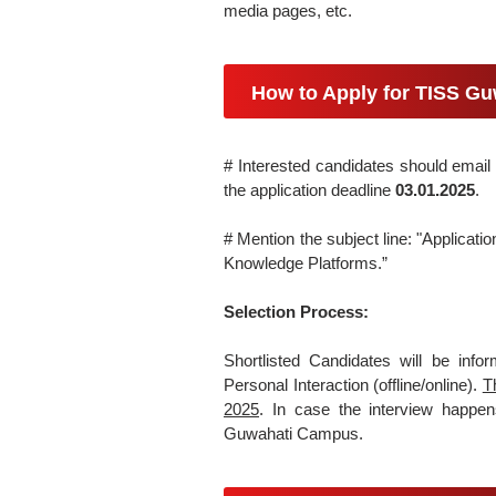
media pages, etc.
How to Apply for TISS Gu
# Interested candidates should email 
the application deadline
03.01.2025
.
# Mention the subject line: "Applica
Knowledge Platforms.”
Selection Process:
Shortlisted Candidates will be inf
Personal Interaction (offline/online).
T
2025
. In case the interview happens
Guwahati Campus.