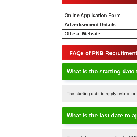
Online Application Form
Advertisement Details
Official Website
FAQs of PNB Recruitmen
What is the starting date
The starting date to apply online fo
What is the last date to 