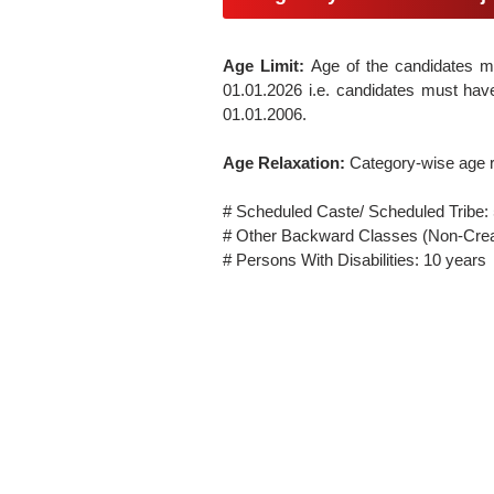
Age Limit:
Age of the candidates 
01.01.2026 i.e. candidates must have
01.01.2006.
Age Relaxation:
Category-wise age r
# Scheduled Caste/ Scheduled Tribe:
# Other Backward Classes (Non-Crea
# Persons With Disabilities: 10 years