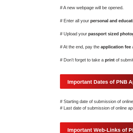
# A new webpage will be opened.
# Enter all your
personal and educati
# Upload your
passport sized photo
# At the end, pay the
application fee
# Don't forget to take a
print
of submit
Important Dates of PNB A
# Starting date of submission of onlin
# Last date of submission of online ap
Important Web-Links of 