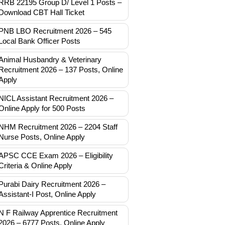
RRB 22195 Group D/ Level 1 Posts –
Download CBT Hall Ticket
PNB LBO Recruitment 2026 – 545
Local Bank Officer Posts
Animal Husbandry & Veterinary
Recruitment 2026 – 137 Posts, Online
Apply
NICL Assistant Recruitment 2026 –
Online Apply for 500 Posts
NHM Recruitment 2026 – 2204 Staff
Nurse Posts, Online Apply
APSC CCE Exam 2026 – Eligibility
Criteria & Online Apply
Purabi Dairy Recruitment 2026 –
Assistant-I Post, Online Apply
N F Railway Apprentice Recruitment
2026 – 6777 Posts, Online Apply