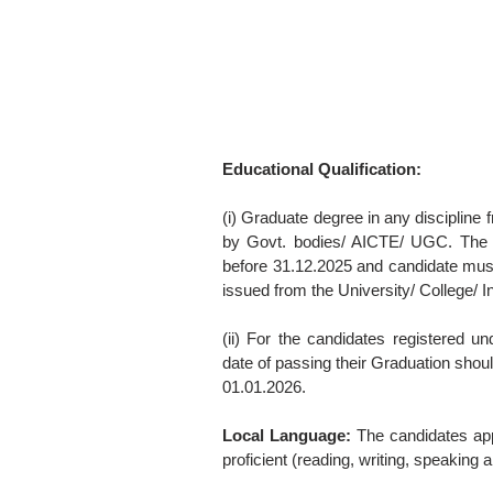
Educational Qualification:
(i) Graduate degree in any discipline 
by Govt. bodies/ AICTE/ UGC. The re
before 31.12.2025 and candidate mus
issued from the University/ College/ I
(ii) For the candidates registered 
date of passing their Graduation shoul
01.01.2026.
Local Language:
The candidates appl
proficient (reading, writing, speaking 