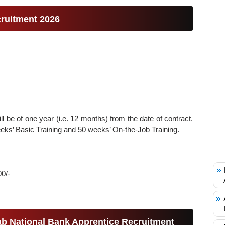
ruitment 2026
will be of one year (i.e. 12 months) from the date of contract.
weeks’ Basic Training and 50 weeks’ On-the-Job Training.
00/-
njab National Bank Apprentice Recruitment