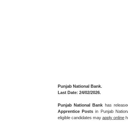
Punjab National Bank.
Last Date: 24/02/2026.
Punjab National Bank
has released
Apprentice Posts
in Punjab Nation
eligible candidates may
apply online
h