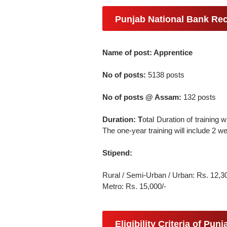
Punjab National Bank Rec
Name of post: Apprentice
No of posts:
5138 posts
No of posts @ Assam:
132 posts
Duration: T
otal Duration of training 
The one-year training will include 2 
Stipend:
Rural / Semi-Urban / Urban: Rs. 12,3
Metro: Rs. 15,000/-
Eligibility Criteria of Pu