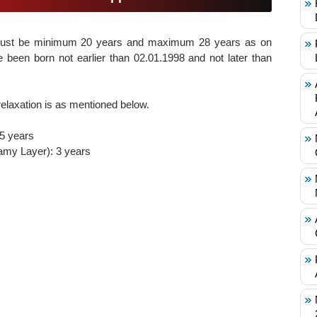
must be minimum 20 years and maximum 28 years as on
 been born not earlier than 02.01.1998 and not later than
elaxation is as mentioned below.
 5 years
my Layer): 3 years