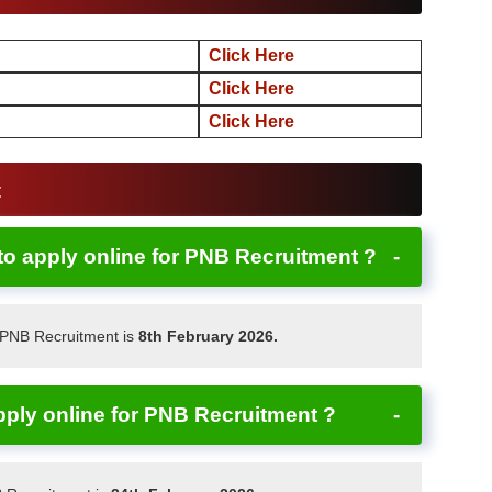
Click Here
Click Here
Click Here
t
 to apply online for PNB Recruitment ?
r PNB Recruitment is
8th February 2026.
apply online for PNB Recruitment ?