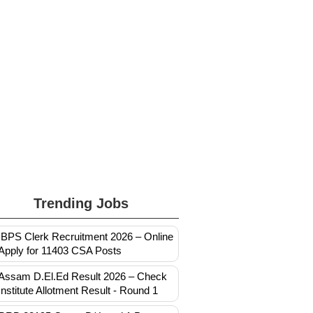
Trending Jobs
IBPS Clerk Recruitment 2026 – Online
Apply for 11403 CSA Posts
Assam D.El.Ed Result 2026 – Check
Institute Allotment Result - Round 1