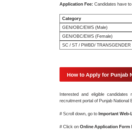
Application Fee:
Candidates have to
Category
GEN/OBC/EWS (Male)
GEN/OBC/EWS (Female)
SC / ST / PWBD/ TRANSGENDER
How to Apply for Punjab 
Interested and eligible candidates 
recruitment portal of Punjab Nationa
# Scroll down, go to
Important Web-
# Click on
Online Application Form
l