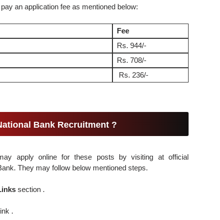
 pay an application fee as mentioned below:
Fee
Rs. 944/-
Rs. 708/-
Rs. 236/-
National Bank Recruitment ?
may apply online for these posts by visiting at official
l Bank. They may follow below mentioned steps.
Links
section .
ink .