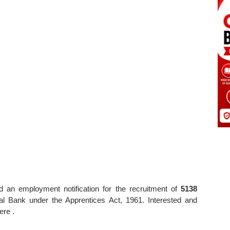
 an employment notification for the recruitment of
5138
al Bank under the Apprentices Act, 1961. Interested and
ere .