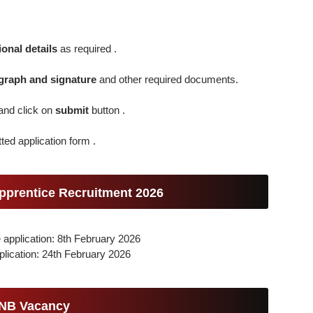
onal details
as required .
graph and signature
and other required documents.
and click on
submit
button .
ted application form .
pprentice Recruitment 2026
e application: 8th February 2026
plication: 24th February 2026
PNB Vacancy