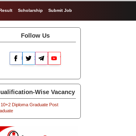
Result
Scholarship
Submit Job
Follow Us
Facebook
X
Telegram
YouTube
ualification-Wise Vacancy
10+2
Diploma
Graduate
Post
aduate