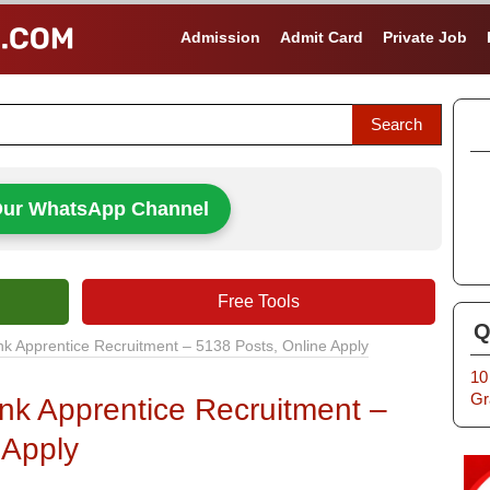
Admission
Admit Card
Private Job
Our WhatsApp Channel
Free Tools
Q
nk Apprentice Recruitment – 5138 Posts, Online Apply
10
Gr
nk Apprentice Recruitment –
 Apply