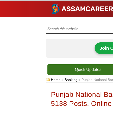
Join 
Quick Updates
Home
»
Banking
»
Punjab National Ba
Punjab National Ba
5138 Posts, Online