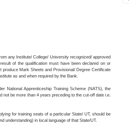
from any Institute/ College/ University recognized/ approved
sult of the qualification must have been declared on or
t produce Mark Sheets and Provisional/ Degree Certificate
nstitute as and when required by the Bank.
under National Apprenticeship Training Scheme (NATS), the
d not be more than 4 years preceding to the cut-off date i.e.
ying for training seats of a particular State/ UT, should be
and understanding) in local language of that State/UT.