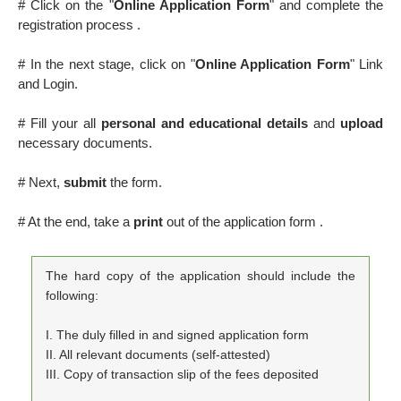
# Click on the "
Online Application Form
" and complete the
registration process .
# In the next stage, click on "
Online Application Form
" Link
and Login.
# Fill your all
personal and educational details
and
upload
necessary documents.
# Next,
submit
the form.
# At the end, take a
print
out of the application form .
The hard copy of the application should include the
following:
I. The duly filled in and signed application form
II. All relevant documents (self-attested)
III. Copy of transaction slip of the fees deposited