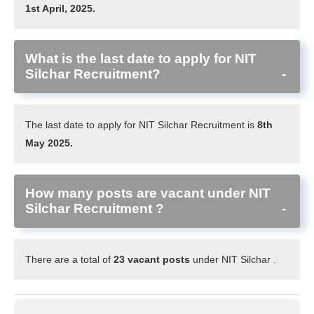
1st April, 2025.
What is the last date to apply for NIT
Silchar Recruitment?
The last date to apply for NIT Silchar Recruitment is
8th
May 2025.
How many posts are vacant under NIT
Silchar Recruitment ?
There are a total of
23 vacant posts
under NIT Silchar .