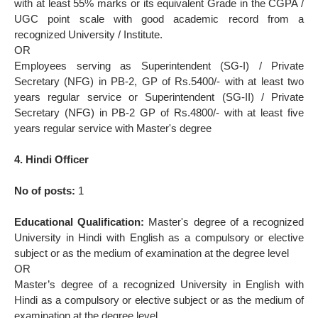
with at least 55% marks or its equivalent Grade in the CGPA /
UGC point scale with good academic record from a
recognized University / Institute.
OR
Employees serving as Superintendent (SG-I) / Private
Secretary (NFG) in PB-2, GP of Rs.5400/- with at least two
years regular service or Superintendent (SG-II) / Private
Secretary (NFG) in PB-2 GP of Rs.4800/- with at least five
years regular service with Master's degree
4. Hindi Officer
No of posts:
1
Educational Qualification:
Master's degree of a recognized
University in Hindi with English as a compulsory or elective
subject or as the medium of examination at the degree level
OR
Master’s degree of a recognized University in English with
Hindi as a compulsory or elective subject or as the medium of
examination at the degree level