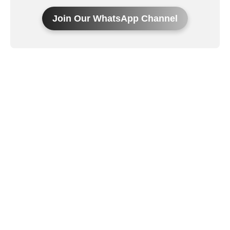
Join Our WhatsApp Channel