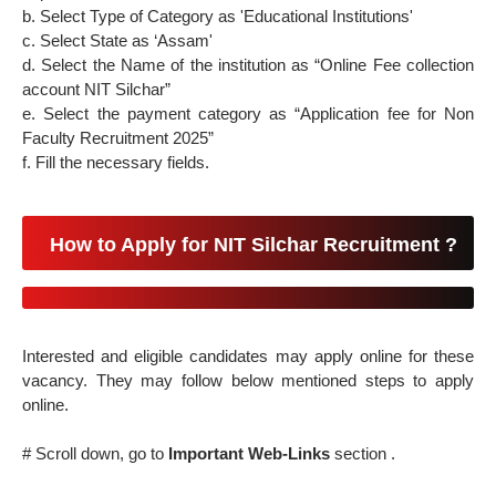
b. Select Type of Category as 'Educational Institutions'
c. Select State as ‘Assam'
d. Select the Name of the institution as “Online Fee collection
account NIT Silchar”
e. Select the payment category as “Application fee for Non
Faculty Recruitment 2025”
f. Fill the necessary fields.
How to Apply for NIT Silchar Recruitment ?
Interested and eligible candidates may apply online for these
vacancy. They may follow below mentioned steps to apply
online.
# Scroll down, go to
Important Web-Links
section .