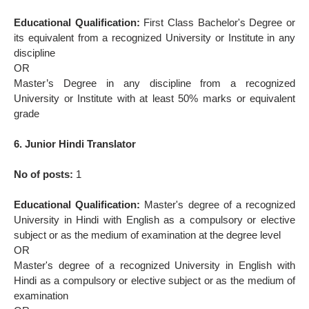
Educational Qualification:
First Class Bachelor's Degree or
its equivalent from a recognized University or Institute in any
discipline
OR
Master’s Degree in any discipline from a recognized
University or Institute with at least 50% marks or equivalent
grade
6. Junior Hindi Translator
No of posts:
1
Educational Qualification:
Master's degree of a recognized
University in Hindi with English as a compulsory or elective
subject or as the medium of examination at the degree level
OR
Master's degree of a recognized University in English with
Hindi as a compulsory or elective subject or as the medium of
examination