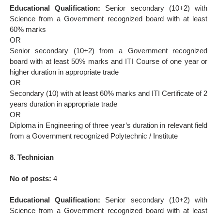
Educational Qualification:
Senior secondary (10+2) with
Science from a Government recognized board with at least
60% marks
OR
Senior secondary (10+2) from a Government recognized
board with at least 50% marks and ITI Course of one year or
higher duration in appropriate trade
OR
Secondary (10) with at least 60% marks and ITI Certificate of 2
years duration in appropriate trade
OR
Diploma in Engineering of three year’s duration in relevant field
from a Government recognized Polytechnic / Institute
8. Technician
No of posts:
4
Educational Qualification:
Senior secondary (10+2) with
Science from a Government recognized board with at least