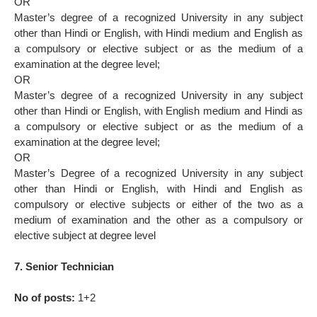
OR
Master’s degree of a recognized University in any subject
other than Hindi or English, with Hindi medium and English as
a compulsory or elective subject or as the medium of a
examination at the degree level;
OR
Master’s degree of a recognized University in any subject
other than Hindi or English, with English medium and Hindi as
a compulsory or elective subject or as the medium of a
examination at the degree level;
OR
Master’s Degree of a recognized University in any subject
other than Hindi or English, with Hindi and English as
compulsory or elective subjects or either of the two as a
medium of examination and the other as a compulsory or
elective subject at degree level
7. Senior Technician
No of posts:
1+2