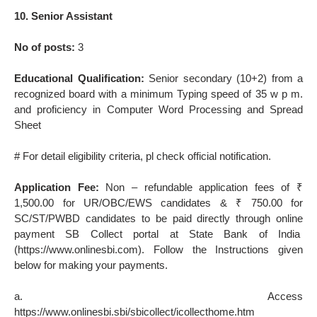
10. Senior Assistant
No of posts:
3
Educational Qualification:
Senior secondary (10+2) from a
recognized board with a minimum Typing speed of 35 w p m.
and proficiency in Computer Word Processing and Spread
Sheet
# For detail eligibility criteria, pl check official notification.
Application Fee:
Non – refundable application fees of ₹
1,500.00 for UR/OBC/EWS candidates & ₹ 750.00 for
SC/ST/PWBD candidates to be paid directly through online
payment SB Collect portal at State Bank of India
(https://www.onlinesbi.com). Follow the Instructions given
below for making your payments.
a. Access
https://www.onlinesbi.sbi/sbicollect/icollecthome.htm