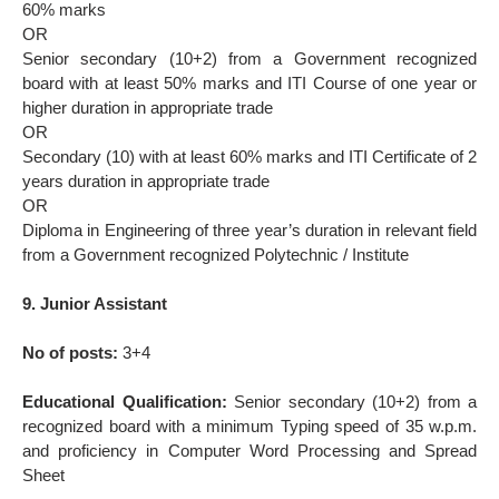
60% marks
OR
Senior secondary (10+2) from a Government recognized
board with at least 50% marks and ITI Course of one year or
higher duration in appropriate trade
OR
Secondary (10) with at least 60% marks and ITI Certificate of 2
years duration in appropriate trade
OR
Diploma in Engineering of three year’s duration in relevant field
from a Government recognized Polytechnic / Institute
9. Junior Assistant
No of posts:
3+4
Educational Qualification:
Senior secondary (10+2) from a
recognized board with a minimum Typing speed of 35 w.p.m.
and proficiency in Computer Word Processing and Spread
Sheet