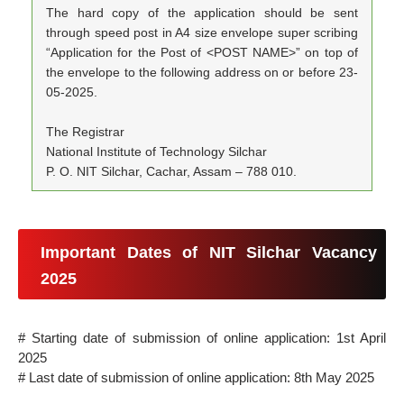
The hard copy of the application should be sent
through speed post in A4 size envelope super scribing
“Application for the Post of <POST NAME>” on top of
the envelope to the following address on or before 23-
05-2025.
The Registrar
National Institute of Technology Silchar
P. O. NIT Silchar, Cachar, Assam – 788 010.
Important Dates of NIT Silchar Vacancy
2025
# Starting date of submission of online application: 1st April
2025
# Last date of submission of online application: 8th May 2025