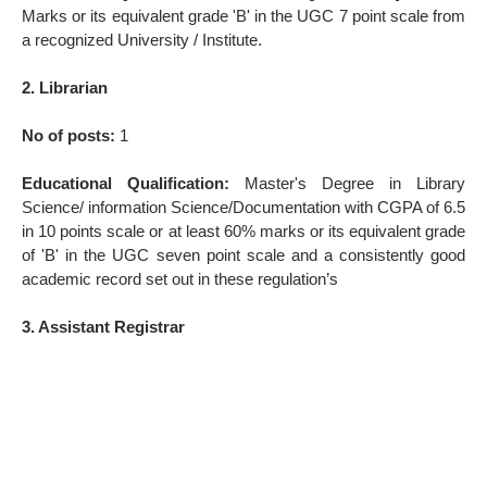
Marks or its equivalent grade 'B' in the UGC 7 point scale from
a recognized University / Institute.
2. Librarian
No of posts:
1
Educational Qualification:
Master's Degree in Library
Science/ information Science/Documentation with CGPA of 6.5
in 10 points scale or at least 60% marks or its equivalent grade
of 'B' in the UGC seven point scale and a consistently good
academic record set out in these regulation’s
3. Assistant Registrar