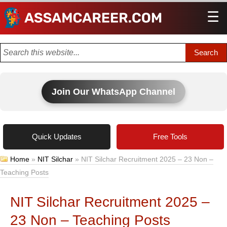
☰
Men
Join Our WhatsApp Channel
Quick Updates
Free Tools
Home
»
NIT Silchar
»
NIT Silchar Recruitment 2025 – 23 Non –
Teaching Posts
NIT Silchar Recruitment 2025 –
23 Non – Teaching Posts