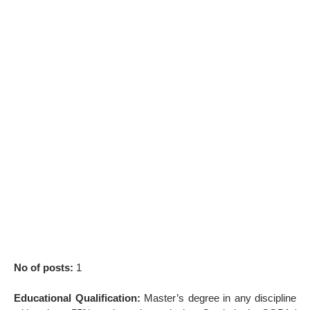
No of posts:
1
Educational Qualification:
Master’s degree in any discipline