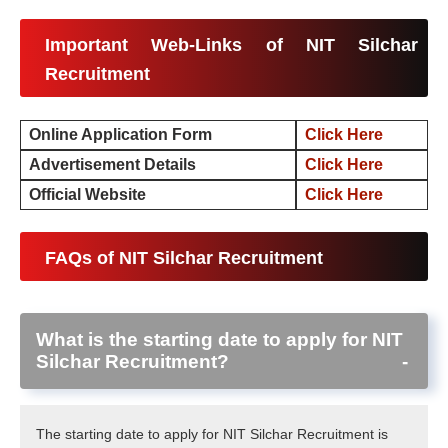
Important Web-Links of NIT Silchar
Recruitment
Online Application Form
Click Here
Advertisement Details
Click Here
Official Website
Click Here
FAQs of NIT Silchar Recruitment
What is the starting date to apply for NIT
Silchar Recruitment?
The starting date to apply for NIT Silchar Recruitment is