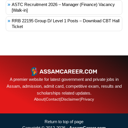
ASTC Recruitment 2026 – Manager (Finance) Vacancy
[Walk-in]
RRB 22195 Group D/ Level 1 Posts – Download CBT Hall
Ticket
A premier website for latest government and private jobs in
Assam, admission, admit card, competitive exam, results and
scholarships related updates.
About
|
Contact
|
Disclaimer
|
Privacy
Return to top of page
Copyright © 2012-2026 ·
AssamCareer.com