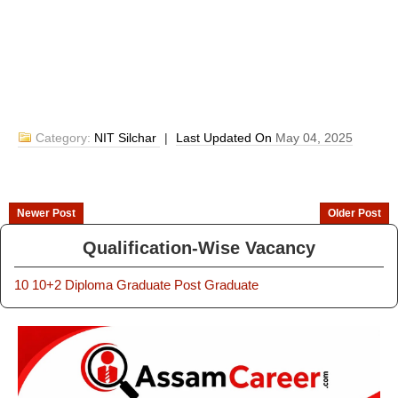
Category:
NIT Silchar
|
Last Updated On
May 04, 2025
Newer Post
Older Post
Qualification-Wise Vacancy
10
10+2
Diploma
Graduate
Post Graduate