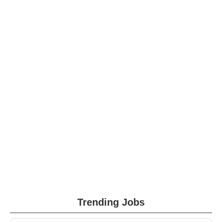
Trending Jobs