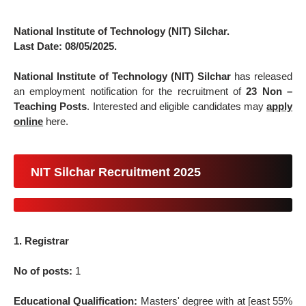
National Institute of Technology (NIT) Silchar.
Last Date: 08/05/2025.
National Institute of Technology (NIT) Silchar
has released
an employment notification for the recruitment of
23 Non –
Teaching Posts
. Interested and eligible candidates may
apply
online
here.
NIT Silchar Recruitment 2025
1. Registrar
No of posts:
1
Educational Qualification:
Masters' degree with at [east 55%