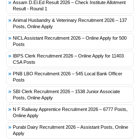
Assam D.El.Ed Result 2026 – Check Institute Allotment
Result - Round 1
Animal Husbandry & Veterinary Recruitment 2026 – 137
Posts, Online Apply
NICL Assistant Recruitment 2026 – Online Apply for 500
Posts
IBPS Clerk Recruitment 2026 – Online Apply for 11403
CSA Posts
PNB LBO Recruitment 2026 – 545 Local Bank Officer
Posts
SBI Clerk Recruitment 2026 – 1538 Junior Associate
Posts, Online Apply
N F Railway Apprentice Recruitment 2026 – 6777 Posts,
Online Apply
Purabi Dairy Recruitment 2026 – Assistant Posts, Online
Apply