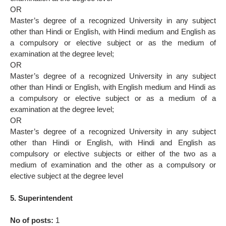
OR
Master’s degree of a recognized University in any subject
other than Hindi or English, with Hindi medium and English as
a compulsory or elective subject or as the medium of
examination at the degree level;
OR
Master’s degree of a recognized University in any subject
other than Hindi or English, with English medium and Hindi as
a compulsory or elective subject or as a medium of a
examination at the degree level;
OR
Master’s degree of a recognized University in any subject
other than Hindi or English, with Hindi and English as
compulsory or elective subjects or either of the two as a
medium of examination and the other as a compulsory or
elective subject at the degree level
5. Superintendent
No of posts:
1