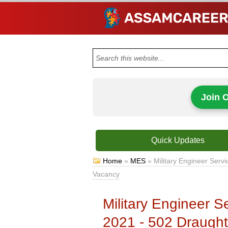
Join 
Quick Updates
Home
»
MES
»
Military Engineer Ser
Vacancy
Military Engineer 
2021 - 502 Draugh