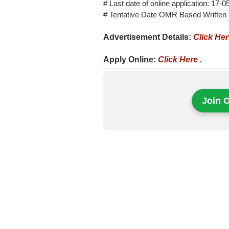
# Last date of online application: 17-
# Tentative Date OMR Based Written
Advertisement Details:
Click He
Apply Online:
Click Here
.
Join 