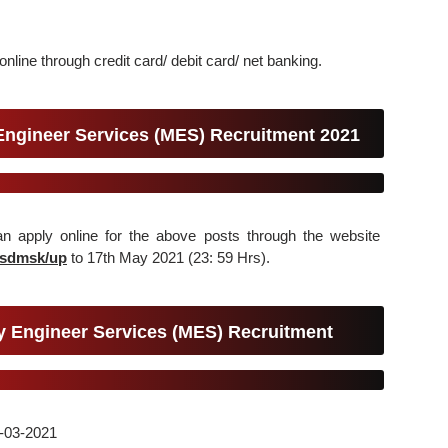
nline through credit card/ debit card/ net banking.
 Engineer Services (MES) Recruitment 2021
can apply online for the above posts through the website
esdmsk/up
to 17th May 2021 (23: 59 Hrs).
ry Engineer Services (MES) Recruitment
22-03-2021