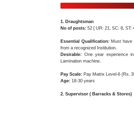
1. Draughtsman
No of posts:
52 [ UR: 21, SC: 8, ST:
Essential Qualification:
Must have p
from a recognized Institution.
Desirable:
One year experience in
Lamination machine.
Pay Scale:
Pay Matrix Level-6 (Rs. 
Age:
18-30 years
2. Supervisor ( Barracks & Stores)