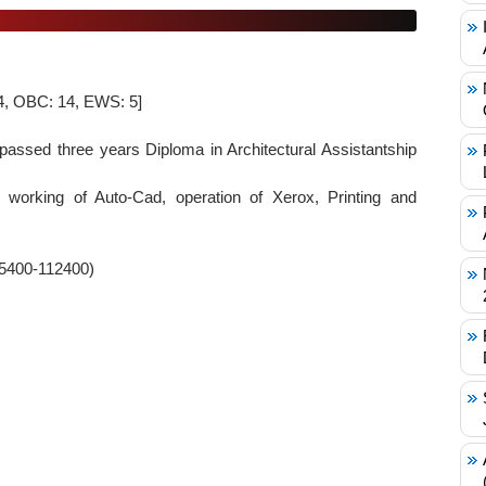
 4, OBC: 14, EWS: 5]
assed three years Diploma in Architectural Assistantship
 working of Auto-Cad, operation of Xerox, Printing and
35400-112400)