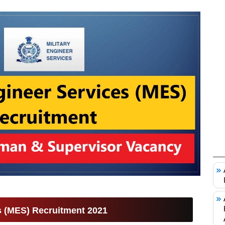
es (MES) Recruitment 2021