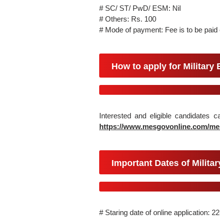
# SC/ ST/ PwD/ ESM: Nil
# Others: Rs. 100
# Mode of payment: Fee is to be paid o
How to apply for Military
Interested and eligible candidates 
https://www.mesgovonline.com/m
Important Dates of Milita
# Staring date of online application: 