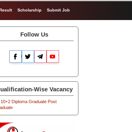
Result
Scholarship
Submit Job
Follow Us
Facebook
X
Telegram
YouTube
ualification-Wise Vacancy
10+2
Diploma
Graduate
Post
aduate