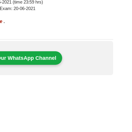
05-2021 (time 23:59 hrs)
 Exam: 20-06-2021
re
.
Our WhatsApp Channel