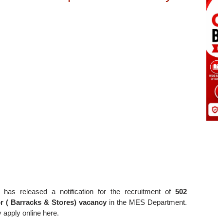
has released a notification for the recruitment of
502
 ( Barracks & Stores) vacancy
in the MES Department.
y apply online here.