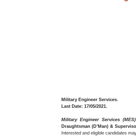
Military Engineer Services.
Last Date: 17/05/2021.
Military Engineer Services (MES)
Draughtsman (D’Man) & Supervisor
Interested and eligible candidates ma