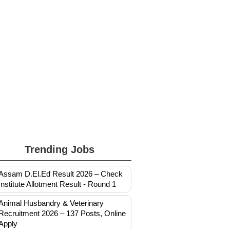
Trending Jobs
Assam D.El.Ed Result 2026 – Check
Institute Allotment Result - Round 1
Animal Husbandry & Veterinary
Recruitment 2026 – 137 Posts, Online
Apply