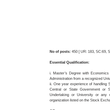
No of posts:
450 [ UR: 183, SC:69, 
Essential Qualification:
i. Master’s Degree with Economics 
Administration from a recognized Unive
ii. One year experience of handling 
Central or State Government or S
Undertaking or University or any 
organization listed on the Stock Excha