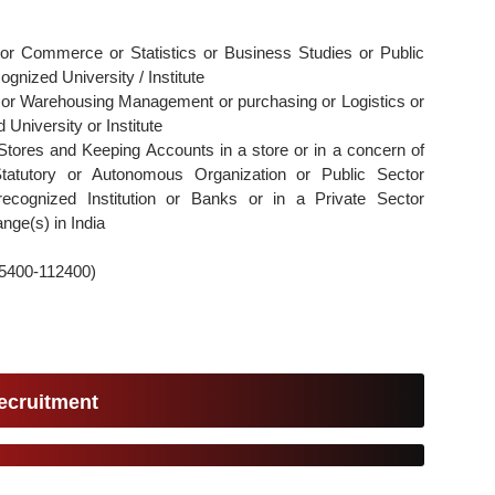
 or Commerce or Statistics or Business Studies or Public
ognized University / Institute
 or Warehousing Management or purchasing or Logistics or
University or Institute
Stores and Keeping Accounts in a store or in a concern of
tatutory or Autonomous Organization or Public Sector
recognized Institution or Banks or in a Private Sector
nge(s) in India
35400-112400)
ecruitment