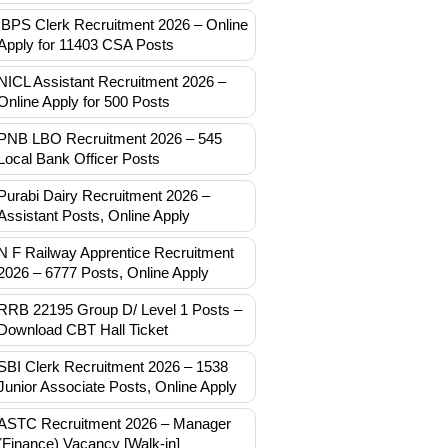
IBPS Clerk Recruitment 2026 – Online
Apply for 11403 CSA Posts
NICL Assistant Recruitment 2026 –
Online Apply for 500 Posts
PNB LBO Recruitment 2026 – 545
Local Bank Officer Posts
Purabi Dairy Recruitment 2026 –
Assistant Posts, Online Apply
N F Railway Apprentice Recruitment
2026 – 6777 Posts, Online Apply
RRB 22195 Group D/ Level 1 Posts –
Download CBT Hall Ticket
SBI Clerk Recruitment 2026 – 1538
Junior Associate Posts, Online Apply
ASTC Recruitment 2026 – Manager
(Finance) Vacancy [Walk-in]