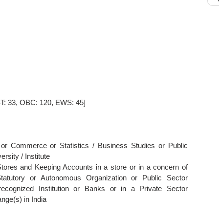
ST: 33, OBC: 120, EWS: 45]
or Commerce or Statistics / Business Studies or Public
rsity / Institute
Stores and Keeping Accounts in a store or in a concern of
tatutory or Autonomous Organization or Public Sector
recognized Institution or Banks or in a Private Sector
nge(s) in India