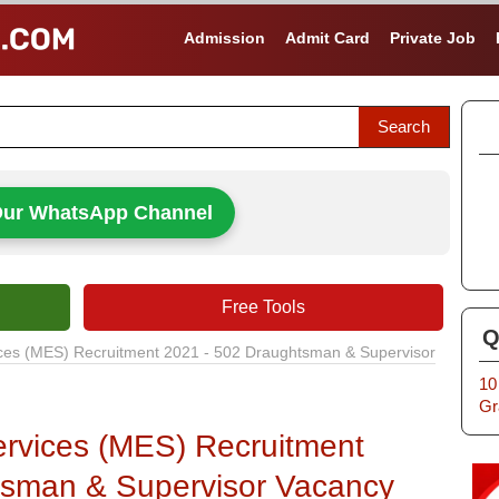
Admission
Admit Card
Private Job
Our WhatsApp Channel
Free Tools
Q
vices (MES) Recruitment 2021 - 502 Draughtsman & Supervisor
10
Gr
Services (MES) Recruitment
tsman & Supervisor Vacancy