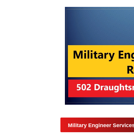
Military Engineer Servic