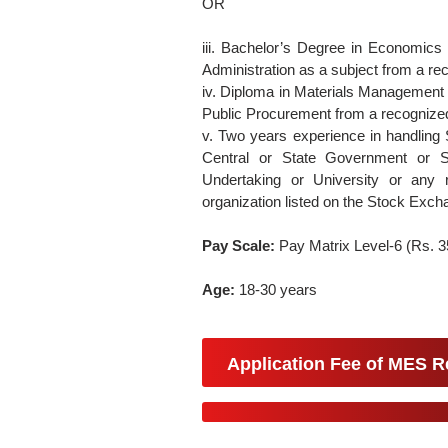
OR
iii. Bachelor’s Degree in Economics
Administration as a subject from a rec
iv. Diploma in Materials Management
Public Procurement from a recognized 
v. Two years experience in handling 
Central or State Government or S
Undertaking or University or any 
organization listed on the Stock Excha
Pay Scale:
Pay Matrix Level-6 (Rs. 
Age:
18-30 years
Application Fee of MES R