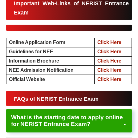
Important Web-Links of NERIST Entrance
Exam
Online Application Form
Click Here
Guidelines for NEE
Click Here
Information Brochure
Click Here
NEE Admission Notification
Click Here
Official Website
Click Here
FAQs of NERIST Entrance Exam
What is the starting date to apply online
for NERIST Entrance Exam?