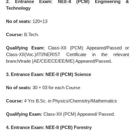
2. Entrance Exam: NEE-II (PCM) Engineering &
Technology
No of seats:
120+13
Course:
B.Tech.
Qualifying Exam:
Class-XII (PCM) Appeared/Passed or
Class-XII(Voc.)/ITI/NERIST Certificate in the relevant
branch/trade (AE/CE/ECE/EE/ME) Appeared/Passed.
3. Entrance Exam: NEE-II (PCM) Science
No of seats:
30 + 03 for each Course
Course:
4 Yrs B.Sc. in Physics/Chemistry/Mathematics
Qualifying Exam:
Class-XII (PCM) Appeared/ Passed.
4. Entrance Exam: NEE-II (PCB) Forestry