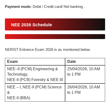
Payment mode:
Debit / Credit card/ Net banking .
NEE 2026 Schedule
NERIST Entrance Exam 2026 is as mentioned below.
Exam
Date
NEE–II (PCM) Engineering &
25/04/2026, 10 AM
Technology,
to 1 PM
NEE-II (PCB) Forestry & NEE-III
NEE – I, NEE-II (PCM) Science
26/04/2026, 10 AM
&
to 1 PM
NEE-II (BBA)