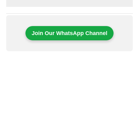
Join Our WhatsApp Channel