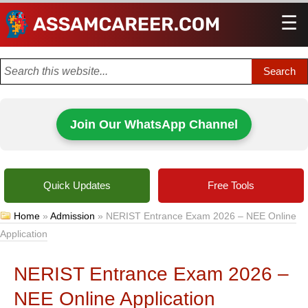
☰
Men
Join Our WhatsApp Channel
Quick Updates
Free Tools
Home
»
Admission
»
NERIST Entrance Exam 2026 – NEE Online
Application
NERIST Entrance Exam 2026 –
NEE Online Application