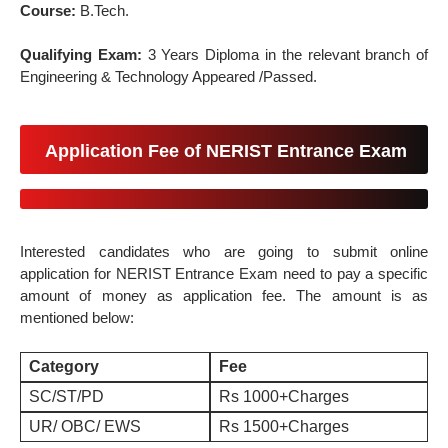
Course:
B.Tech.
Qualifying Exam:
3 Years Diploma in the relevant branch of
Engineering & Technology Appeared /Passed.
Application Fee of NERIST Entrance Exam
Interested candidates who are going to submit online
application for NERIST Entrance Exam need to pay a specific
amount of money as application fee. The amount is as
mentioned below:
Category
Fee
SC/ST/PD
Rs 1000+Charges
UR/ OBC/ EWS
Rs 1500+Charges