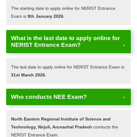
The starting date to apply online for NERIST Entrance
Exam is
9th January 2026.
What is the last date to apply online for
NERIST Entrance Exam?
The last date to apply online for NERIST Entrance Exam is
31st March 2026.
Who conducts NEE Exam?
North Eastern Regional Institute of Science and
Technology, Nirjuli, Arunachal Pradesh
conducts the
NERIST Entrance Exam.