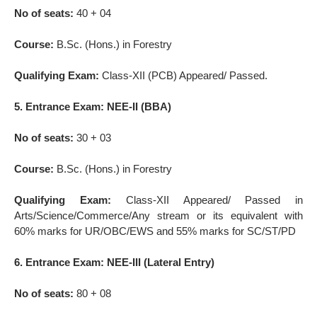
No of seats:
40 + 04
Course:
B.Sc. (Hons.) in Forestry
Qualifying Exam:
Class-XII (PCB) Appeared/ Passed.
5. Entrance Exam: NEE-II (BBA)
No of seats:
30 + 03
Course:
B.Sc. (Hons.) in Forestry
Qualifying Exam:
Class-XII Appeared/ Passed in
Arts/Science/Commerce/Any stream or its equivalent with
60% marks for UR/OBC/EWS and 55% marks for SC/ST/PD
6. Entrance Exam: NEE-III (Lateral Entry)
No of seats:
80 + 08