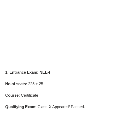
1. Entrance Exam: NEE-I
No of seats:
225 + 25
Course:
Certificate
Qualifying Exam:
Class-X Appeared/ Passed.