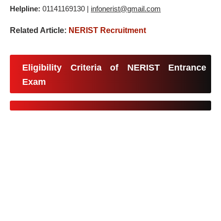
Helpline:
01141169130 |
infonerist@gmail.com
Related Article:
NERIST Recruitment
Eligibility Criteria of NERIST Entrance
Exam