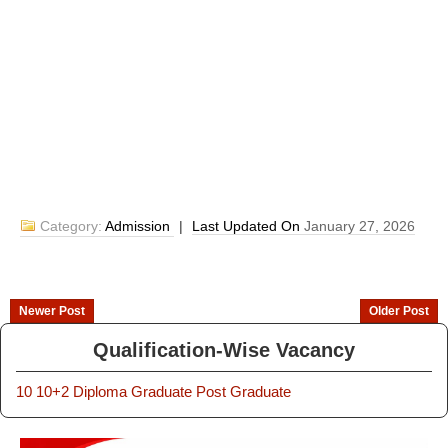
Category:
Admission
|
Last Updated On
January 27, 2026
Newer Post
Older Post
Qualification-Wise Vacancy
10
10+2
Diploma
Graduate
Post Graduate