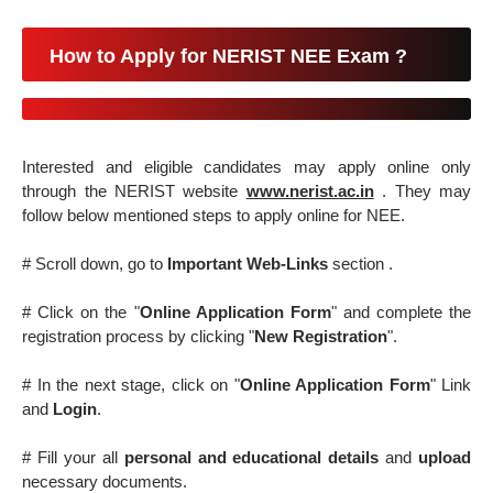
How to Apply for NERIST NEE Exam ?
Interested and eligible candidates may apply online only
through the NERIST website
www.nerist.ac.in
. They may
follow below mentioned steps to apply online for NEE.
# Scroll down, go to
Important Web-Links
section .
# Click on the "
Online Application Form
" and complete the
registration process by clicking "
New Registration
".
# In the next stage, click on "
Online Application Form
" Link
and
Login
.
# Fill your all
personal and educational details
and
upload
necessary documents.