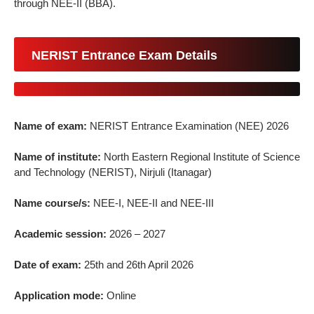
through NEE-II (BBA).
NERIST Entrance Exam Details
Name of exam:
NERIST Entrance Examination (NEE) 2026
Name of institute:
North Eastern Regional Institute of Science
and Technology (NERIST), Nirjuli (Itanagar)
Name course/s:
NEE-I, NEE-II and NEE-III
Academic session:
2026 – 2027
Date of exam:
25th and 26th April 2026
Application mode:
Online