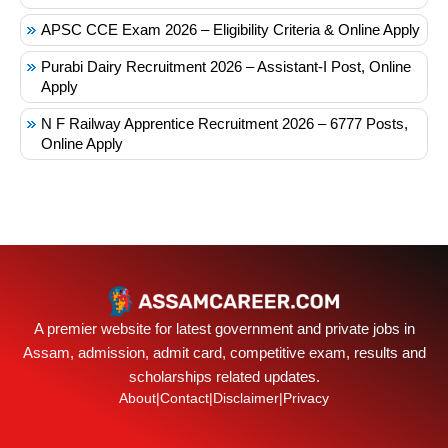
APSC CCE Exam 2026 – Eligibility Criteria & Online Apply
Purabi Dairy Recruitment 2026 – Assistant-I Post, Online
Apply
N F Railway Apprentice Recruitment 2026 – 6777 Posts,
Online Apply
A premier website for latest government and private jobs in
Assam, admission, admit card, competitive exam, results and
scholarships related updates.
About
|
Contact
|
Disclaimer
|
Privacy