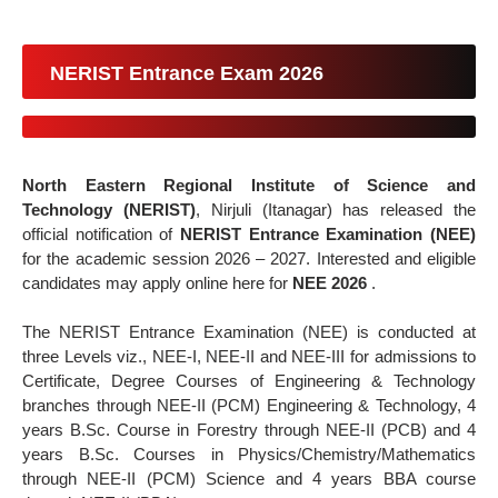
NERIST Entrance Exam 2026
North Eastern Regional Institute of Science and
Technology (NERIST)
, Nirjuli (Itanagar) has released the
official notification of
NERIST Entrance Examination (NEE)
for the academic session 2026 – 2027. Interested and eligible
candidates may apply online here for
NEE 2026
.
The NERIST Entrance Examination (NEE) is conducted at
three Levels viz., NEE-I, NEE-II and NEE-III for admissions to
Certificate, Degree Courses of Engineering & Technology
branches through NEE-II (PCM) Engineering & Technology, 4
years B.Sc. Course in Forestry through NEE-II (PCB) and 4
years B.Sc. Courses in Physics/Chemistry/Mathematics
through NEE-II (PCM) Science and 4 years BBA course