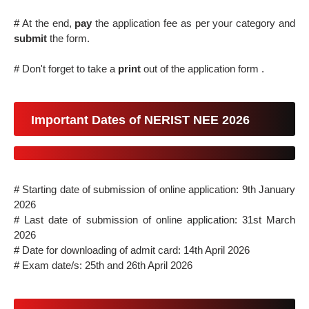
# At the end,
pay
the application fee as per your category and
submit
the form.
# Don't forget to take a
print
out of the application form .
Important Dates of NERIST NEE 2026
# Starting date of submission of online application: 9th January
2026
# Last date of submission of online application: 31st March
2026
# Date for downloading of admit card: 14th April 2026
# Exam date/s: 25th and 26th April 2026