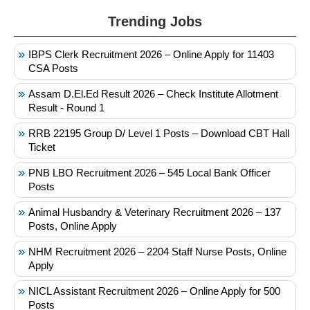
Trending Jobs
IBPS Clerk Recruitment 2026 – Online Apply for 11403
CSA Posts
Assam D.El.Ed Result 2026 – Check Institute Allotment
Result - Round 1
RRB 22195 Group D/ Level 1 Posts – Download CBT Hall
Ticket
PNB LBO Recruitment 2026 – 545 Local Bank Officer
Posts
Animal Husbandry & Veterinary Recruitment 2026 – 137
Posts, Online Apply
NHM Recruitment 2026 – 2204 Staff Nurse Posts, Online
Apply
NICL Assistant Recruitment 2026 – Online Apply for 500
Posts