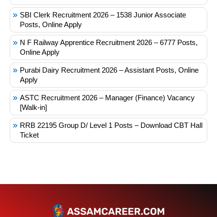
SBI Clerk Recruitment 2026 – 1538 Junior Associate
Posts, Online Apply
N F Railway Apprentice Recruitment 2026 – 6777 Posts,
Online Apply
Purabi Dairy Recruitment 2026 – Assistant Posts, Online
Apply
ASTC Recruitment 2026 – Manager (Finance) Vacancy
[Walk-in]
RRB 22195 Group D/ Level 1 Posts – Download CBT Hall
Ticket