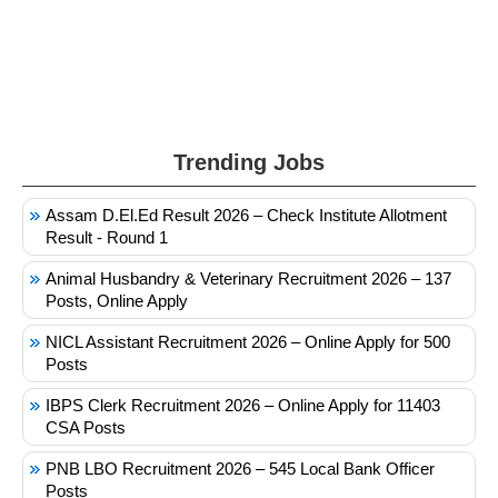
Trending Jobs
Assam D.El.Ed Result 2026 – Check Institute Allotment
Result - Round 1
Animal Husbandry & Veterinary Recruitment 2026 – 137
Posts, Online Apply
NICL Assistant Recruitment 2026 – Online Apply for 500
Posts
IBPS Clerk Recruitment 2026 – Online Apply for 11403
CSA Posts
PNB LBO Recruitment 2026 – 545 Local Bank Officer
Posts