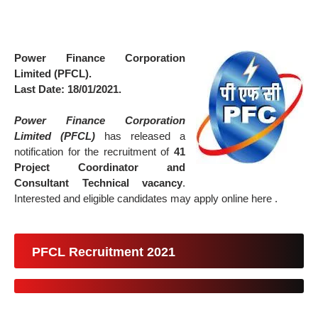
Power Finance Corporation
Limited (PFCL).
Last Date: 18/01/2021.
Power Finance Corporation
Limited (PFCL)
has released a
notification for the recruitment of
41
Project Coordinator and
Consultant Technical vacancy
.
Interested and eligible candidates may apply online here .
PFCL Recruitment 2021