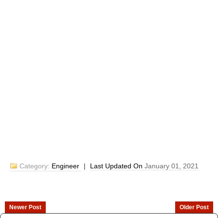
Category:
Engineer
|
Last Updated On
January 01, 2021
Newer Post
Older Post