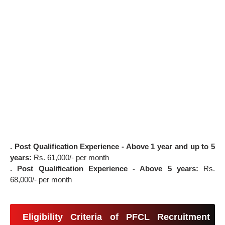
. Post Qualification Experience - Above 1 year and up to 5
years:
Rs. 61,000/- per month
. Post Qualification Experience - Above 5 years:
Rs.
68,000/- per month
Eligibility Criteria of PFCL Recruitment