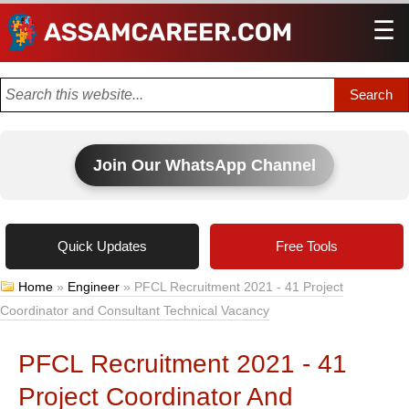
☰
Men
Join Our WhatsApp Channel
Quick Updates
Free Tools
Home
»
Engineer
»
PFCL Recruitment 2021 - 41 Project
Coordinator and Consultant Technical Vacancy
PFCL Recruitment 2021 - 41
Project Coordinator And