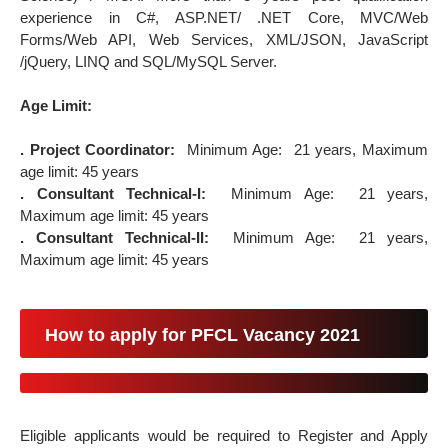
experience in C#, ASP.NET/ .NET Core, MVC/Web
Forms/Web API, Web Services, XML/JSON, JavaScript
/jQuery, LINQ and SQL/MySQL Server.
Age Limit:
. Project Coordinator:
Minimum Age: 21 years, Maximum
age limit: 45 years
. Consultant Technical-I:
Minimum Age: 21 years,
Maximum age limit: 45 years
. Consultant Technical-II:
Minimum Age: 21 years,
Maximum age limit: 45 years
How to apply for PFCL Vacancy 2021
Eligible applicants would be required to Register and Apply