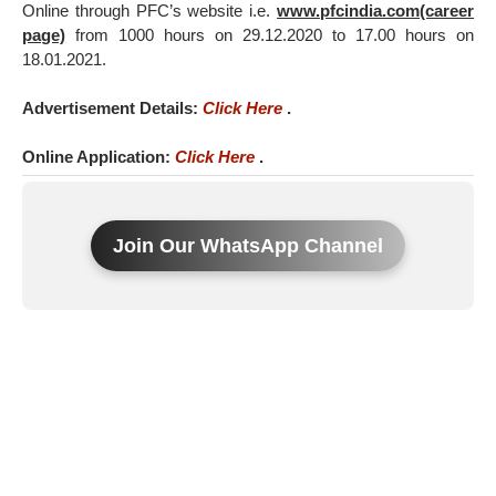
Online through PFC’s website i.e.
www.pfcindia.com(career
page)
from 1000 hours on 29.12.2020 to 17.00 hours on
18.01.2021.
Advertisement Details:
Click Here
.
Online Application:
Click Here
.
Join Our WhatsApp Channel