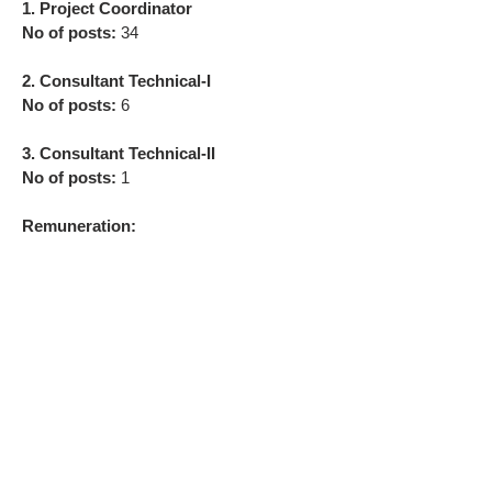
1. Project Coordinator
No of posts:
34
2. Consultant Technical-I
No of posts:
6
3. Consultant Technical-II
No of posts:
1
Remuneration: