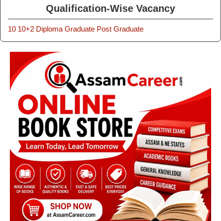
Qualification-Wise Vacancy
10
10+2
Diploma
Graduate
Post Graduate