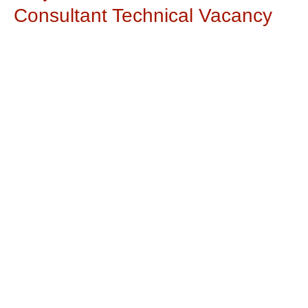
Consultant Technical Vacancy