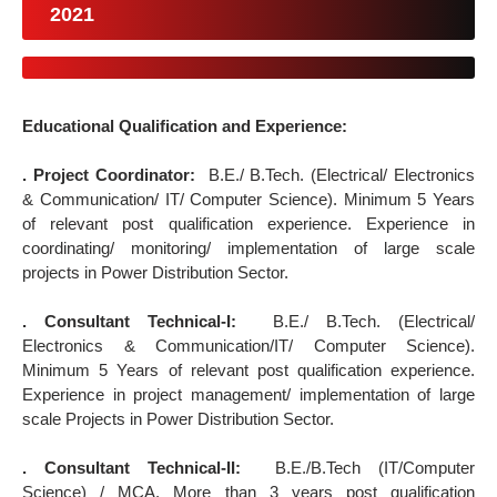
2021
Educational Qualification and Experience:
. Project Coordinator:
B.E./ B.Tech. (Electrical/ Electronics
& Communication/ IT/ Computer Science). Minimum 5 Years
of relevant post qualification experience. Experience in
coordinating/ monitoring/ implementation of large scale
projects in Power Distribution Sector.
. Consultant Technical-I:
B.E./ B.Tech. (Electrical/
Electronics & Communication/IT/ Computer Science).
Minimum 5 Years of relevant post qualification experience.
Experience in project management/ implementation of large
scale Projects in Power Distribution Sector.
. Consultant Technical-II:
B.E./B.Tech (IT/Computer
Science) / MCA. More than 3 years post qualification