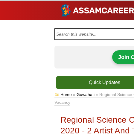
Join 
Quick Updates
Home
»
Guwahati
»
Regional Science 
Vacancy
Regional Science C
2020 - 2 Artist And