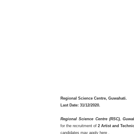
Regional Science Centre, Guwahati.
Last Date: 31/12/2020.
Regional Science Centre (RSC), Guwa
for the recruitment of
2 Artist and Techni
candidates may apply here .