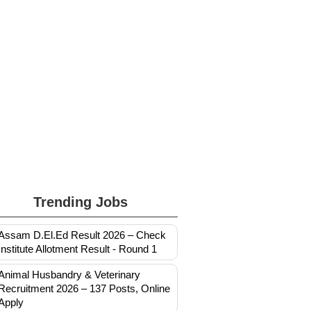
Trending Jobs
Assam D.El.Ed Result 2026 – Check
Institute Allotment Result - Round 1
Animal Husbandry & Veterinary
Recruitment 2026 – 137 Posts, Online
Apply