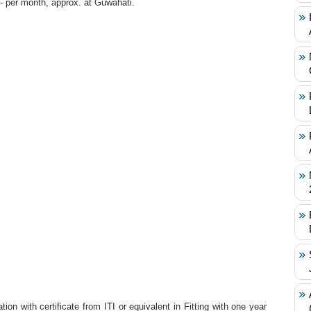
/- per month, approx. at Guwahati.
ion with certificate from ITI or equivalent in Fitting with one year