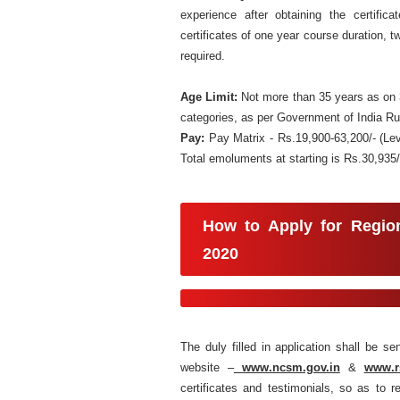
experience after obtaining the certific
certificates of one year course duration, tw
required.
Age Limit:
Not more than 35 years as on 3
categories, as per Government of India Ru
Pay:
Pay Matrix - Rs.19,900-63,200/- (Le
Total emoluments at starting is Rs.30,935
How to Apply for
Regio
2020
The duly filled in application shall be s
website –
www.ncsm.gov.in
&
www.r
certificates and testimonials, so as to 