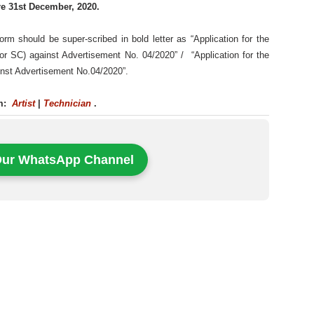
re 31st December, 2020.
orm should be super-scribed in bold letter as “Application for the
 for SC) against Advertisement No. 04/2020” / “Application for the
ainst Advertisement No.04/2020”.
rm:
Artist
|
Technician
.
Our WhatsApp Channel