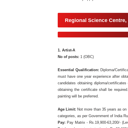
Regional Science Centre,
1. Artist-A
No of posts:
1 (OBC)
Essential Qualification:
Diploma/Certifica
must have one year experience after obtai
candidates obtaining diploma/certificates
obtaining the certificate shall be requir
painting will be preferred.
Age Limit:
Not more than 35 years as on 3
categories, as per Government of India Ru
Pay:
Pay Matrix - Rs.19,900-63,200/- (Le