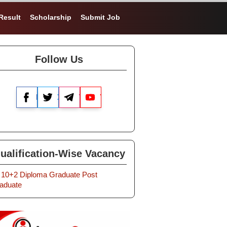
Result
Scholarship
Submit Job
Follow Us
Facebook
X
Telegram
YouTube
ualification-Wise Vacancy
10+2
Diploma
Graduate
Post
aduate