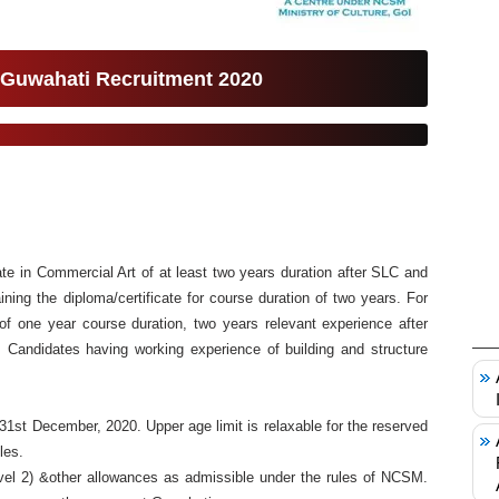
 Guwahati Recruitment 2020
te in Commercial Art of at least two years duration after SLC and
ning the diploma/certificate for course duration of two years. For
 of one year course duration, two years relevant experience after
ed. Candidates having working experience of building and structure
1st December, 2020. Upper age limit is relaxable for the reserved
les.
vel 2) &other allowances as admissible under the rules of NCSM.