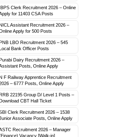
IBPS Clerk Recruitment 2026 – Online
Apply for 11403 CSA Posts
NICL Assistant Recruitment 2026 –
Online Apply for 500 Posts
PNB LBO Recruitment 2026 – 545
Local Bank Officer Posts
Purabi Dairy Recruitment 2026 –
Assistant Posts, Online Apply
N F Railway Apprentice Recruitment
2026 – 6777 Posts, Online Apply
RRB 22195 Group D/ Level 1 Posts –
Download CBT Hall Ticket
SBI Clerk Recruitment 2026 – 1538
Junior Associate Posts, Online Apply
ASTC Recruitment 2026 – Manager
(Finance) Vacancy [Walk-in]