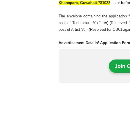
Khanapara, Guwahati-781022
on or
befo
The envelope containing the application f
post of Technician ‘A’ (Fitter) (Reserved
post of Artist ‘A’ - (Reserved for OBC) ag
Advertisement Details/ Application Fo
Join 