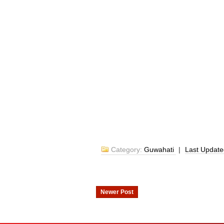
Category:
Guwahati
|
Last Updat
Newer Post