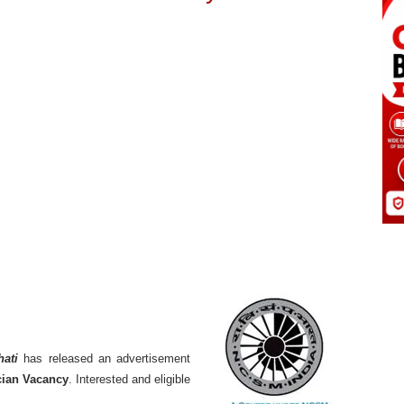
hati
has released an advertisement
cian Vacancy
. Interested and eligible