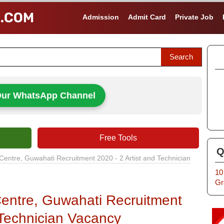
Admission
Admit Card
Private Job
Our WhatsApp Channel
Free Tools
Q
Centre, Guwahati Recruitment 2020 - 2 Artist and Technician
10
Gr
entre, Guwahati Recruitment
 Technician Vacancy