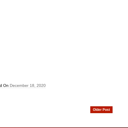
ed On
December 18, 2020
Older Post