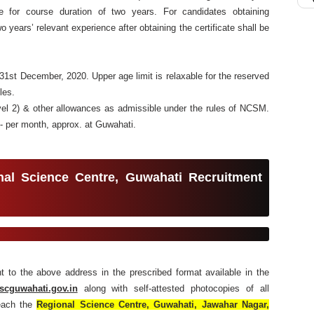
ate for course duration of two years. For candidates obtaining
o years’ relevant experience after obtaining the certificate shall be
1st December, 2020. Upper age limit is relaxable for the reserved
les.
vel 2) & other allowances as admissible under the rules of NCSM.
/- per month, approx. at Guwahati.
nal Science Centre, Guwahati
Recruitment
ent to the above address in the prescribed format available in the
scguwahati.gov.in
along with self-attested photocopies of all
reach the
Regional Science Centre, Guwahati, Jawahar Nagar,