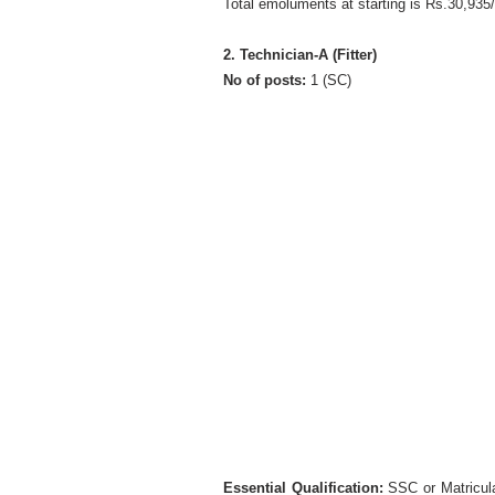
Total emoluments at starting is Rs.30,935
2. Technician-A (Fitter)
No of posts:
1 (SC)
Essential Qualification:
SSC or Matriculat