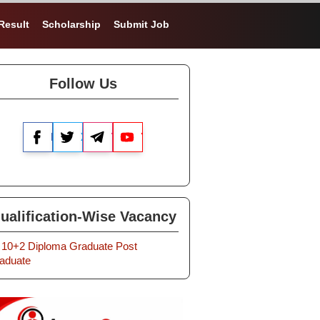
Result
Scholarship
Submit Job
Follow Us
Facebook
X
Telegram
YouTube
ualification-Wise Vacancy
10+2
Diploma
Graduate
Post
aduate