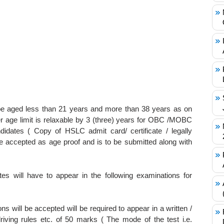
e aged less than 21 years and more than 38 years as on
r age limit is relaxable by 3 (three) years for OBC /MOBC
idates ( Copy of HSLC admit card/ certificate / legally
l be accepted as age proof and is to be submitted along with
tes will have to appear in the following examinations for
s will be accepted will be required to appear in a written /
riving rules etc. of 50 marks ( The mode of the test i.e.