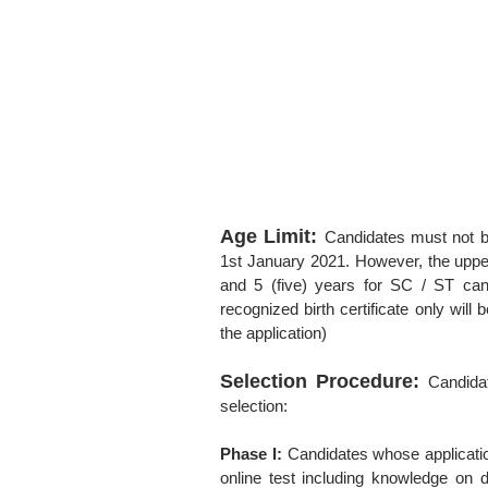
Age Limit:
Candidates must not b
1st January 2021. However, the uppe
and 5 (five) years for SC / ST cand
recognized birth certificate only wil
the application)
Selection Procedure:
Candida
selection:
Phase I:
Candidates whose application
online test including knowledge on d