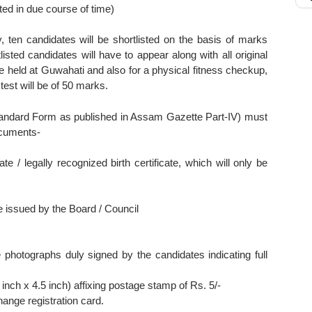
ated in due course of time)
, ten candidates will be shortlisted on the basis of marks
listed candidates will have to appear along with all original
 be held at Guwahati and also for a physical fitness checkup,
l test will be of 50 marks.
Standard Form as published in Assam Gazette Part-IV) must
ocuments-
e / legally recognized birth certificate, which will only be
e issued by the Board / Council
 photographs duly signed by the candidates indicating full
inch x 4.5 inch) affixing postage stamp of Rs. 5/-
ange registration card.