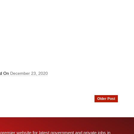
ed On
December 23, 2020
Older Post
 premier website for latest government and private jobs in