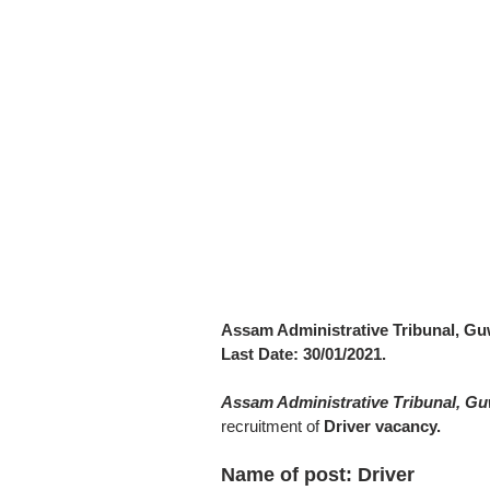
Assam Administrative Tribunal, Gu
Last Date: 30/01/2021.
Assam Administrative Tribunal, G
recruitment of
Driver vacancy.
Name of post: Driver