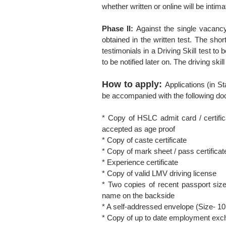
whether written or online will be intim
Phase II:
Against the single vacancy
obtained in the written test. The short
testimonials in a Driving Skill test to
to be notified later on. The driving skil
How to apply:
Applications (in 
be accompanied with the following d
* Copy of HSLC admit card / certificat
accepted as age proof
* Copy of caste certificate
* Copy of mark sheet / pass certificat
* Experience certificate
* Copy of valid LMV driving license
* Two copies of recent passport size
name on the backside
* A self-addressed envelope (Size- 10 
* Copy of up to date employment exch