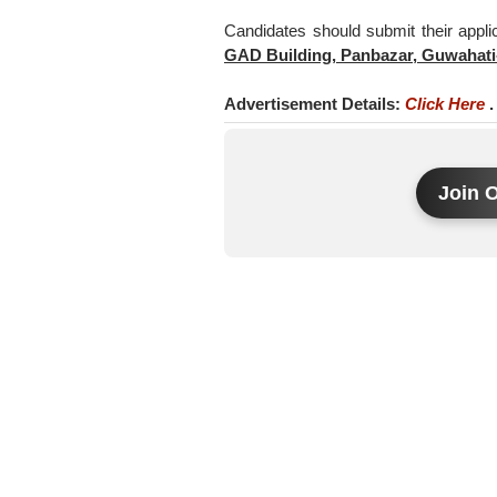
Candidates should submit their appli
GAD Building, Panbazar, Guwahati
Advertisement Details:
Click Here
.
Join 