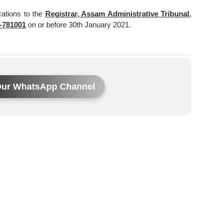
cations to the
Registrar, Assam Administrative Tribunal,
-781001
on or before 30th January 2021.
Our WhatsApp Channel