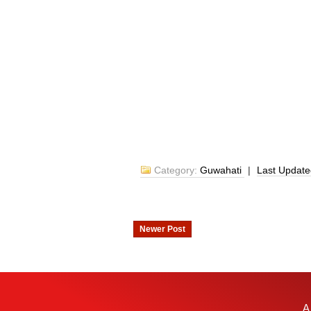
Category:
Guwahati
|
Last Updat
Newer Post
A