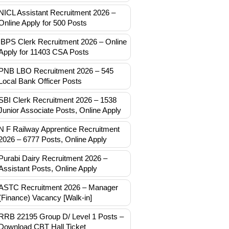
NICL Assistant Recruitment 2026 –
Online Apply for 500 Posts
IBPS Clerk Recruitment 2026 – Online
Apply for 11403 CSA Posts
PNB LBO Recruitment 2026 – 545
Local Bank Officer Posts
SBI Clerk Recruitment 2026 – 1538
Junior Associate Posts, Online Apply
N F Railway Apprentice Recruitment
2026 – 6777 Posts, Online Apply
Purabi Dairy Recruitment 2026 –
Assistant Posts, Online Apply
ASTC Recruitment 2026 – Manager
(Finance) Vacancy [Walk-in]
RRB 22195 Group D/ Level 1 Posts –
Download CBT Hall Ticket