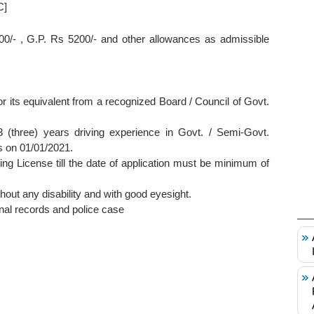
C]
00/- , G.P. Rs 5200/- and other allowances as admissible
its equivalent from a recognized Board / Council of Govt.
(three) years driving experience in Govt. / Semi-Govt.
s on 01/01/2021.
ving License till the date of application must be minimum of
thout any disability and with good eyesight.
nal records and police case