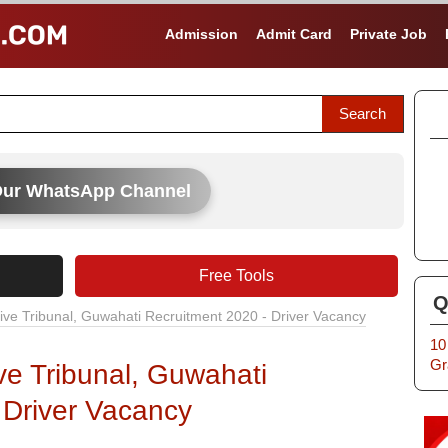
Admission
Admit Card
Private Job
Our WhatsApp Channel
Free Tools
Q
ive Tribunal, Guwahati Recruitment 2020 - Driver Vacancy
10
Gr
ve Tribunal, Guwahati
 Driver Vacancy