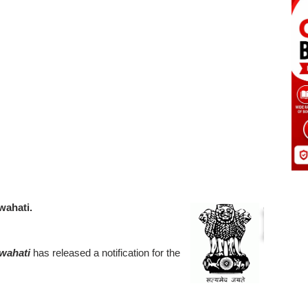
wahati.
uwahati
has released a notification for the