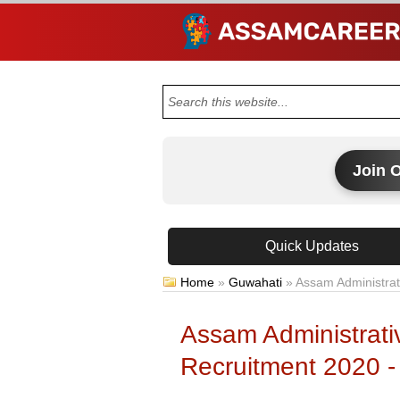
Join 
Quick Updates
Home
»
Guwahati
»
Assam Administrat
Assam Administrati
Recruitment 2020 -