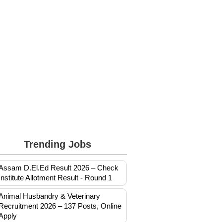
Trending Jobs
Assam D.El.Ed Result 2026 – Check
Institute Allotment Result - Round 1
Animal Husbandry & Veterinary
Recruitment 2026 – 137 Posts, Online
Apply