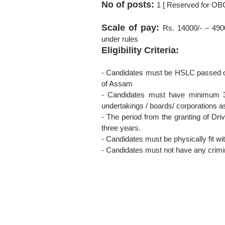
No of posts:
1 [ Reserved for OB
Scale of pay:
Rs. 14000/- – 490
under rules
Eligibility Criteria:
- Candidates must be HSLC passed or 
of Assam
- Candidates must have minimum 3 
undertakings / boards/ corporations a
- The period from the granting of Dri
three years.
- Candidates must be physically fit wi
- Candidates must not have any crimi