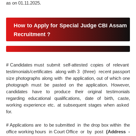
as on 01.11.2025.
How to Apply for Special Judge CBI Assam
Recruitment ?
# Candidates must submit self-attested copies of relevant
testimonials/certificates along with 3 (three) recent passport
size photographs along with the application, out of which one
photograph must be pasted on the application. However,
candidates have to produce their original testimonials
regarding educational qualifications, date of birth, caste,
working experience etc. at subsequent stages when asked
for.
# Applications are to be submitted
in the drop box within the
office working hours in Court Office or by post
{Address -