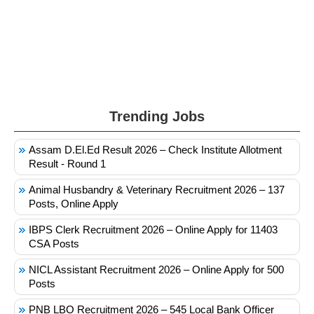
Trending Jobs
Assam D.El.Ed Result 2026 – Check Institute Allotment
Result - Round 1
Animal Husbandry & Veterinary Recruitment 2026 – 137
Posts, Online Apply
IBPS Clerk Recruitment 2026 – Online Apply for 11403
CSA Posts
NICL Assistant Recruitment 2026 – Online Apply for 500
Posts
PNB LBO Recruitment 2026 – 545 Local Bank Officer