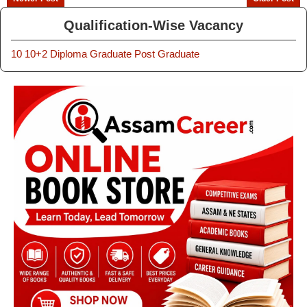
Qualification-Wise Vacancy
10
10+2
Diploma
Graduate
Post Graduate