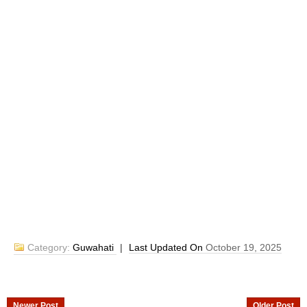
Category:
Guwahati
|
Last Updated On
October 19, 2025
Newer Post
Older Post