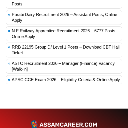
Posts
Purabi Dairy Recruitment 2026 – Assistant Posts, Online
Apply
N F Railway Apprentice Recruitment 2026 – 6777 Posts,
Online Apply
RRB 22195 Group D/ Level 1 Posts – Download CBT Hall
Ticket
ASTC Recruitment 2026 – Manager (Finance) Vacancy
[Walk-in]
APSC CCE Exam 2026 – Eligibility Criteria & Online Apply