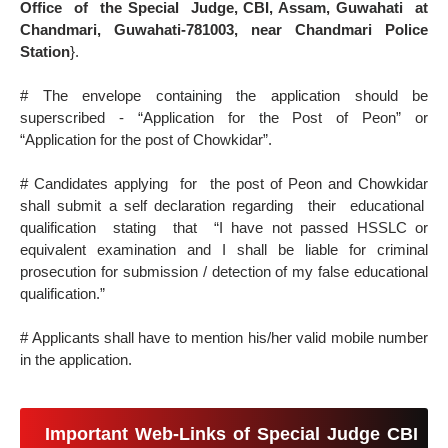
Office of the Special Judge, CBI, Assam, Guwahati at
Chandmari, Guwahati-781003, near Chandmari Police
Station
}.
# The envelope containing the application should be
superscribed - “Application for the Post of Peon” or
“Application for the post of Chowkidar”.
# Candidates applying for the post of Peon and Chowkidar
shall submit a self declaration regarding their educational
qualification stating that “I have not passed HSSLC or
equivalent examination and I shall be liable for criminal
prosecution for submission / detection of my false educational
qualification.”
# Applicants shall have to mention his/her valid mobile number
in the application.
Important Web-Links of Special Judge CBI