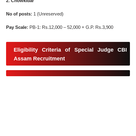
2. Chowkidar
No of posts:
1 (Unreserved)
Pay Scale:
PB-1: Rs.12,000 – 52,000 + G.P. Rs.3,900
Eligibility Criteria of Special Judge CBI
Assam Recruitment