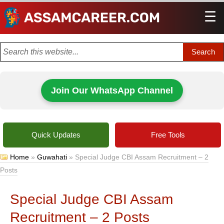
☰
Men
Join Our WhatsApp Channel
Quick Updates
Free Tools
Home
»
Guwahati
»
Special Judge CBI Assam Recruitment – 2
Posts
Special Judge CBI Assam
Recruitment – 2 Posts