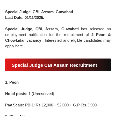
Special Judge, CBI, Assam, Guwahati.
Last Date: 01/11/2025.
Special Judge, CBI, Assam, Guwahati
has released an
employment notification for the recruitment of
2 Peon &
Chowkidar vacancy .
Interested and eligible candidates may
apply here .
Special Judge CBI Assam Recruitment
1. Peon
No of posts:
1 (Unreserved)
Pay Scale:
PB-1: Rs.12,000 – 52,000 + G.P. Rs.3,900