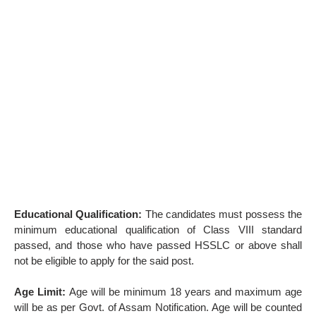
Educational Qualification:
The candidates must possess the
minimum educational qualification of Class VIII standard
passed, and those who have passed HSSLC or above shall
not be eligible to apply for the said post.
Age Limit:
Age will be minimum 18 years and maximum age
will be as per Govt. of Assam Notification. Age will be counted