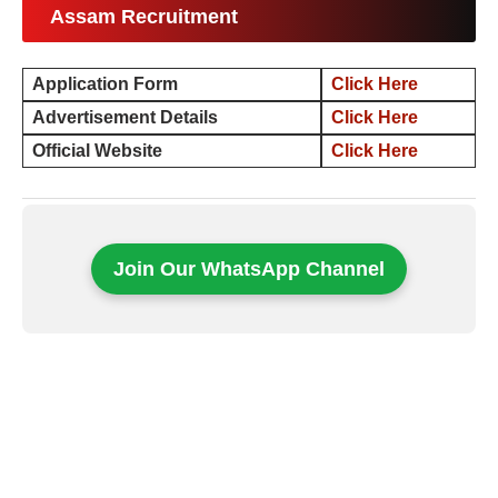
Assam Recruitment
Application Form
Click Here
Advertisement Details
Click Here
Official Website
Click Here
Join Our WhatsApp Channel