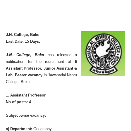
J.N. College, Boko.
Last Date: 15 Days.
J.N. College, Boko
has released a
notification for the recruitment of
6
Assistant Professor, Junior Assistant &
Lab. Bearer vacancy
in Jawaharlal Nehru
College, Boko.
1. Assistant Professor
No of posts:
4
Subject-wise vacancy:
a) Department:
Geography