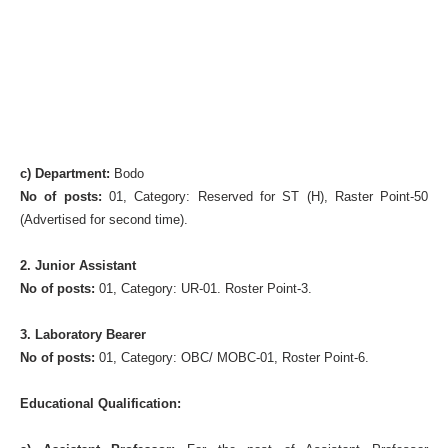
c) Department:
Bodo
No of posts:
01, Category: Reserved for ST (H), Raster Point-50
(Advertised for second time).
2. Junior Assistant
No of posts:
01, Category: UR-01. Roster Point-3.
3. Laboratory Bearer
No of posts:
01, Category: OBC/ MOBC-01, Roster Point-6.
Educational Qualification: