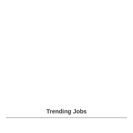
Trending Jobs