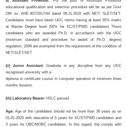
a) Assistant Professor:
For the post of Assistant Professor
educational qualification and selection procedure will be as per Govt
OM no. AHE.407/2017/44 dated 08.11.2018 with NET/ SLET/SET.
Candidates must have latest UGC norms having at least 55% marks
at Master Degree level (50% far SC/ST/PWD candidates) Those
candidates who are awarded Ph.D. in accordance with the UGC
(minimum standard and procedure for award of Ph.D. degree)
regulation, 2009 are exempted from the requirement of the condition of
NET/SLET/SET.
(ii) Junior Assistant:
Graduate in any discipline from any UGC
recognised university with a
diploma or certificate course in computer operation of minimum three
months duration.
(ili) Laboratory Bearer:
HSLC passed.
Age:
Age of the candidates should not be more than 38 years as on
01-01-2020 with relaxation of 5 years for SC/ST/PWD candidates and
3 years for OBC/MOBC candidates. In this regard, the comply with