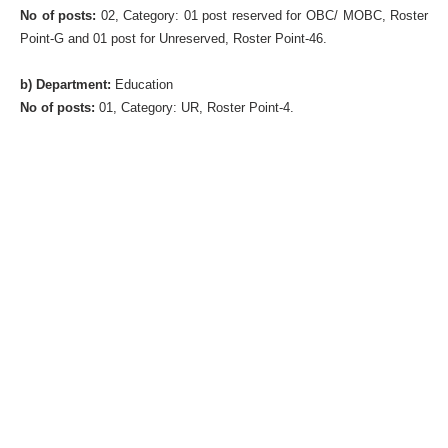
No of posts:
02, Category: 01 post reserved for OBC/ MOBC, Roster
Point-G and 01 post for Unreserved, Roster Point-46.
b) Department:
Education
No of posts:
01, Category: UR, Roster Point-4.