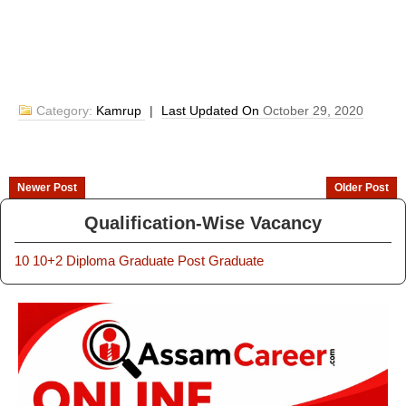
Category:
Kamrup
|
Last Updated On
October 29, 2020
Newer Post
Older Post
Qualification-Wise Vacancy
10
10+2
Diploma
Graduate
Post Graduate