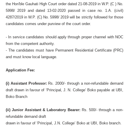
the Hon'ble Gauhati High Court order dated 21-08-2019 in W.P. (C ) No.
5998/ 2019 and dated 13-02-2020 passed in case no. 1.A. (civil)
4287/2019 in W.P. (C) No. 5998/ 2019 will be strictly followed for those
candidates comes under purview of the court order.
- In service candidates should apply through proper channel with NOC
from the competent authority.
- The candidates must have Permanent Residential Certificate (PRC)
and must know local language.
Application Fee:
(i) Assistant Professor:
Rs. 2000/- through a non-refundable demand
draft drawn in favour of ‘Principal, J. N. College’ Boko payable at UBI,
Boko Branch
(ii) Junior Assistant & Laboratory Bearer:
Rs. 500/- through a non-
refundable demand draft
drawn in favour of ‘Principal, J.N. College’ Boko at UBI, Boko branch.