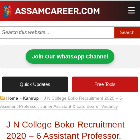
☰
Men
Join Our WhatsApp Channel
Quick Updates
Free Tools
Home
»
Kamrup
»
J N College Boko Recruitment 2020 – 6
Assistant Professor, Junior Assistant & Lab. Bearer Vacancy
J N College Boko Recruitment
2020 – 6 Assistant Professor,