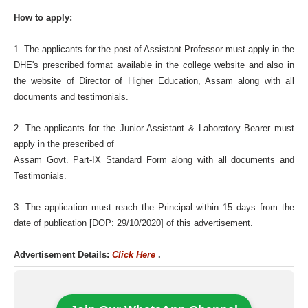
How to apply:
1. The applicants for the post of Assistant Professor must apply in the
DHE's prescribed format available in the college website and also in
the website of Director of Higher Education, Assam along with all
documents and testimonials.
2. The applicants for the Junior Assistant & Laboratory Bearer must
apply in the prescribed of
Assam Govt. Part-IX Standard Form along with all documents and
Testimonials.
3. The application must reach the Principal within 15 days from the
date of publication [DOP: 29/10/2020] of this advertisement.
Advertisement Details:
Click Here
.