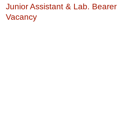
Junior Assistant & Lab. Bearer
Vacancy