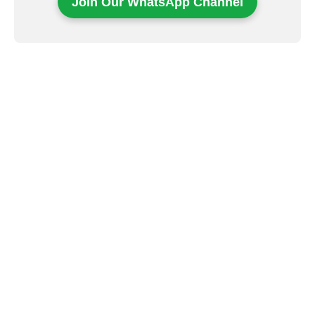
Join Our WhatsApp Channel