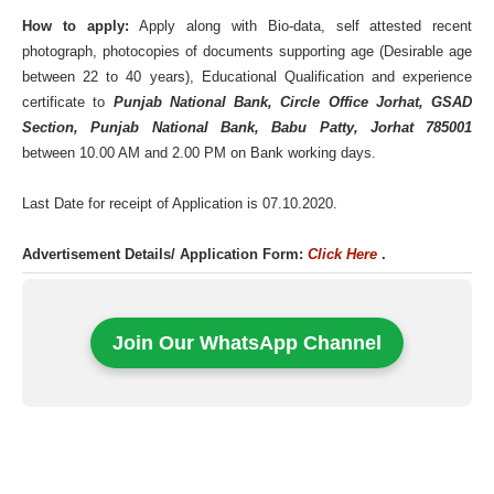
How to apply:
Apply along with Bio-data, self attested recent
photograph, photocopies of documents supporting age (Desirable age
between 22 to 40 years), Educational Qualification and experience
certificate to
Punjab National Bank, Circle Office Jorhat, GSAD
Section, Punjab National Bank, Babu Patty, Jorhat 785001
between 10.00 AM and 2.00 PM on Bank working days.
Last Date for receipt of Application is 07.10.2020.
Advertisement Details/ Application Form:
Click Here
.
Join Our WhatsApp Channel