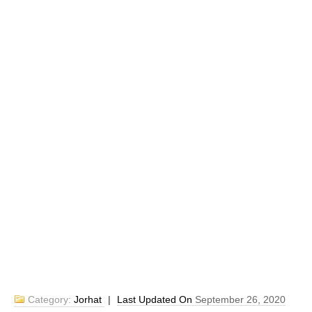
Category:
Jorhat
|
Last Updated On
September 26, 2020