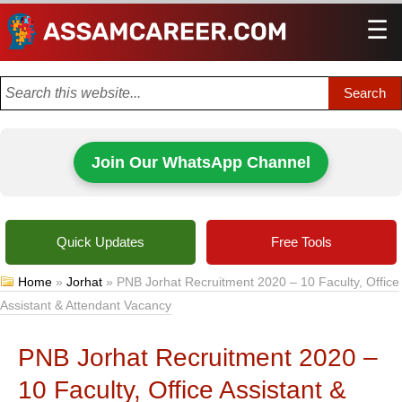
☰
Men
Join Our WhatsApp Channel
Quick Updates
Free Tools
Home
»
Jorhat
»
PNB Jorhat Recruitment 2020 – 10 Faculty, Office
Assistant & Attendant Vacancy
PNB Jorhat Recruitment 2020 –
10 Faculty, Office Assistant &