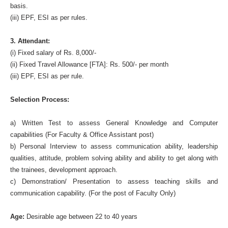
basis.
(iii) EPF, ESI as per rules.
3. Attendant:
(i) Fixed salary of Rs. 8,000/-
(ii) Fixed Travel Allowance [FTA]: Rs. 500/- per month
(iii) EPF, ESI as per rule.
Selection Process:
a) Written Test to assess General Knowledge and Computer
capabilities (For Faculty & Office Assistant post)
b) Personal Interview to assess communication ability, leadership
qualities, attitude, problem solving ability and ability to get along with
the trainees, development approach.
c) Demonstration/ Presentation to assess teaching skills and
communication capability. (For the post of Faculty Only)
Age:
Desirable age between 22 to 40 years