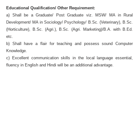
Educational Qualification/ Other Requirement:
a) Shall be a Graduate/ Post Graduate viz. MSW/ MA in Rural
Development/ MA in Sociology/ Psychology/ B.Sc. (Veterinary), B.Sc.
(Horticulture), B.Sc. (Agri.), B.Sc. (Agri. Marketing)/B.A. with B.Ed.
etc.
b) Shall have a flair for teaching and possess sound Computer
Knowledge.
c) Excellent communication skills in the local language essential,
fluency in English and Hindi will be an additional advantage.