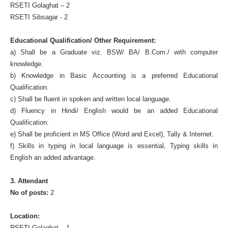
RSETI Golaghat – 2
RSETI Sibsagar - 2
Educational Qualification/ Other Requirement:
a) Shall be a Graduate viz. BSW/ BA/ B.Com./ with computer
knowledge.
b) Knowledge in Basic Accounting is a preferred Educational
Qualification.
c) Shall be fluent in spoken and written local language.
d) Fluency in Hindi/ English would be an added Educational
Qualification.
e) Shall be proficient in MS Office (Word and Excel), Tally & Internet.
f) Skills in typing in local language is essential, Typing skills in
English an added advantage.
3. Attendant
No of posts:
2
Location:
RSETI Golaghat – 1