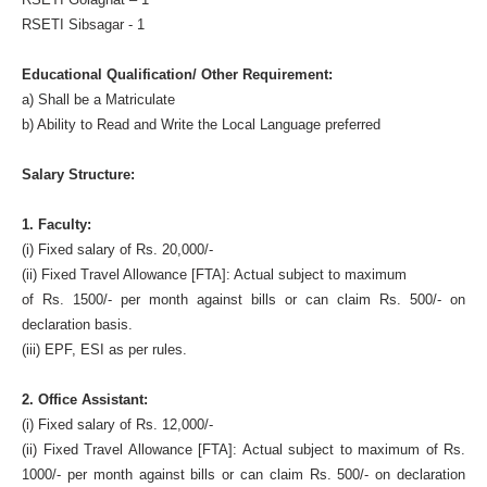
RSETI Sibsagar - 1
Educational Qualification/ Other Requirement:
a) Shall be a Matriculate
b) Ability to Read and Write the Local Language preferred
Salary Structure:
1. Faculty:
(i) Fixed salary of Rs. 20,000/-
(ii) Fixed Travel Allowance [FTA]: Actual subject to maximum
of Rs. 1500/- per month against bills or can claim Rs. 500/- on
declaration basis.
(iii) EPF, ESI as per rules.
2. Office Assistant:
(i) Fixed salary of Rs. 12,000/-
(ii) Fixed Travel Allowance [FTA]: Actual subject to maximum of Rs.
1000/- per month against bills or can claim Rs. 500/- on declaration