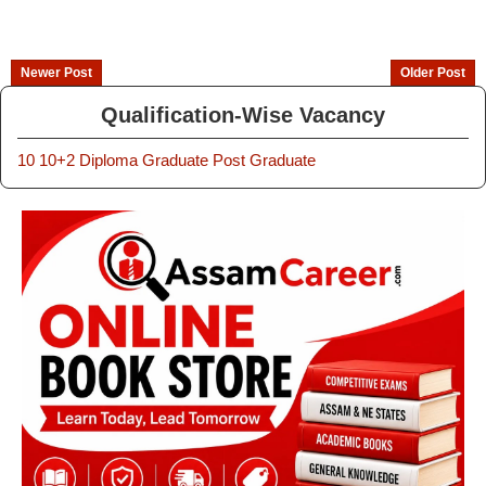
Newer Post
Older Post
Qualification-Wise Vacancy
10
10+2
Diploma
Graduate
Post Graduate