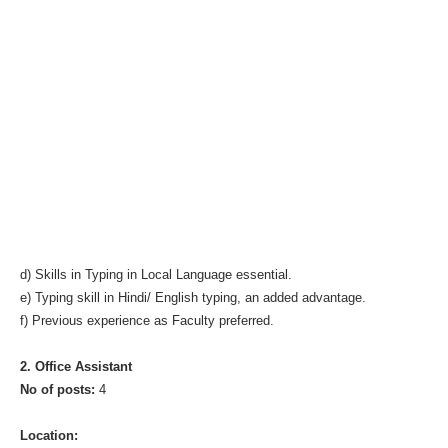
d) Skills in Typing in Local Language essential.
e) Typing skill in Hindi/ English typing, an added advantage.
f) Previous experience as Faculty preferred.
2. Office Assistant
No of posts:
4
Location: