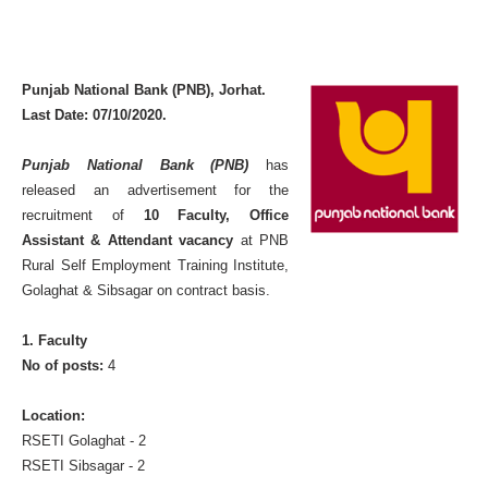
Punjab National Bank (PNB), Jorhat.
Last Date: 07/10/2020.
Punjab National Bank (PNB)
has
released an advertisement for the
recruitment of
10 Faculty, Office
Assistant & Attendant vacancy
at PNB
Rural Self Employment Training Institute,
Golaghat & Sibsagar on contract basis.
1. Faculty
No of posts:
4
Location:
RSETI Golaghat - 2
RSETI Sibsagar - 2