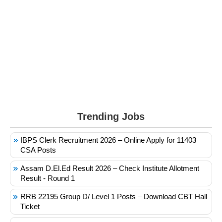
Trending Jobs
IBPS Clerk Recruitment 2026 – Online Apply for 11403
CSA Posts
Assam D.El.Ed Result 2026 – Check Institute Allotment
Result - Round 1
RRB 22195 Group D/ Level 1 Posts – Download CBT Hall
Ticket