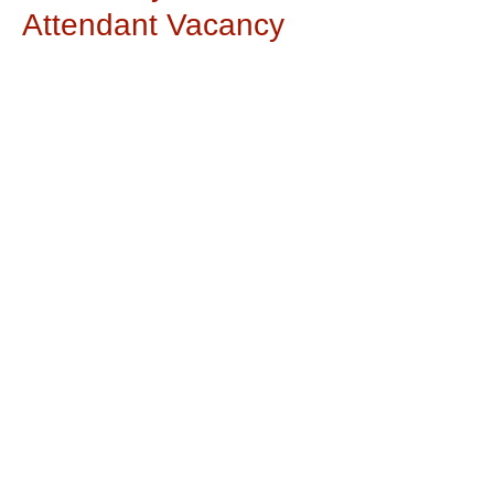
Attendant Vacancy