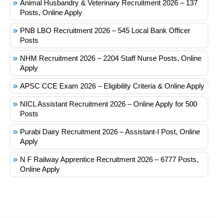
Animal Husbandry & Veterinary Recruitment 2026 – 137
Posts, Online Apply
PNB LBO Recruitment 2026 – 545 Local Bank Officer
Posts
NHM Recruitment 2026 – 2204 Staff Nurse Posts, Online
Apply
APSC CCE Exam 2026 – Eligibility Criteria & Online Apply
NICL Assistant Recruitment 2026 – Online Apply for 500
Posts
Purabi Dairy Recruitment 2026 – Assistant-I Post, Online
Apply
N F Railway Apprentice Recruitment 2026 – 6777 Posts,
Online Apply