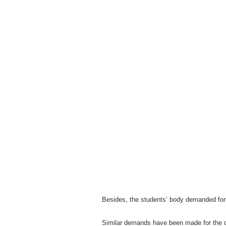
Besides, the students’ body demanded for 
Similar demands have been made for the 