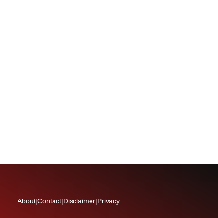
About
|
Contact
|
Disclaimer
|
Privacy