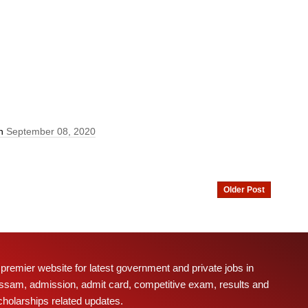
On
September 08, 2020
Older Post
 premier website for latest government and private jobs in
ssam, admission, admit card, competitive exam, results and
cholarships related updates.