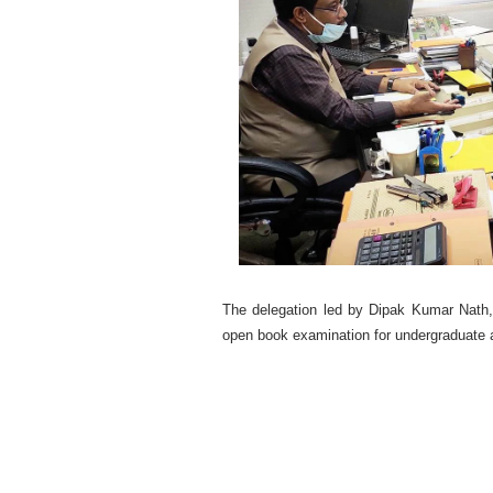
The delegation led by Dipak Kumar Nath
open book examination for undergraduate a