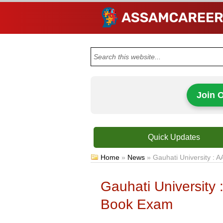
Join 
Quick Updates
Home
»
News
»
Gauhati University 
Gauhati Universit
Book Exam