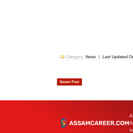
Category:
News
|
Last Updated 
Newer Post
A
A
s