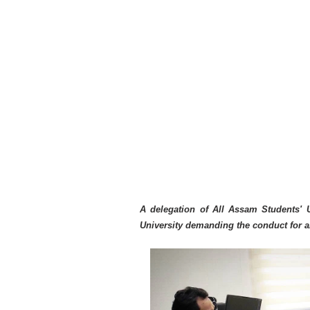
A delegation of All Assam Students' 
University demanding the conduct for 