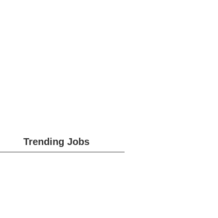
Trending Jobs