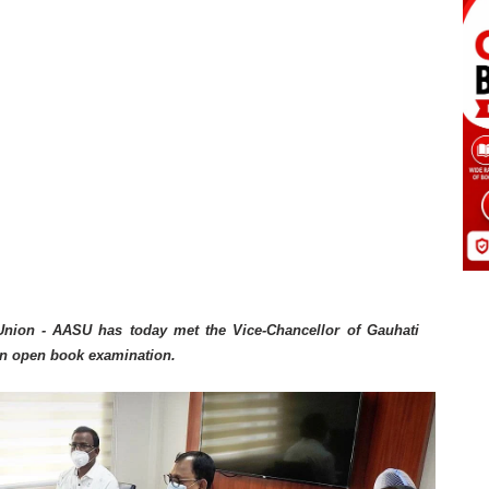
Union - AASU has today met the Vice-Chancellor of Gauhati
an open book examination.