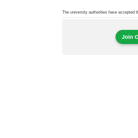
The university authorities have accepted 
Join 