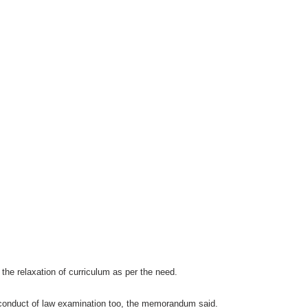
the relaxation of curriculum as per the need.
conduct of law examination too, the memorandum said.