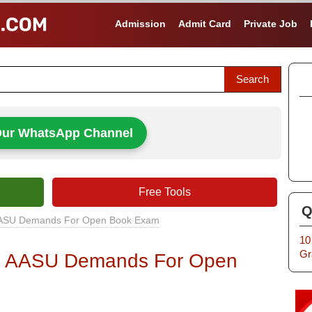
Admission
Admit Card
Private Job
Our WhatsApp Channel
Free Tools
Q
: AASU Demands For Open Book Exam
10
Gr
y : AASU Demands For Open