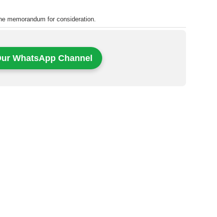
the memorandum for consideration.
Our WhatsApp Channel