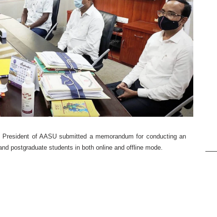
, President of AASU submitted a memorandum for conducting an
nd postgraduate students in both online and offline mode.