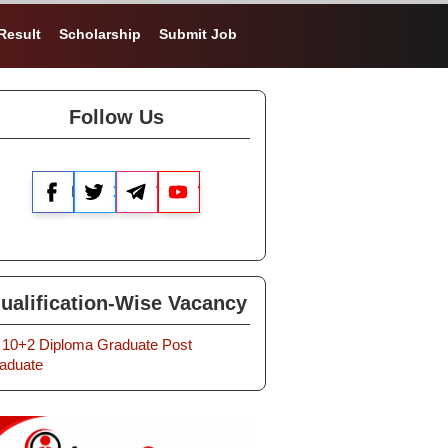
Result
Scholarship
Submit Job
Follow Us
Facebook
X
Telegram
YouTube
ualification-Wise Vacancy
10+2
Diploma
Graduate
Post
aduate