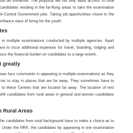
uld be immense. The proposal will not only ease access to rural
l candidates residing in the far-flung areas to take the examination
in Central Government jobs. Taking job opportunities closer to the
 enhance ease of living for the youth.
tes
 in multiple examinations conducted by multiple agencies. Apart
e to incur additional expenses for travel, boarding, lodging and
uce the financial burden on candidates to a large extent.
 greatly
eas face constraints in appearing in multiple examinations as they
aces to stay in places that are far away. They sometimes have to
to these Centres that are located far away. The location of test
enefit candidates from rural areas in general and women candidates
m Rural Areas
, the candidates from rural background have to make a choice as to
. Under the NRA, the candidates by appearing in one examination