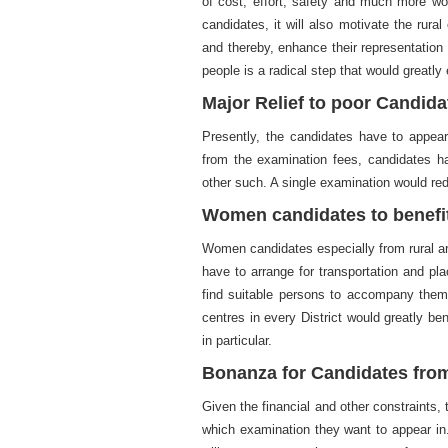
of cost, effort, safety and much more wo
candidates, it will also motivate the rura
and thereby, enhance their representation 
people is a radical step that would greatly
Major Relief to poor Candida
Presently, the candidates have to appear
from the examination fees, candidates hav
other such. A single examination would red
Women candidates to benefit
Women candidates especially from rural ar
have to arrange for transportation and pl
find suitable persons to accompany them 
centres in every District would greatly b
in particular.
Bonanza for Candidates fro
Given the financial and other constraints
which examination they want to appear in