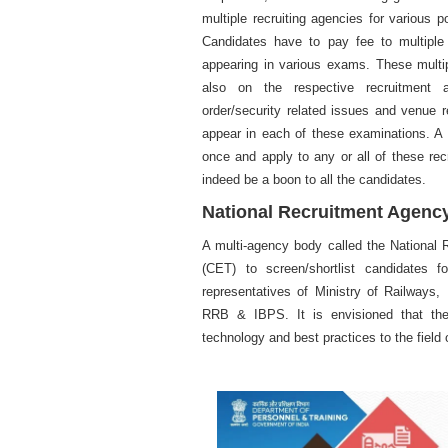
multiple recruiting agencies for various p
Candidates have to pay fee to multiple 
appearing in various exams. These multi
also on the respective recruitment ag
order/security related issues and venue 
appear in each of these examinations. A 
once and apply to any or all of these rec
indeed be a boon to all the candidates.
National Recruitment Agenc
A multi-agency body called the National 
(CET) to screen/shortlist candidates 
representatives of Ministry of Railways,
RRB & IBPS. It is envisioned that the 
technology and best practices to the field