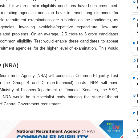
osts, for which similar eligibility conditions have been prescribed.
recruiting agencies and also have to travel long distances for
ple recruitment examinations are a burden on the candidates, as
encies, involving avoidable/repetitive expenditure, law and
related problems. On an average, 2.5 crore to 3 crore candidates
common eligibility Test would enable these candidates to appear
ruitment agencies for the higher level of examination. This would
y (NRA)
Recruitment Agency (NRA) will conduct a Common Eligibility Test
for the Group B and C (non-technical) posts. NRA will have
 Ministry of Finance/Department of Financial Services, the SSC,
NRA would be a specialist body bringing the state-of-the-art
 of Central Government recruitment.