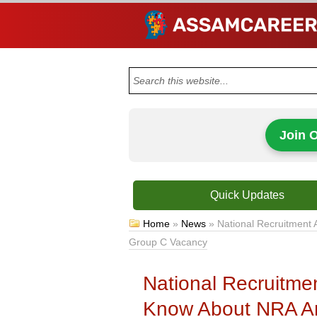
Join 
Quick Updates
Home
»
News
»
National Recruitment 
Group C Vacancy
National Recruitme
Know About NRA A