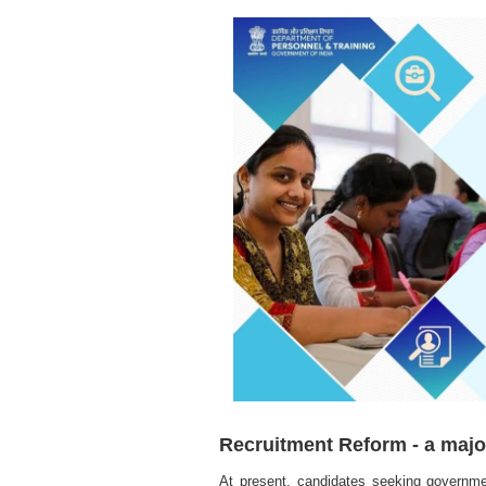
Recruitment Reform - a majo
At present, candidates seeking governme