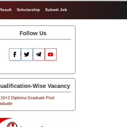
Result
Scholarship
Submit Job
Follow Us
Facebook
X
Telegram
YouTube
ualification-Wise Vacancy
10+2
Diploma
Graduate
Post
aduate