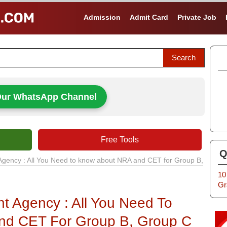
Admission
Admit Card
Private Job
Our WhatsApp Channel
Free Tools
Q
Agency : All You Need to know about NRA and CET for Group B,
10
Gr
nt Agency : All You Need To
nd CET For Group B, Group C