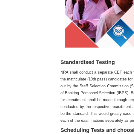
Standardised Testing
NRA shall conduct a separate CET each fo
the matriculate (10th pass) candidates for
out by the Staff Selection Commission (S
of Banking Personnel Selection (IBPS). Ba
for recruitment shall be made through sepa
conducted by the respective recruitment 
be the standard. This would greatly ease t
each of the examinations separately as per
Scheduling Tests and choos