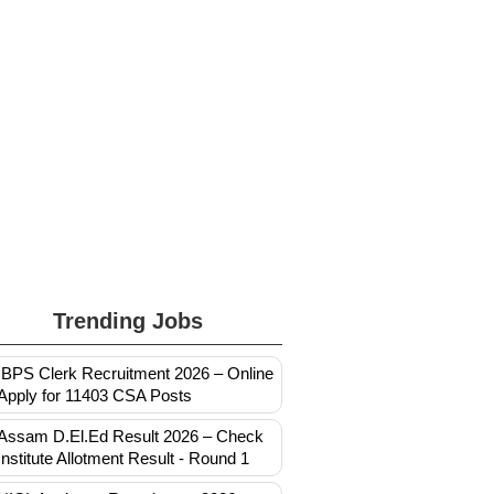
Trending Jobs
IBPS Clerk Recruitment 2026 – Online
Apply for 11403 CSA Posts
Assam D.El.Ed Result 2026 – Check
Institute Allotment Result - Round 1