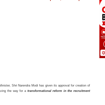
nister, Shri Narendra Modi has given its approval for creation of
aving the way for a
transformational reform in the recruitment