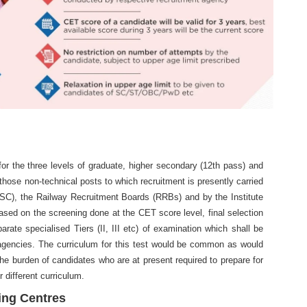
r the three levels of graduate, higher secondary (12th pass) and
 those non-technical posts to which recruitment is presently carried
SC), the Railway Recruitment Boards (RRBs) and by the Institute
sed on the screening done at the CET score level, final selection
rate specialised Tiers (II, III etc) of examination which shall be
agencies. The curriculum for this test would be common as would
he burden of candidates who are at present required to prepare for
 different curriculum.
ing Centres