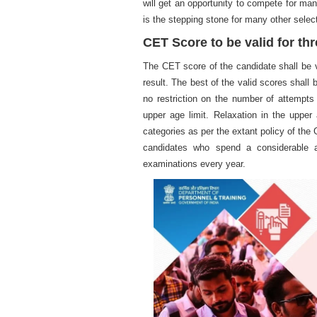
will get an opportunity to compete for man
is the stepping stone for many other selec
CET Score to be valid for th
The CET score of the candidate shall be va
result. The best of the valid scores shall
no restriction on the number of attempts
upper age limit. Relaxation in the uppe
categories as per the extant policy of the
candidates who spend a considerable a
examinations every year.