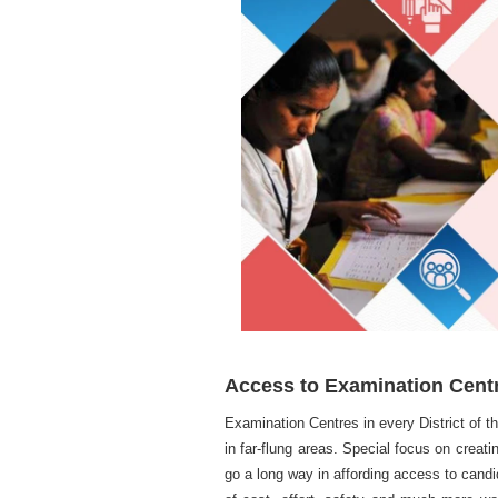
Access to Examination Cent
Examination Centres in every District of 
in far-flung areas. Special focus on creati
go a long way in affording access to candi