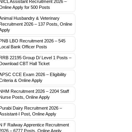
NICL Assistant Recruitment 2026 –
Online Apply for 500 Posts
Animal Husbandry & Veterinary
Recruitment 2026 – 137 Posts, Online
Apply
PNB LBO Recruitment 2026 – 545
Local Bank Officer Posts
RRB 22195 Group D/ Level 1 Posts –
Download CBT Hall Ticket
APSC CCE Exam 2026 – Eligibility
Criteria & Online Apply
NHM Recruitment 2026 – 2204 Staff
Nurse Posts, Online Apply
Purabi Dairy Recruitment 2026 –
Assistant-I Post, Online Apply
N F Railway Apprentice Recruitment
2026 – 6777 Posts, Online Apply