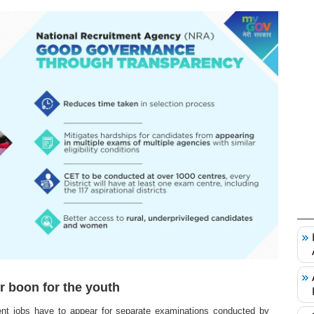
r boon for the youth
nt jobs have to appear for separate examinations conducted by