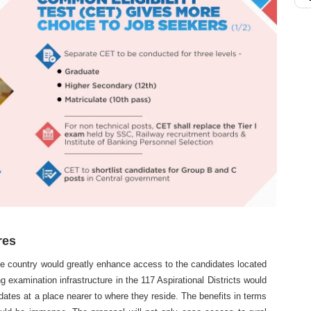
res
the country would greatly enhance access to the candidates located
ng examination infrastructure in the 117 Aspirational Districts would
dates at a place nearer to where they reside. The benefits in terms