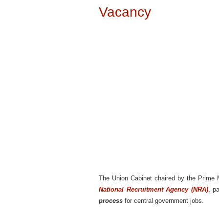
Vacancy
The Union Cabinet chaired by the Prime Mi
National Recruitment Agency (NRA)
, p
process
for central government jobs.