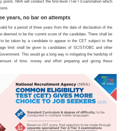
y posts. NRA will conduct the first-level /Tier I Examination which
tions.
ree years, no bar on attempts
lid for a period of three years from the date of declaration of the
 be deemed to be the current score of the candidate. There shall be
 to be taken by a candidate to appear in the CET subject to the
r age limit shall be given to candidates of SC/ST/OBC and other
 Government. This would go a long way in mitigating the hardship of
mount of time, money and effort preparing and giving these