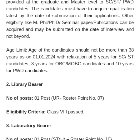
provided at the graduate and Master level to SC/ST/ PWD
candidates. The candidates must have to acquire qualification
latest by the date of submission of their applications. Other
eligibility like M. Phil/Ph.D/ Seminar paper/Publications can be
acquired and may be submitted on the date of interview and
not beyond.
Age Limit: Age of the candidates should not be more than 38
years as on 01.01.2024 with relaxation of 5 years for SC/ ST
candidates, 3 years for OBC/MOBC candidates and 10 years
for PWD candidates.
2. Library Bearer
No of posts:
01 Post (UR- Roster Point No. 07)
Eligibility Criteria:
Class VIII passed.
3. Laboratory Bearer
No of posts:
01 Post (ST(H) – Roster Point No. 10)