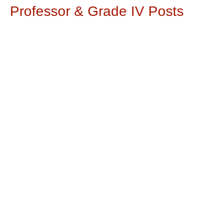
Professor & Grade IV Posts