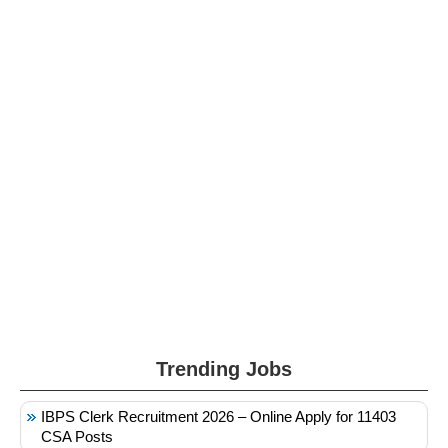
Trending Jobs
IBPS Clerk Recruitment 2026 – Online Apply for 11403
CSA Posts