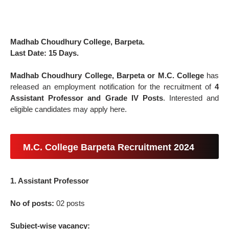
Madhab Choudhury College, Barpeta.
Last Date: 15 Days.
Madhab Choudhury College, Barpeta or M.C. College
has
released an employment notification for the recruitment of
4
Assistant Professor and Grade IV Posts
. Interested and
eligible candidates may apply here.
M.C. College Barpeta Recruitment 2024
1. Assistant Professor
No of posts:
02 posts
Subject-wise vacancy: