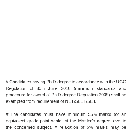
# Candidates having Ph.D degree in accordance with the UGC
Regulation of 30th June 2010 (minimum standards and
procedure for award of Ph.D degree Regulation 2009) shall be
exempted from requirement of NET/SLET/SET.
# The candidates must have minimum 55% marks (or an
equivalent grade point scale) at the Master’s degree level in
the concerned subject. A relaxation of 5% marks may be