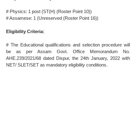
# Physics: 1 post (ST(H) (Roster Point 10))
# Assamese: 1 (Unreserved (Roster Point 16))
Eligibility Criteria:
# The Educational qualifications and selection procedure will
be as per Assam Govt. Office Memorandum No.
AHE.239/2021/68 dated Dispur, the 24th January, 2022 with
NET/ SLET/SET as mandatory eligibility conditions.