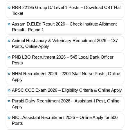
RRB 22195 Group D/ Level 1 Posts – Download CBT Hall
Ticket
Assam D.El.Ed Result 2026 – Check Institute Allotment
Result - Round 1
Animal Husbandry & Veterinary Recruitment 2026 – 137
Posts, Online Apply
PNB LBO Recruitment 2026 – 545 Local Bank Officer
Posts
NHM Recruitment 2026 – 2204 Staff Nurse Posts, Online
Apply
APSC CCE Exam 2026 – Eligibility Criteria & Online Apply
Purabi Dairy Recruitment 2026 – Assistant-I Post, Online
Apply
NICL Assistant Recruitment 2026 – Online Apply for 500
Posts