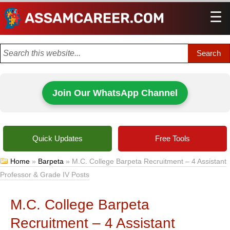
☰
Men
Join Our WhatsApp Channel
Quick Updates
Free Tools
Home
»
Barpeta
»
M.C. College Barpeta Recruitment – 4 Assistant
Professor & Grade IV Posts
M.C. College Barpeta
Recruitment – 4 Assistant