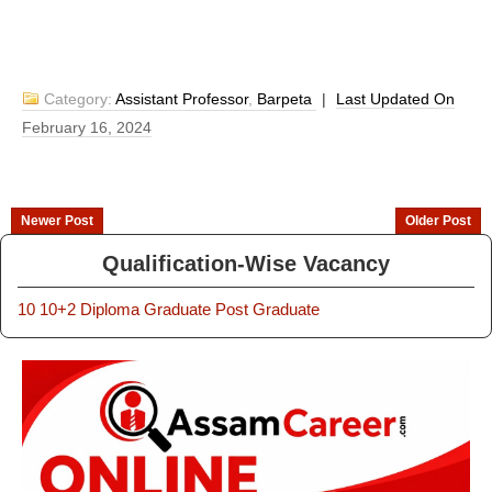
Category:
Assistant Professor
,
Barpeta
|
Last Updated On
February 16, 2024
Newer Post
Older Post
Qualification-Wise Vacancy
10
10+2
Diploma
Graduate
Post Graduate