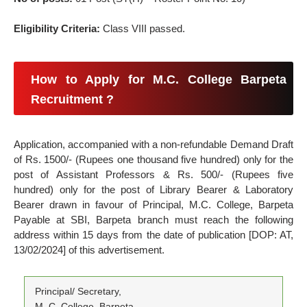
Eligibility Criteria:
Class VIII passed.
How to Apply for M.C. College Barpeta
Recruitment ?
Application, accompanied with a non-refundable Demand Draft
of Rs. 1500/- (Rupees one thousand five hundred) only for the
post of Assistant Professors & Rs. 500/- (Rupees five
hundred) only for the post of Library Bearer & Laboratory
Bearer drawn in favour of Principal, M.C. College, Barpeta
Payable at SBI, Barpeta branch must reach the following
address within 15 days from the date of publication [DOP: AT,
13/02/2024] of this advertisement.
Principal/ Secretary,
M. C. College, Barpeta,