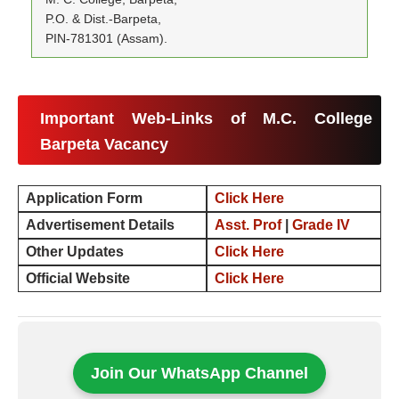
P.O. & Dist.-Barpeta,
PIN-781301 (Assam).
Important Web-Links of M.C. College
Barpeta Vacancy
Application Form
Click Here
Advertisement Details
Asst. Prof
|
Grade IV
Other Updates
Click Here
Official Website
Click Here
Join Our WhatsApp Channel