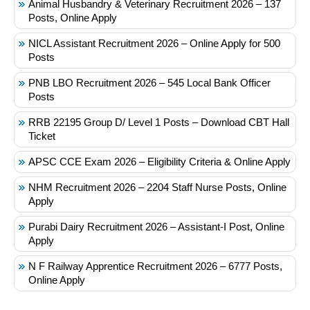
Animal Husbandry & Veterinary Recruitment 2026 – 137
Posts, Online Apply
NICL Assistant Recruitment 2026 – Online Apply for 500
Posts
PNB LBO Recruitment 2026 – 545 Local Bank Officer
Posts
RRB 22195 Group D/ Level 1 Posts – Download CBT Hall
Ticket
APSC CCE Exam 2026 – Eligibility Criteria & Online Apply
NHM Recruitment 2026 – 2204 Staff Nurse Posts, Online
Apply
Purabi Dairy Recruitment 2026 – Assistant-I Post, Online
Apply
N F Railway Apprentice Recruitment 2026 – 6777 Posts,
Online Apply