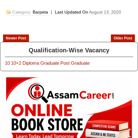
Category:
Barpeta
|
Last Updated On
August 13, 2020
Newer Post
Older Post
Qualification-Wise Vacancy
10
10+2
Diploma
Graduate
Post Graduate