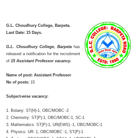
G.L. Choudhury College, Barpeta.
Last Date: 15 Days.
G.L. Choudhury College, Barpeta
has
released a notification for the recruitment
of
15 Assistant Professor vacancy.
Name of post: Assistant Professor
No of posts:
15
Subject-wise vacancy:
1. Botany: ST(H)-1, OBC/MOBC -2
2. Chemistry: ST(P)-1, OBC/MOBC-1, SC-1
3. Mathematics: ST(P)-1, UR(EWS) -1, OBC/MOBC-1
4. Physics: UR- 1, OBC/MOBC -1, ST(P)-1