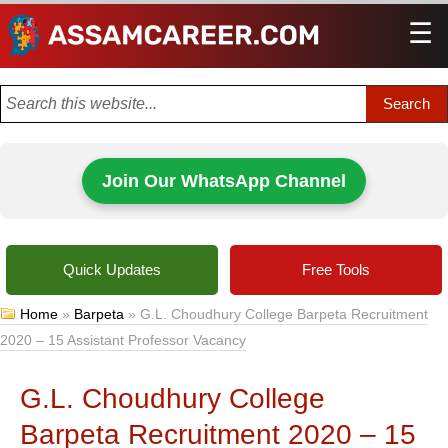
☰
Men
Join Our WhatsApp Channel
Quick Updates
Free Tools
Home
»
Barpeta
»
G.L. Choudhury College Barpeta Recruitment
2020 – 15 Assistant Professor Vacancy
G.L. Choudhury College
Barpeta Recruitment 2020 – 15