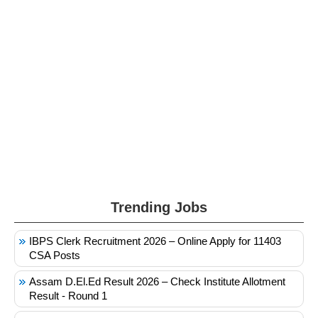
Trending Jobs
IBPS Clerk Recruitment 2026 – Online Apply for 11403
CSA Posts
Assam D.El.Ed Result 2026 – Check Institute Allotment
Result - Round 1