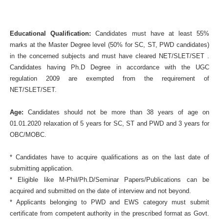
Educational Qualification:
Candidates must have at least 55%
marks at the Master Degree level (50% for SC, ST, PWD candidates)
in the concerned subjects and must have cleared NET/SLET/SET .
Candidates having Ph.D Degree in accordance with the UGC
regulation 2009 are exempted from the requirement of
NET/SLET/SET.
Age:
Candidates should not be more than 38 years of age on
01.01.2020 relaxation of 5 years for SC, ST and PWD and 3 years for
OBC/MOBC.
* Candidates have to acquire qualifications as on the last date of
submitting application.
* Eligible like M-Phil/Ph.D/Seminar Papers/Publications can be
acquired and submitted on the date of interview and not beyond.
* Applicants belonging to PWD and EWS category must submit
certificate from competent authority in the prescribed format as Govt.