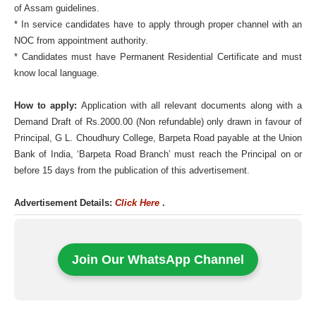
of Assam guidelines.
* In service candidates have to apply through proper channel with an
NOC from appointment authority.
* Candidates must have Permanent Residential Certificate and must
know local language.
How to apply:
Application with all relevant documents along with a
Demand Draft of Rs.2000.00 (Non refundable) only drawn in favour of
Principal, G L. Choudhury College, Barpeta Road payable at the Union
Bank of India, ‘Barpeta Road Branch’ must reach the Principal on or
before 15 days from the publication of this advertisement.
Advertisement Details:
Click Here
.
Join Our WhatsApp Channel