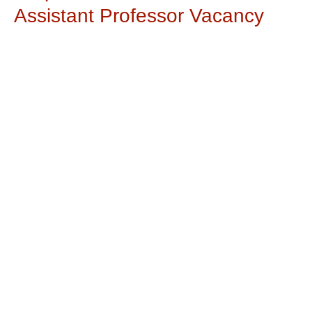
Assistant Professor Vacancy