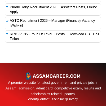
Purabi Dairy Recruitment 2026 – Assistant Posts, Online
Apply
ASTC Recruitment 2026 – Manager (Finance) Vacancy
[Walk-in]
RRB 22195 Group D/ Level 1 Posts – Download CBT Hall
Ticket
A premier website for latest government and private jobs in
Assam, admission, admit card, competitive exam, results and
scholarships related updates.
About
|
Contact
|
Disclaimer
|
Privacy