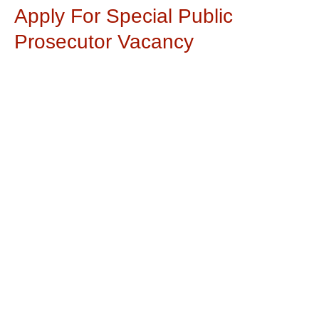
Apply For Special Public
Prosecutor Vacancy