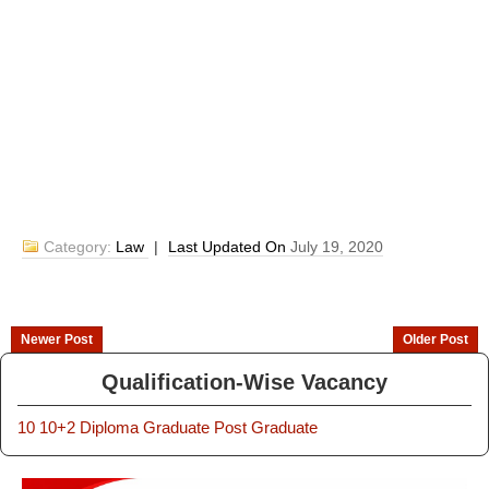
Category:
Law
|
Last Updated On
July 19, 2020
Newer Post
Older Post
Qualification-Wise Vacancy
10
10+2
Diploma
Graduate
Post Graduate