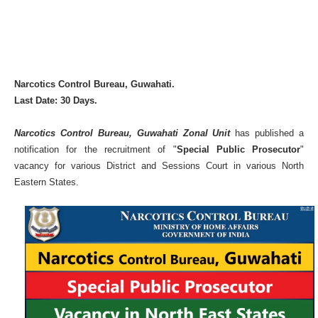
Narcotics Control Bureau, Guwahati.
Last Date: 30 Days.
Narcotics Control Bureau, Guwahati Zonal Unit
has published a
notification for the recruitment of "
Special Public Prosecutor
"
vacancy for various District and Sessions Court in various North
Eastern States.