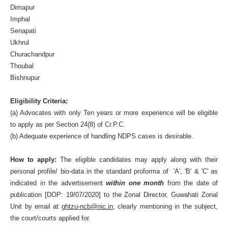
Dimapur
Imphal
Senapati
Ukhrul
Churachandpur
Thoubal
Bishnupur
Eligibility Criteria:
(a) Advocates with only Ten years or more experience will be eligible
to apply as per Section 24(8) of Cr.P.C.
(b) Adequate experience of handling NDPS cases is desirable.
How to apply:
The eligible candidates may apply along with their
personal profile/ bio-data in the standard proforma of 'A', 'B' & 'C' as
indicated in the advertisement
within one month
from the date of
publication [DOP: 19/07/2020] to the Zonal Director, Guwahati Zonal
Unit by email at
ghtzu-ncb@nic.in
, clearly mentioning in the subject,
the court/courts applied for.