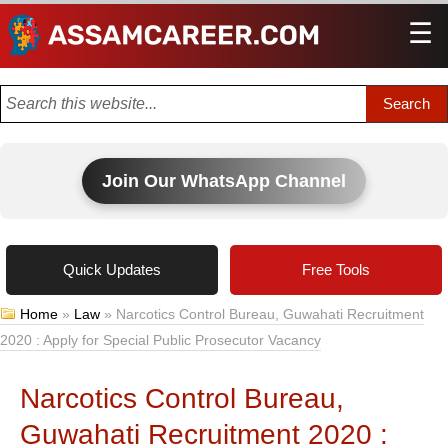
☰
Men
Join Our WhatsApp Channel
Quick Updates
Free Tools
Home
»
Law
»
Narcotics Control Bureau, Guwahati Recruitment
2020 : Apply for Special Public Prosecutor Vacancy
Narcotics Control Bureau,
Guwahati Recruitment 2020 :