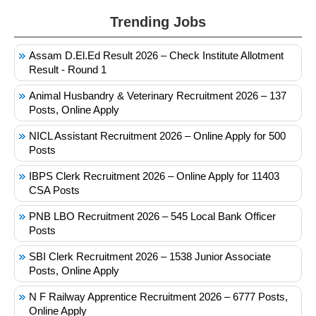
Trending Jobs
Assam D.El.Ed Result 2026 – Check Institute Allotment
Result - Round 1
Animal Husbandry & Veterinary Recruitment 2026 – 137
Posts, Online Apply
NICL Assistant Recruitment 2026 – Online Apply for 500
Posts
IBPS Clerk Recruitment 2026 – Online Apply for 11403
CSA Posts
PNB LBO Recruitment 2026 – 545 Local Bank Officer
Posts
SBI Clerk Recruitment 2026 – 1538 Junior Associate
Posts, Online Apply
N F Railway Apprentice Recruitment 2026 – 6777 Posts,
Online Apply