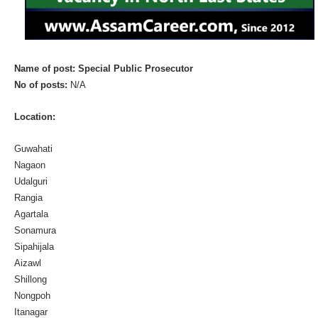
Name of post: Special Public Prosecutor
No of posts:
N/A
Location:
Guwahati
Nagaon
Udalguri
Rangia
Agartala
Sonamura
Sipahijala
Aizawl
Shillong
Nongpoh
Itanagar