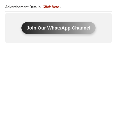
Advertisement Details:
Click Here
.
Join Our WhatsApp Channel