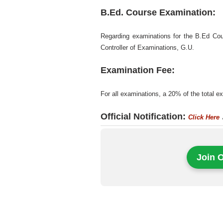
B.Ed. Course Examination:
Regarding examinations for the B.Ed Cour
Controller of Examinations, G.U.
Examination Fee:
For all examinations, a 20% of the total 
Official Notification:
Click Here
Join 