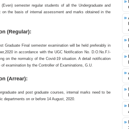
e (Even) semester regular students of all the Undergraduate and
t on the basis of internal assessment and marks obtained in the
n (Regular):
t Graduate Final semester examination will be held preferably in
,2020 in accordance with the UGC Notification No. D.O.No.F.I-
g on the normalcy of the Covid-19 situation. A detail notification
te of examination by the Controller of Examinations, G.U.
n (Arrear):
ergraduate and post graduate courses, internal marks need to be
ic departments on or before 14 August, 2020.