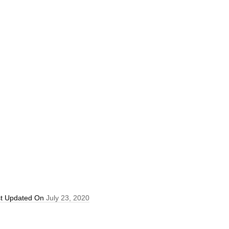
st Updated On
July 23, 2020