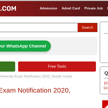
Admission
Admit Card
Private Job
Our WhatsApp Channel
Free Tools
Q
niversity Exam Notification 2020, Details Inside
10
Gr
Exam Notification 2020,