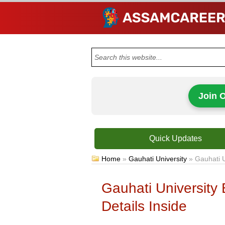
Join 
Quick Updates
Home
»
Gauhati University
»
Gauhati U
Gauhati University 
Details Inside