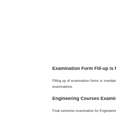
Examination Form Fill-up is
Filling up of examination forms is mandator
examinations.
Engineering Courses Examin
Final semester examination for Engineering 