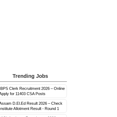
Trending Jobs
IBPS Clerk Recruitment 2026 – Online
Apply for 11403 CSA Posts
Assam D.El.Ed Result 2026 – Check
Institute Allotment Result - Round 1