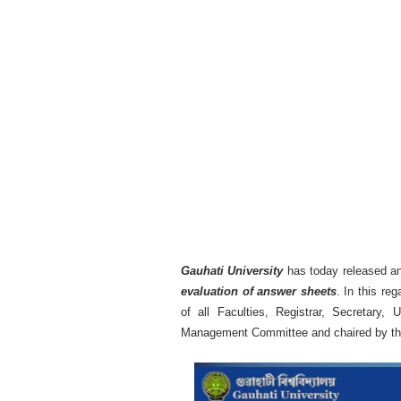
Gauhati University
has today released a
evaluation of answer sheets
. In this re
of all Faculties, Registrar, Secretary,
Management Committee and chaired by the