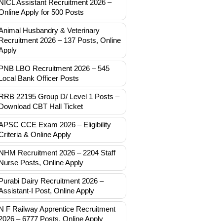
NICL Assistant Recruitment 2026 –
Online Apply for 500 Posts
Animal Husbandry & Veterinary
Recruitment 2026 – 137 Posts, Online
Apply
PNB LBO Recruitment 2026 – 545
Local Bank Officer Posts
RRB 22195 Group D/ Level 1 Posts –
Download CBT Hall Ticket
APSC CCE Exam 2026 – Eligibility
Criteria & Online Apply
NHM Recruitment 2026 – 2204 Staff
Nurse Posts, Online Apply
Purabi Dairy Recruitment 2026 –
Assistant-I Post, Online Apply
N F Railway Apprentice Recruitment
2026 – 6777 Posts, Online Apply