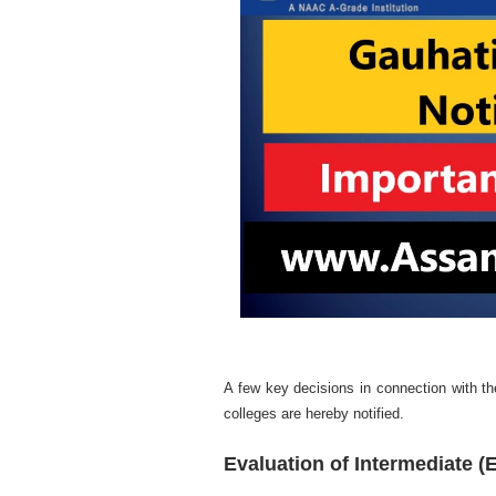
A few key decisions in connection with the
colleges are hereby notified.
Evaluation of Intermediate (