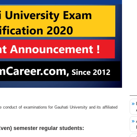
 conduct of examinations for Gauhati University and its affiliated
Even) semester regular students: