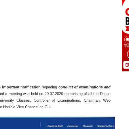
n
important notification
regarding
conduct of examinations and
gard a meeting was held on 20.07.2020 comprising of all the Deans
 University Classes, Controller of Examinations, Chairman, Web
 Hon'ble Vice Chancellor, G.U.