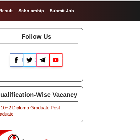
Result
Scholarship
Submit Job
Follow Us
Facebook
X
Telegram
YouTube
ualification-Wise Vacancy
10+2
Diploma
Graduate
Post
aduate