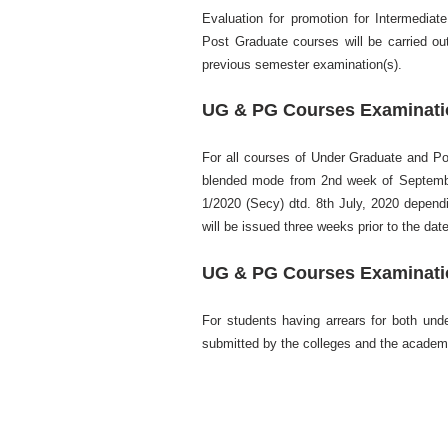
Evaluation for promotion for Intermediat
Post Graduate courses will be carried ou
previous semester examination(s).
UG & PG Courses Examinatio
For all courses of Under Graduate and Pos
blended mode from 2nd week of September
1/2020 (Secy) dtd. 8th July, 2020 dependin
will be issued three weeks prior to the da
UG & PG Courses Examinatio
For students having arrears for both und
submitted by the colleges and the academ