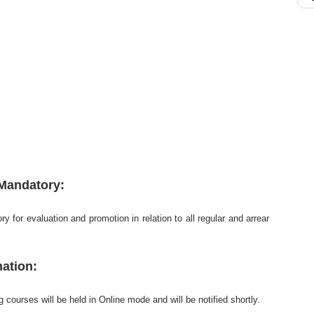
 Mandatory:
y for evaluation and promotion in relation to all regular and arrear
ation:
courses will be held in Online mode and will be notified shortly.