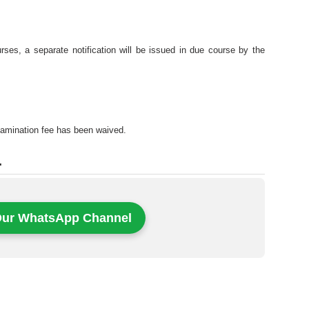
ses, a separate notification will be issued in due course by the
examination fee has been waived.
.
Our WhatsApp Channel