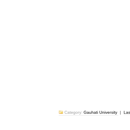
Category:
Gauhati University
|
La