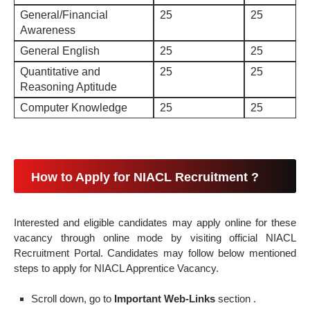
General/Financial
25
25
Awareness
General English
25
25
Quantitative and
25
25
Reasoning Aptitude
Computer Knowledge
25
25
How to Apply for NIACL Recruitment ?
Interested and eligible candidates may apply online for these
vacancy through online mode by visiting official NIACL
Recruitment Portal. Candidates may follow below mentioned
steps to apply for NIACL Apprentice Vacancy.
Scroll down, go to
Important Web-Links
section .