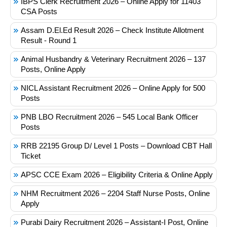
IBPS Clerk Recruitment 2026 – Online Apply for 11403
CSA Posts
Assam D.El.Ed Result 2026 – Check Institute Allotment
Result - Round 1
Animal Husbandry & Veterinary Recruitment 2026 – 137
Posts, Online Apply
NICL Assistant Recruitment 2026 – Online Apply for 500
Posts
PNB LBO Recruitment 2026 – 545 Local Bank Officer
Posts
RRB 22195 Group D/ Level 1 Posts – Download CBT Hall
Ticket
APSC CCE Exam 2026 – Eligibility Criteria & Online Apply
NHM Recruitment 2026 – 2204 Staff Nurse Posts, Online
Apply
Purabi Dairy Recruitment 2026 – Assistant-I Post, Online