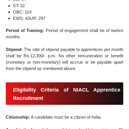
ST: 32
OBC: 114
EWS: 43
UR: 297
Period of Training:
Period of engagement shall be of twelve
months.
Stipend:
The rate of stipend payable to apprentices per month
shall be Rs.12,300/- p.m. No other remuneration or benefit
(monetary or non-monetary) will accrue or be payable apart
from the stipend as mentioned above.
Eligibility Criteria of NIACL Apprentice
Recruitment
Citizenship:
A candidate must be a citizen of India.