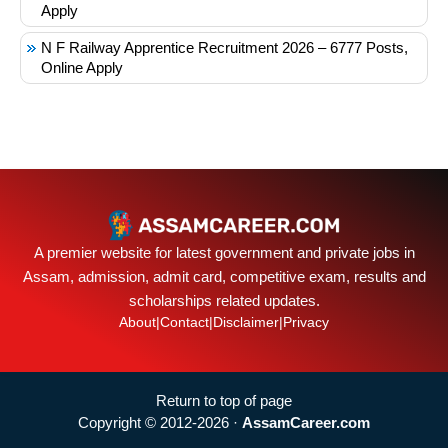
Apply
N F Railway Apprentice Recruitment 2026 – 6777 Posts,
Online Apply
A premier website for latest government and private jobs in
Assam, admission, admit card, competitive exam, results and
scholarships related updates.
About
|
Contact
|
Disclaimer
|
Privacy
Return to top of page
Copyright © 2012-2026 ·
AssamCareer.com