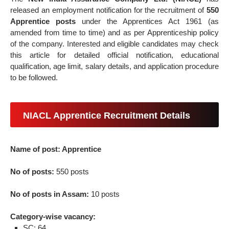
released an employment notification for the recruitment of
550
Apprentice posts
under the Apprentices Act 1961 (as
amended from time to time) and as per Apprenticeship policy
of the company. Interested and eligible candidates may check
this article for detailed official notification, educational
qualification, age limit, salary details, and application procedure
to be followed.
NIACL Apprentice Recruitment Details
Name of post: Apprentice
No of posts:
550 posts
No of posts in Assam:
10 posts
Category-wise vacancy:
SC: 64