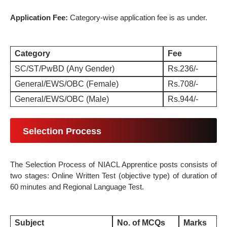
Application Fee:
Category-wise application fee is as under.
Category
Fee
SC/ST/PwBD (Any Gender)
Rs.236/-
General/EWS/OBC (Female)
Rs.708/-
General/EWS/OBC (Male)
Rs.944/-
Selection Process
The
Selection Process
of NIACL Apprentice posts consists of
two stages: Online Written Test (objective type) of duration of
60 minutes and Regional Language Test.
Subject
No. of MCQs
Marks