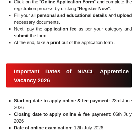
Click on the "
Online Application Form
" and complete the
registration process by clicking "
Register Now
".
Fill your all
personal and educational details
and
upload
necessary documents.
Next, pay the
application fee
as per your category and
submit
the form.
At the end, take a
print
out of the application form .
Important Dates of NIACL Apprentice
Vacancy 2026
Starting date to apply online & fee payment:
23rd June
2026
Closing date to apply online & fee payment:
06th July
2026
Date of online examination:
12th July 2026