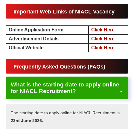
Important Web-Links of NIACL Vacancy
Online Application Form
Click Here
Advertisement Details
Click Her
e
Official Website
Click Here
Frequently Asked Questions (FAQs)
What is the starting date to apply online
for NIACL Recruitment?
The starting date to apply online for NIACL Recruitment is
23rd June 2026.