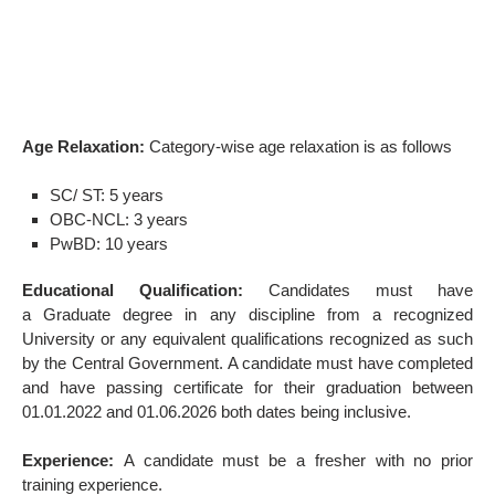
Age Relaxation:
Category-wise age relaxation is as follows
SC/ ST: 5 years
OBC-NCL: 3 years
PwBD: 10 years
Educational Qualification:
Candidates must have
a
Graduate degree in any discipline from a recognized
University or any equivalent qualifications recognized as such
by the Central Government. A candidate must have completed
and have passing certificate for their graduation between
01.01.2022 and 01.06.2026 both dates being inclusive.
Experience:
A candidate must be a fresher with no prior
training experience.