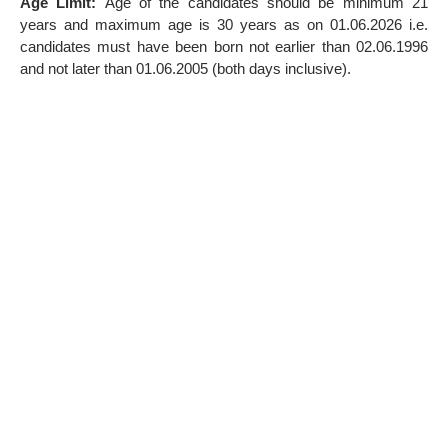
Age Limit:
Age of the candidates should be minimum 21
years and maximum age is 30 years as on 01.06.2026 i.e.
candidates must have been born not earlier than 02.06.1996
and not later than 01.06.2005 (both days inclusive).