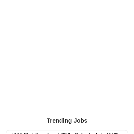
Trending Jobs