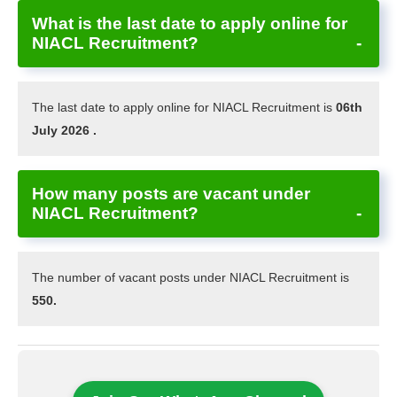
What is the last date to apply online for
NIACL Recruitment?
The last date to apply online for NIACL Recruitment is
06th
July 2026 .
How many posts are vacant under
NIACL Recruitment?
The number of vacant posts under NIACL Recruitment is
550.