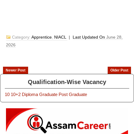
Category:
Apprentice
,
NIACL
|
Last Updated On
June 28,
2026
Newer Post
Older Post
Qualification-Wise Vacancy
10
10+2
Diploma
Graduate
Post Graduate