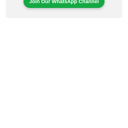
Join Our WhatsApp Channel