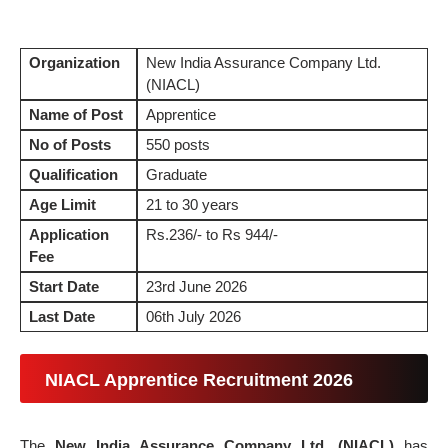
Organization
New India Assurance Company Ltd.
(NIACL)
Name of Post
Apprentice
No of Posts
550 posts
Qualification
Graduate
Age Limit
21 to 30 years
Application
Rs.236/- to Rs 944/-
Fee
Start Date
23rd June 2026
Last Date
06th July 2026
NIACL Apprentice Recruitment 2026
The
New India Assurance Company Ltd. (NIACL)
has