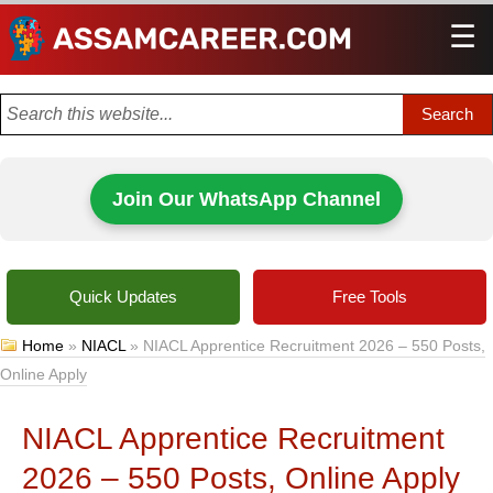
☰
Men
Join Our WhatsApp Channel
Quick Updates
Free Tools
Home
»
NIACL
»
NIACL Apprentice Recruitment 2026 – 550 Posts,
Online Apply
NIACL Apprentice Recruitment
2026 – 550 Posts, Online Apply