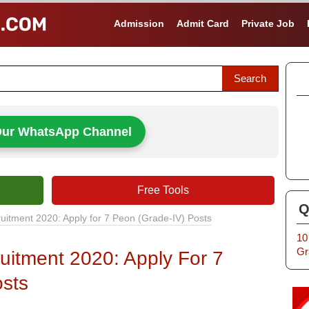
Admission
Admit Card
Private Job
Our WhatsApp Channel
Free Tools
Q
uitment 2020: Apply for 7 Peon (Grade-IV) Posts
10
Gr
uitment 2020: Apply For 7
sts