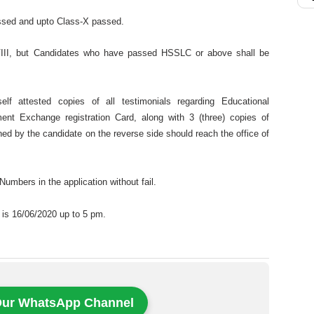
assed and upto Class-X passed.
III, but Candidates who have passed HSSLC or above shall be
elf attested copies of all testimonials regarding Educational
ment Exchange registration Card, along with 3 (three) copies of
ed by the candidate on the reverse side should reach the office of
umbers in the application without fail.
m is 16/06/2020 up to 5 pm.
Our WhatsApp Channel