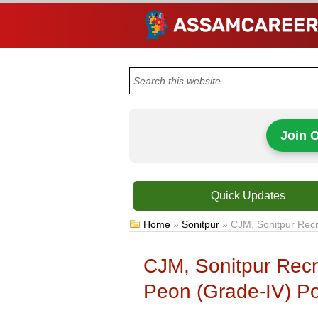
Join 
Quick Updates
Home
»
Sonitpur
»
CJM, Sonitpur Recr
CJM, Sonitpur Recr
Peon (Grade-IV) Po