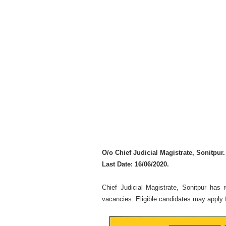
O/o Chief Judicial Magistrate, Sonitpur.
Last Date: 16/06/2020.
Chief Judicial Magistrate, Sonitpur has r
vacancies. Eligible candidates may apply f