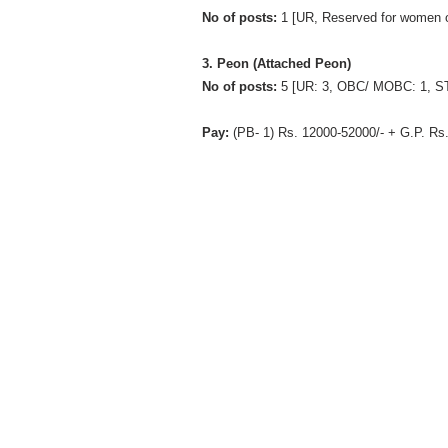
No of posts:
1 [UR, Reserved for women 
3. Peon (Attached Peon)
No of posts:
5 [UR: 3, OBC/ MOBC: 1, ST
Pay:
(PB- 1) Rs. 12000-52000/- + G.P. Rs.