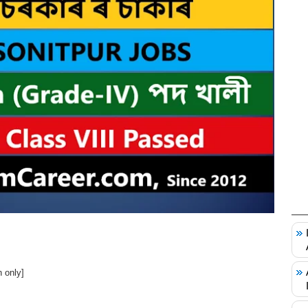
 only]