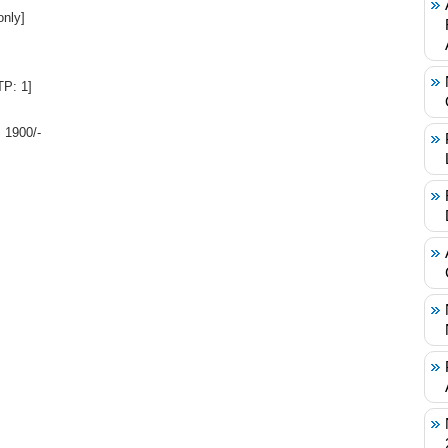
only]
P: 1]
 1900/-