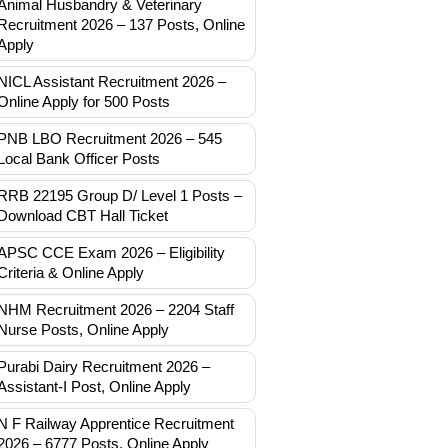
Animal Husbandry & Veterinary
Recruitment 2026 – 137 Posts, Online
Apply
NICL Assistant Recruitment 2026 –
Online Apply for 500 Posts
PNB LBO Recruitment 2026 – 545
Local Bank Officer Posts
RRB 22195 Group D/ Level 1 Posts –
Download CBT Hall Ticket
APSC CCE Exam 2026 – Eligibility
Criteria & Online Apply
NHM Recruitment 2026 – 2204 Staff
Nurse Posts, Online Apply
Purabi Dairy Recruitment 2026 –
Assistant-I Post, Online Apply
N F Railway Apprentice Recruitment
2026 – 6777 Posts, Online Apply