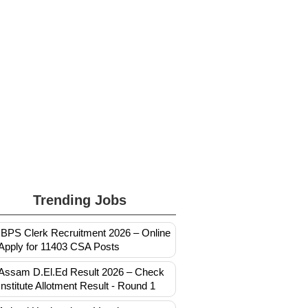
Trending Jobs
IBPS Clerk Recruitment 2026 – Online
Apply for 11403 CSA Posts
Assam D.El.Ed Result 2026 – Check
Institute Allotment Result - Round 1