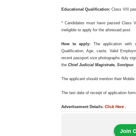
Educational Qualification:
Class VIII p
* Candidates must have passed Class V
ineligible to apply for the aforesaid post.
How to apply:
The application with s
Qualification, Age, caste, Valid Employ
recent passport size photographs duly sign
the
Chief Judicial Magistrate, Sonitpur.
The applicant should mention their Mobile N
The last date of receipt of application for
Advertisement Details:
Click Here
.
Join 