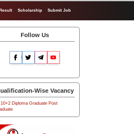
Result
Scholarship
Submit Job
Follow Us
Facebook
X
Telegram
YouTube
ualification-Wise Vacancy
10+2
Diploma
Graduate
Post
aduate