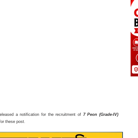
eleased a notification for the recruitment of
7 Peon (Grade-IV)
or these post.