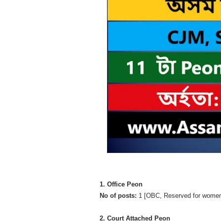
1. Office Peon
No of posts:
1 [OBC, Reserved for women
2. Court Attached Peon