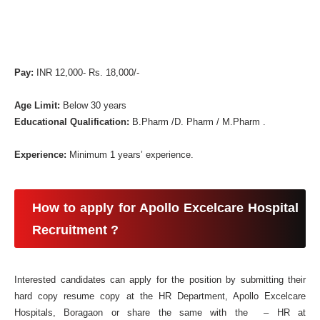
Pay:
INR 12,000- Rs. 18,000/-
Age Limit:
Below 30 years
Educational Qualification:
B.Pharm /D. Pharm / M.Pharm .
Experience:
Minimum 1 years’ experience.
How to apply for Apollo Excelcare Hospital
Recruitment ?
Interested candidates can apply for the position by submitting their
hard copy resume copy at the HR Department, Apollo Excelcare
Hospitals, Boragaon or share the same with the – HR at