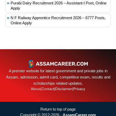
Purabi Dairy Recruitment 2026 – Assistant-I Post, Online
Apply
N F Railway Apprentice Recruitment 2026 – 6777 Posts,
Online Apply
A premier website for latest government and private jobs in
Assam, admission, admit card, competitive exam, results and
scholarships related updates.
About
|
Contact
|
Disclaimer
|
Privacy
Return to top of page
Copyright © 2012-2026 ·
AssamCareer.com