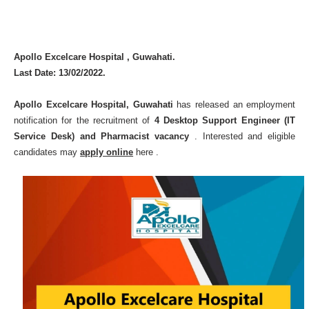
Apollo Excelcare Hospital , Guwahati.
Last Date: 13/02/2022.
Apollo Excelcare Hospital, Guwahati
has released an employment
notification for the recruitment of
4 Desktop Support Engineer (IT
Service Desk) and Pharmacist vacancy
. Interested and eligible
candidates may
apply onlin
e
here .