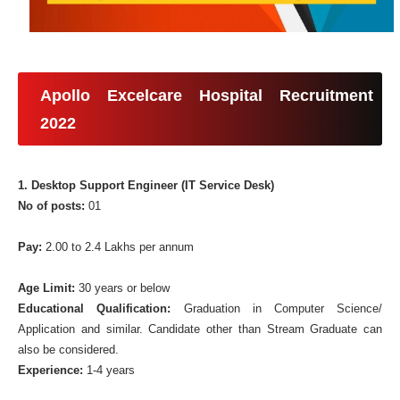
Apollo Excelcare Hospital Recruitment
2022
1. Desktop Support Engineer (IT Service Desk)
No of posts:
01
Pay:
2.00 to 2.4 Lakhs per annum
Age Limit:
30 years or below
Educational Qualification:
Graduation in Computer Science/
Application and similar. Candidate other than Stream Graduate can
also be considered.
Experience:
1-4 years