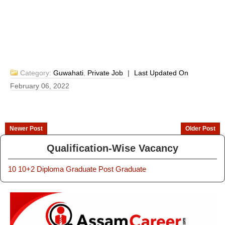
Category:
Guwahati
,
Private Job
|
Last Updated On
February 06, 2022
Newer Post
Older Post
Qualification-Wise Vacancy
10
10+2
Diploma
Graduate
Post Graduate