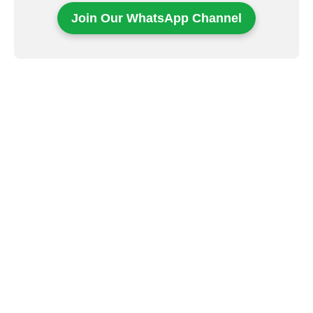
Join Our WhatsApp Channel