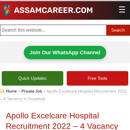
☰
Men
Join Our WhatsApp Channel
Quick Updates
Free Tools
Home
»
Private Job
»
Apollo Excelcare Hospital Recruitment 2022
– 4 Vacancy in Guwahati
Apollo Excelcare Hospital
Recruitment 2022 – 4 Vacancy