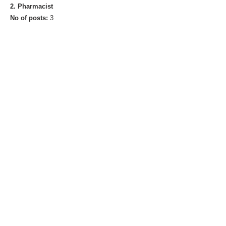
2. Pharmacist
No of posts:
3