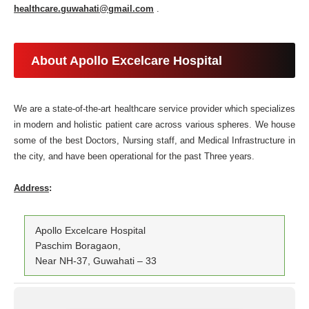
healthcare.guwahati@gmail.com
.
About Apollo Excelcare Hospital
We are a state-of-the-art healthcare service provider which specializes
in modern and holistic patient care across various spheres. We house
some of the best Doctors, Nursing staff, and Medical Infrastructure in
the city, and have been operational for the past Three years.
Address
:
Apollo Excelcare Hospital
Paschim Boragaon,
Near NH-37, Guwahati – 33