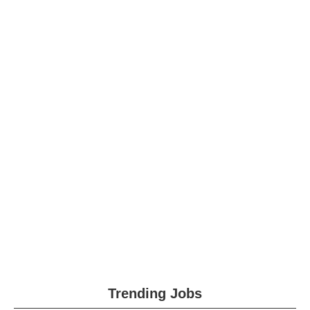
Trending Jobs