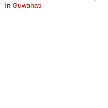
In Guwahati