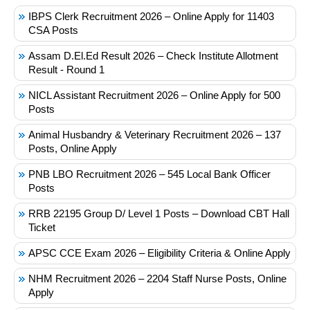
IBPS Clerk Recruitment 2026 – Online Apply for 11403
CSA Posts
Assam D.El.Ed Result 2026 – Check Institute Allotment
Result - Round 1
NICL Assistant Recruitment 2026 – Online Apply for 500
Posts
Animal Husbandry & Veterinary Recruitment 2026 – 137
Posts, Online Apply
PNB LBO Recruitment 2026 – 545 Local Bank Officer
Posts
RRB 22195 Group D/ Level 1 Posts – Download CBT Hall
Ticket
APSC CCE Exam 2026 – Eligibility Criteria & Online Apply
NHM Recruitment 2026 – 2204 Staff Nurse Posts, Online
Apply