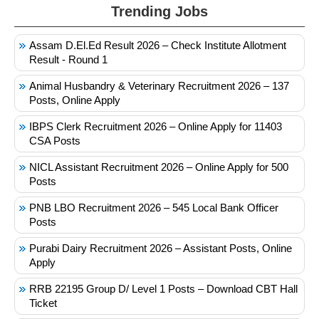
Trending Jobs
Assam D.El.Ed Result 2026 – Check Institute Allotment
Result - Round 1
Animal Husbandry & Veterinary Recruitment 2026 – 137
Posts, Online Apply
IBPS Clerk Recruitment 2026 – Online Apply for 11403
CSA Posts
NICL Assistant Recruitment 2026 – Online Apply for 500
Posts
PNB LBO Recruitment 2026 – 545 Local Bank Officer
Posts
Purabi Dairy Recruitment 2026 – Assistant Posts, Online
Apply
RRB 22195 Group D/ Level 1 Posts – Download CBT Hall
Ticket