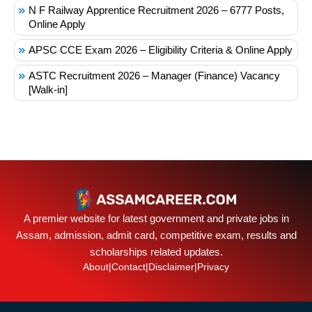
N F Railway Apprentice Recruitment 2026 – 6777 Posts,
Online Apply
APSC CCE Exam 2026 – Eligibility Criteria & Online Apply
ASTC Recruitment 2026 – Manager (Finance) Vacancy
[Walk-in]
A premier website for latest government and private jobs in
Assam, admission, admit card, competitive exam, results and
scholarships related updates.
About
|
Contact
|
Disclaimer
|
Privacy