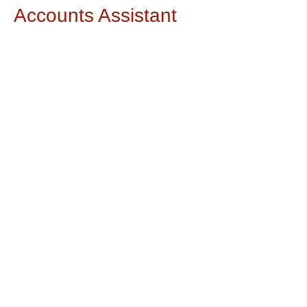
Accounts Assistant