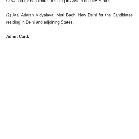
Guwahati for candidates residing in Assam and NE States.
(2) Atal Adarsh Vidyalaya, Moti Bagh, New Delhi for the Candidates
residing in Delhi and adjoining States.
Admit Card: