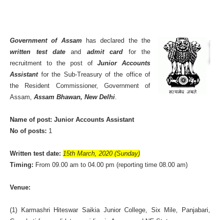
Government of Assam
has declared the the
written test date
and
admit card
for the
recruitment to the post of
Junior Accounts
Assistant
for the Sub-Treasury of the office of
the Resident Commissioner, Government of
Assam,
Assam Bhawan, New Delhi
.
Name of post: Junior Accounts Assistant
No of posts:
1
Written test date:
15th March, 2020 (Sunday)
Timing:
From 09.00 am to 04.00 pm (reporting time 08.00 am)
Venue:
(1) Karmashri Hiteswar Saikia Junior College, Six Mile, Panjabari,