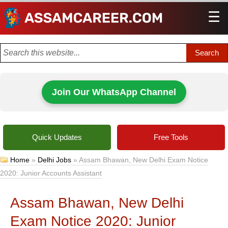
☰
Men
Join Our WhatsApp Channel
Quick Updates
Free Tools
Home
»
Delhi Jobs
»
Assam Bhawan, New Delhi Exam Notice
2020: Junior Accounts Assistant
Assam Bhawan, New Delhi
Exam Notice 2020: Junior