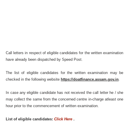
Call letters in respect of eligible candidates for the written examination
have already been dispatched by Speed Post.
The list of eligible candidates for the written examination may be
checked in the following website
https://doatfinance.assam.gov.in
.
In case any eligible candidate has not received the call letter he / she
may collect the same from the concerned centre in-charge atleast one
hour prior to the commencement of written examination.
List of eligible candidates:
Click Here
.