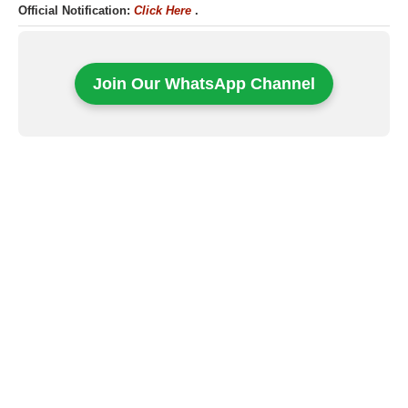
Official Notification:
Click Here
.
Join Our WhatsApp Channel