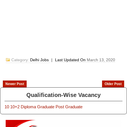
Category:
Delhi Jobs
|
Last Updated On
March 13, 2020
Newer Post
Older Post
Qualification-Wise Vacancy
10
10+2
Diploma
Graduate
Post Graduate