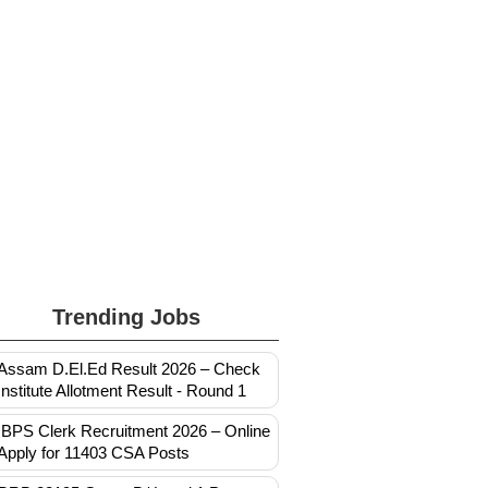
Trending Jobs
Assam D.El.Ed Result 2026 – Check
Institute Allotment Result - Round 1
IBPS Clerk Recruitment 2026 – Online
Apply for 11403 CSA Posts