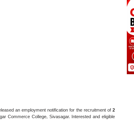
eleased an employment notification for the recruitment of
2
gar Commerce College, Sivasagar. Interested and eligible