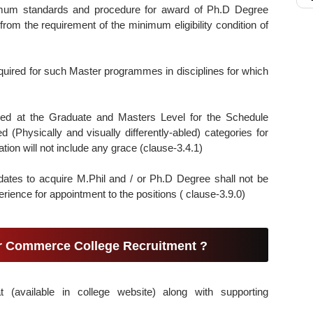
mum standards and procedure for award of Ph.D Degree
rom the requirement of the minimum eligibility condition of
uired for such Master programmes in disciplines for which
ded at the Graduate and Masters Level for the Schedule
d (Physically and visually differently-abled) categories for
xation will not include any grace (clause-3.4.1)
dates to acquire M.Phil and / or Ph.D Degree shall not be
ience for appointment to the positions ( clause-3.9.0)
ar Commerce College Recruitment ?
t (available in college website) along with supporting