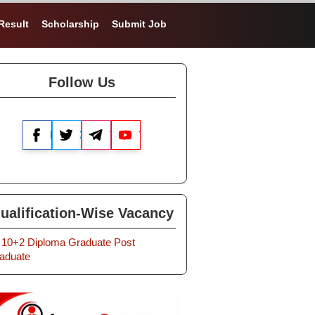
Result
Scholarship
Submit Job
Follow Us
Facebook
X
Telegram
YouTube
ualification-Wise Vacancy
10+2
Diploma
Graduate
Post
aduate