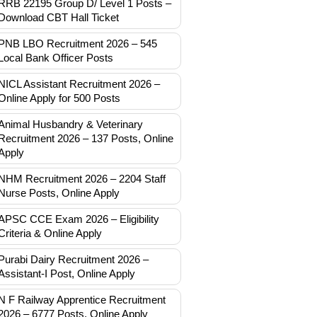
RRB 22195 Group D/ Level 1 Posts –
Download CBT Hall Ticket
PNB LBO Recruitment 2026 – 545
Local Bank Officer Posts
NICL Assistant Recruitment 2026 –
Online Apply for 500 Posts
Animal Husbandry & Veterinary
Recruitment 2026 – 137 Posts, Online
Apply
NHM Recruitment 2026 – 2204 Staff
Nurse Posts, Online Apply
APSC CCE Exam 2026 – Eligibility
Criteria & Online Apply
Purabi Dairy Recruitment 2026 –
Assistant-I Post, Online Apply
N F Railway Apprentice Recruitment
2026 – 6777 Posts, Online Apply