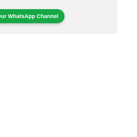
Our WhatsApp Channel