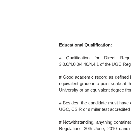
Educational Qualification:
# Qualification for Direct Req
3.0.0/4.0.0/4.40/4.4.1 of the UGC Reg
# Good academic record as defined b
equivalent grade in a point scale at 
University or an equivalent degree fro
# Besides, the candidate must have cl
UGC, CSIR or similar test accredite
# Notwithstanding, anything contained
Regulations 30th June, 2010 cand