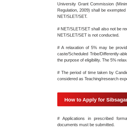
University Grant Commission (Mini
Regulation, 2009) shall be exempted f
NET/SLET/SET.
# NET/SLET/SET shall also not be req
NET/SLET/SET is not conducted.
# A relaxation of 5% may be provi
caste/Scheduled Tribe/Differently-able
the purpose of eligibility. The 5% rela
# The period of time taken by Candi
considered as Teaching/research exper
How to Apply for Sibsag
# Applications in prescribed forma
documents must be submitted.