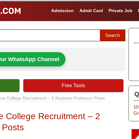
Admission
Admit Card
Private Job
Our WhatsApp Channel
Free Tools
Q
e College Recruitment – 2 Assistant Professor Posts
10
Gr
 College Recruitment – 2
 Posts