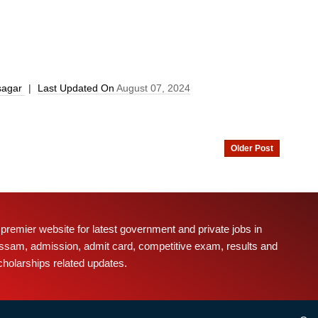
sagar
|
Last Updated On
August 07, 2024
Older Post
 premier website for latest government and private jobs in
ssam, admission, admit card, competitive exam, results and
cholarships related updates.