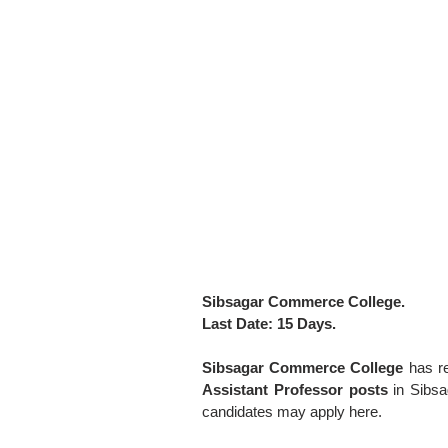
Sibsagar Commerce College.
Last Date: 15 Days.
Sibsagar Commerce College
has r
Assistant Professor posts
in Sibsa
candidates may apply here.