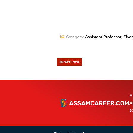
Category:
Assistant Professor
,
Siva
Newer Post
A
A
s