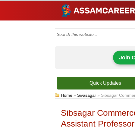
Join 
Quick Updates
Home
»
Sivasagar
»
Sibsagar Commerc
Sibsagar Commerce
Assistant Professor