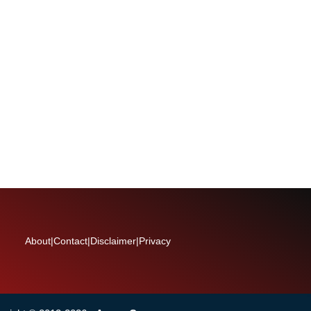
About
|
Contact
|
Disclaimer
|
Privacy