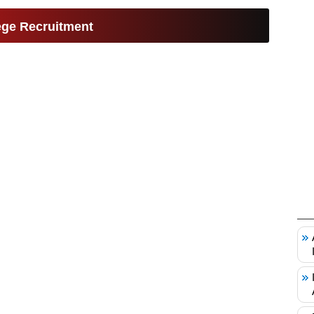
ge Recruitment