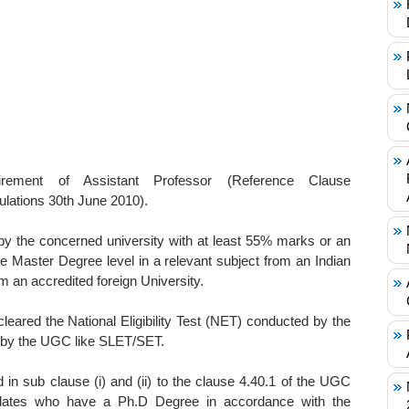
uirement of Assistant Professor (Reference Clause
ulations 30th June 2010).
y the concerned university with at least 55% marks or an
the Master Degree level in a relevant subject from an Indian
m an accredited foreign University.
eared the National Eligibility Test (NET) conducted by the
d by the UGC like SLET/SET.
 in sub clause (i) and (ii) to the clause 4.40.1 of the UGC
idates who have a Ph.D Degree in accordance with the