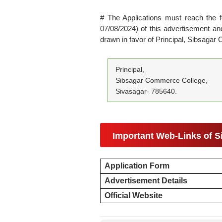
# The Applications must reach the f
07/08/2024) of this advertisement 
drawn in favor of Principal, Sibsaga
Principal,
Sibsagar Commerce College,
Sivasagar- 785640.
Important Web-Links of 
Application Form
Advertisement Details
Official Website