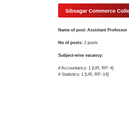
Sibsagar Commerce Colle
Name of post: Assistant Professor
No of posts:
2 posts
Subject-wise vacancy:
# Accountancy: 1 [UR, RP: 4]
# Statistics: 1 [UR, RP: 14]