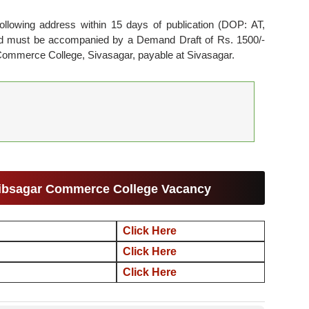
ollowing address within 15 days of publication (DOP: AT,
and must be accompanied by a Demand Draft of Rs. 1500/-
r Commerce College, Sivasagar, payable at Sivasagar.
Sibsagar Commerce College Vacancy
Click Here
Click Here
Click Here