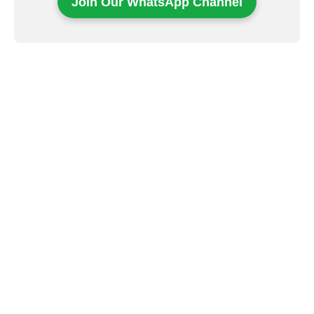
Join Our WhatsApp Channel