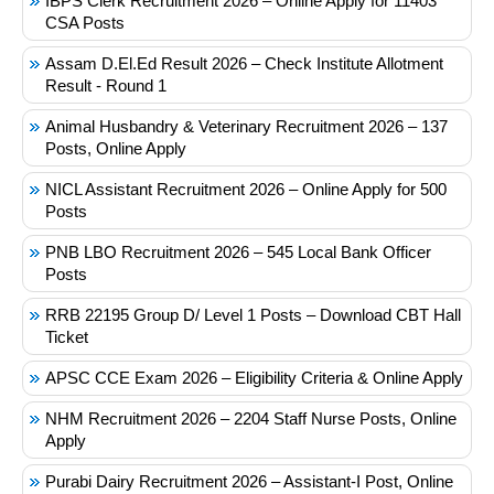
IBPS Clerk Recruitment 2026 – Online Apply for 11403
CSA Posts
Assam D.El.Ed Result 2026 – Check Institute Allotment
Result - Round 1
Animal Husbandry & Veterinary Recruitment 2026 – 137
Posts, Online Apply
NICL Assistant Recruitment 2026 – Online Apply for 500
Posts
PNB LBO Recruitment 2026 – 545 Local Bank Officer
Posts
RRB 22195 Group D/ Level 1 Posts – Download CBT Hall
Ticket
APSC CCE Exam 2026 – Eligibility Criteria & Online Apply
NHM Recruitment 2026 – 2204 Staff Nurse Posts, Online
Apply
Purabi Dairy Recruitment 2026 – Assistant-I Post, Online