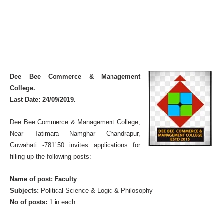
Dee Bee Commerce & Management
College.
Last Date: 24/09/2019.
Dee Bee Commerce & Management College,
Near Tatimara Namghar Chandrapur,
Guwahati -781150 invites applications for
filling up the following posts:
Name of post: Faculty
Subjects:
Political Science & Logic & Philosophy
No of posts:
1 in each