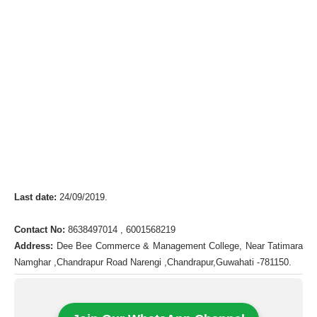
Last date:
24/09/2019.
Contact No:
8638497014 , 6001568219
Address:
Dee Bee Commerce & Management College, Near Tatimara
Namghar ,Chandrapur Road Narengi ,Chandrapur,Guwahati -781150.