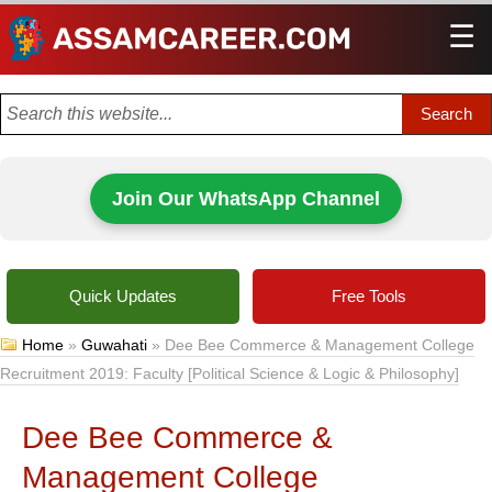
☰
Men
Join Our WhatsApp Channel
Quick Updates
Free Tools
Home
»
Guwahati
»
Dee Bee Commerce & Management College
Recruitment 2019: Faculty [Political Science & Logic & Philosophy]
Dee Bee Commerce &
Management College