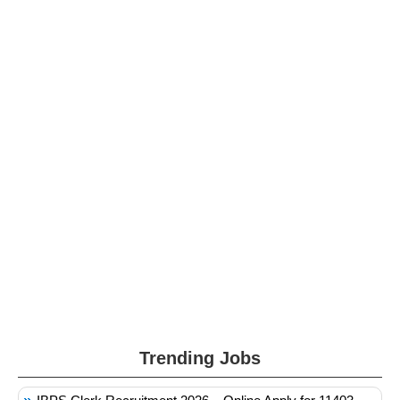
Trending Jobs