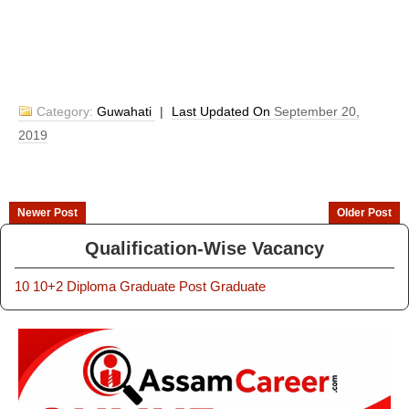
Category:
Guwahati
|
Last Updated On
September 20,
2019
Newer Post
Older Post
Qualification-Wise Vacancy
10
10+2
Diploma
Graduate
Post Graduate