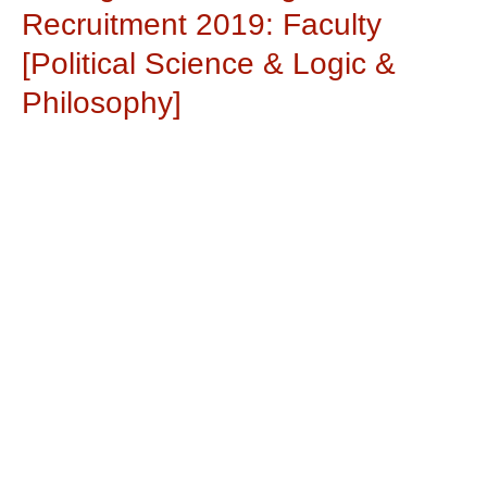
Recruitment 2019: Faculty
[Political Science & Logic &
Philosophy]