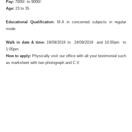
Pay:
7000/- to 9000/-
Age:
23 to 35
Educational Qualification
: M.A in concerned subjects in regular
mode.
Walk in date & time:
19/09/2019 to 24/09/2019 and 10:00am to
1:00pm .
How to apply:
Physically visit our office with all your testimonial such
as marksheet with two photograph and C.V.