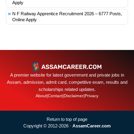
Apply
N F Railway Apprentice Recruitment 2026 – 6777 Posts,
Online Apply
A premier website for latest government and private jobs in
Assam, admission, admit card, competitive exam, results and
scholarships related updates.
About
|
Contact
|
Disclaimer
|
Privacy
Return to top of page
Copyright © 2012-2026 ·
AssamCareer.com